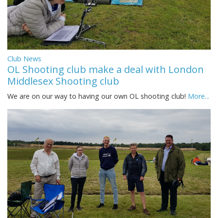
Club News
OL Shooting club make a deal with London
Middlesex Shooting club
We are on our way to having our own OL shooting club!
More...