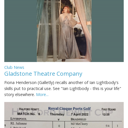
Club News
Gladstone Theatre Company
Fiona Henderson (Galletly) recalls another of Ian Lightbody's
skills put to practical use. See "Ian Lightbody - this is your life"
story elsewhere.
More...