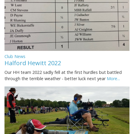
Club News
Halford Hewitt 2022
Our HH team 2022 sadly fell at the first hurdles but battled
through the terrible weather - better luck next year
More...