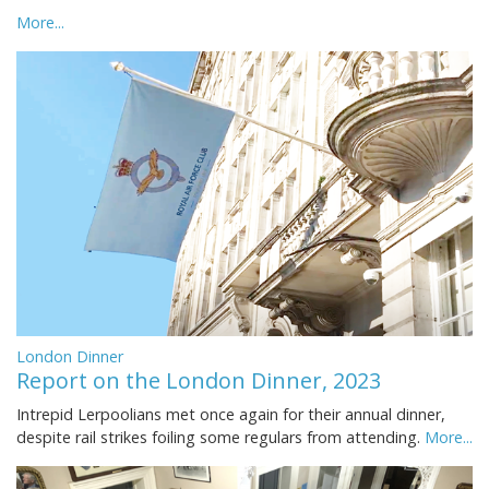
More...
London Dinner
Report on the London Dinner, 2023
Intrepid Lerpoolians met once again for their annual dinner,
despite rail strikes foiling some regulars from attending.
More...