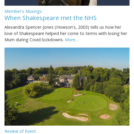
Member's Musings
When Shakespeare met the NHS
Alexandra Spencer-Jones (Howson's, 2003) tells us how her
love of Shakespeare helped her come to terms with losing her
Mum during Covid lockdowns.
More...
Review of Event