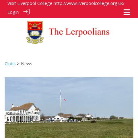
Visit Liverpool College
http://www.liverpoolcollege.org.uk/
Login
Clubs
> News