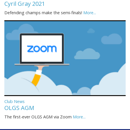
Cyril Gray 2021
Defending champs make the semi-finals!
More...
Club News
OLGS AGM
The first-ever OLGS AGM via Zoom
More...