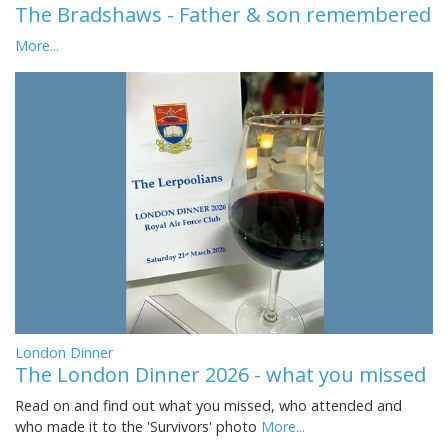
The Bradshaws - Father & son remembered
More...
London Dinner
The London Dinner 2026 - what you missed
Read on and find out what you missed, who attended and
who made it to the 'Survivors' photo
More...