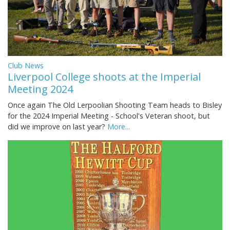
Club News
Liverpool College shoots at the Imperial
Meeting 2024
Once again The Old Lerpoolian Shooting Team heads to Bisley
for the 2024 Imperial Meeting - School's Veteran shoot, but
did we improve on last year?
More...