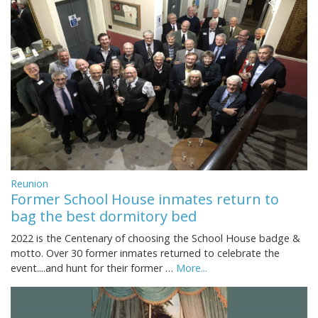
Reunion
Former School House inmates return to
bag the best dormitory bed
2022 is the Centenary of choosing the School House badge &
motto. Over 30 former inmates returned to celebrate the
event....and hunt for their former …
More...