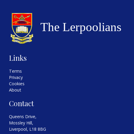
Links
Terms
Privacy
Cookies
About
Contact
Queens Drive,
Mossley Hill,
Liverpool, L18 8BG