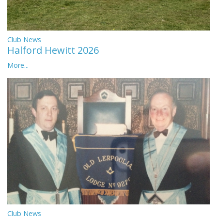
Club News
Halford Hewitt 2026
More...
Club News