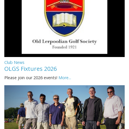
Club News
OLGS Fixtures 2026
Please join our 2026 events!
More...