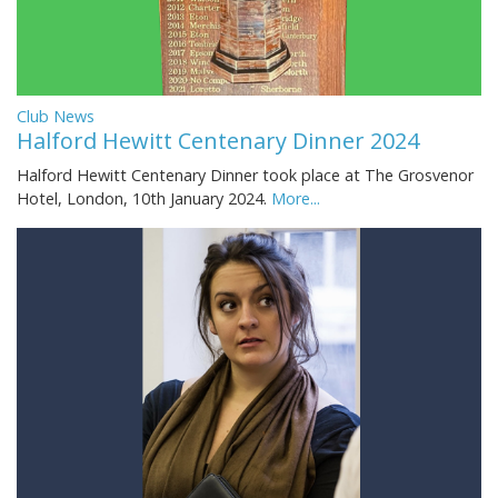
Club News
Halford Hewitt Centenary Dinner 2024
Halford Hewitt Centenary Dinner took place at The Grosvenor
Hotel, London, 10th January 2024.
More...