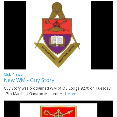
Club News
New WM - Guy Story
Guy Story was proclaimed WM of OL Lodge 9270 on Tuesday
17th March at Garston Masonic Hall
More...