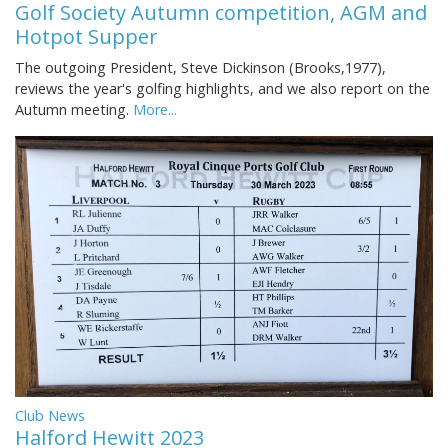
Golf Society Autumn competition, AGM and
Hotpot Supper
The outgoing President, Steve Dickinson (Brooks,1977),
reviews the year's golfing highlights, and we also report on the
Autumn meeting.
More...
Club News
Halford Hewitt 2023