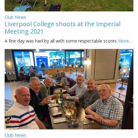
Club News
Liverpool College shoots at the Imperial
Meeting 2021
A fine day was had by all with some respectable scores
More...
Club News