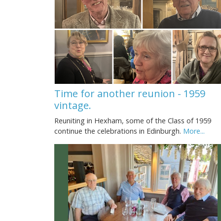
Time for another reunion - 1959
vintage.
Reuniting in Hexham, some of the Class of 1959
continue the celebrations in Edinburgh.
More...