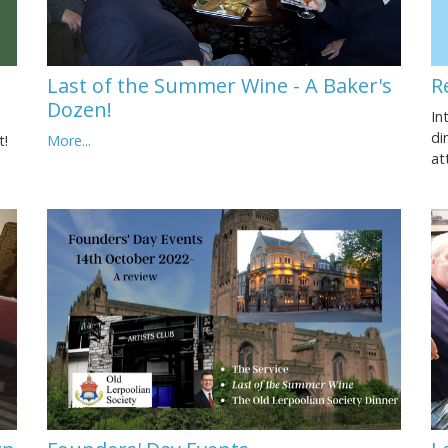
Last of the Summer Wine - A Baker's
R
Dozen!
In
di
t!
More...
at