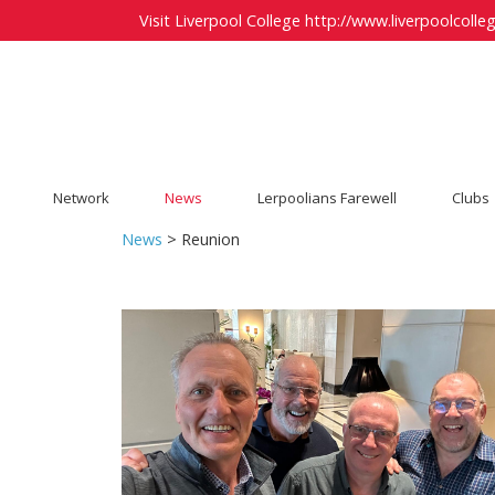
Visit Liverpool College
http://www.liverpoolcolleg
Network
News
Lerpoolians Farewell
Clubs
News
> Reunion