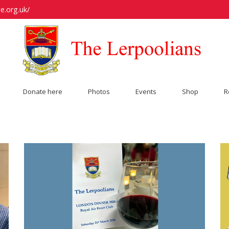
e.org.uk/
Donate here
Photos
Events
Shop
R