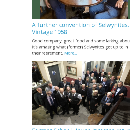
A further convention of Selwynites.
Vintage 1958
Good company, great food and some larking abou
It's amazing what (former) Selwynites get up to in
their retirement.
More...