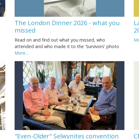
The London Dinner 2026 - what you
L
missed
2
Read on and find out what you missed, who
Mo
attended and who made it to the 'Survivors' photo
More...
"Even-Older" Selwynites convention
C