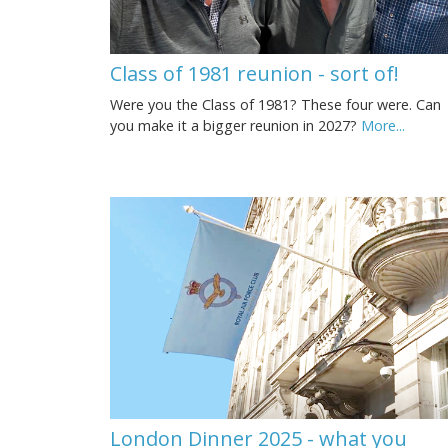
Class of 1981 reunion - sort of!
Were you the Class of 1981? These four were. Can
you make it a bigger reunion in 2027?
More...
London Dinner 2025 - what you