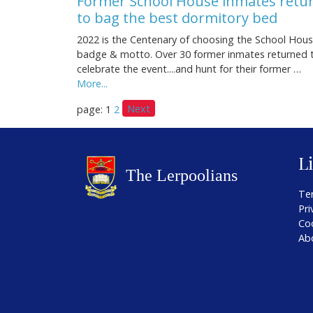
Former School House inmates retu
to bag the best dormitory bed
2022 is the Centenary of choosing the School Hou
badge & motto. Over 30 former inmates returned 
celebrate the event....and hunt for their former …
More...
Next
page: 1
2
L
Te
Pri
Co
Ab