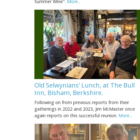
Summer Wine".
More...
Old Selwynians’ Lunch, at The Bull
Inn, Bisham, Berkshire.
Following on from previous reports from their
gatherings in 2022 and 2023, Jim McMaster once
again reports on this successful reunion.
More...