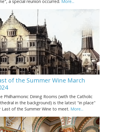
ne", a special reunion occurred.
More...
ast of the Summer Wine March
024
e Philharmonic Dining Rooms (with the Catholic
thedral in the background) is the latest "in place"
r Last of the Summer Wine to meet.
More...