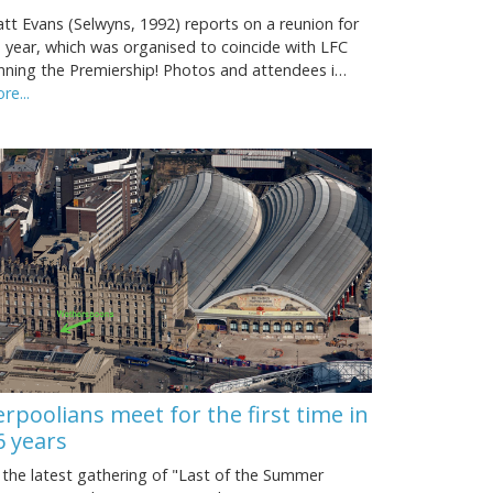
tt Evans (Selwyns, 1992) reports on a reunion for
s year, which was organised to coincide with LFC
nning the Premiership! Photos and attendees i…
re...
erpoolians meet for the first time in
6 years
 the latest gathering of "Last of the Summer