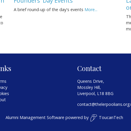
rn
Founders' Day Events
L
o
A brief round-up of the day's events
More...
se
Th
to
me
m
inks
Contact
rms
Queens Drive,
vacy
Mossley Hill,
okies
Liverpool, L18 8BG
out
contact@thelerpoolians.org.
Alumni Management Software
powered by
ToucanTech