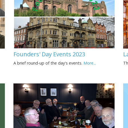
Founders' Day Events 2023
L
A brief round-up of the day's events.
More...
Th