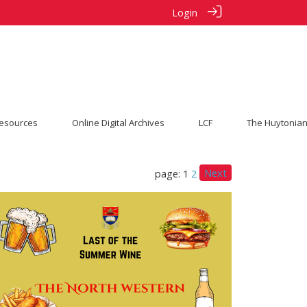
Login
esources
Online Digital Archives
LCF
The Huytonian
Next
page: 1
2