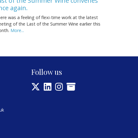
ast of the Summer Wine convenes
nce again.
ere was a feeling of flexi-time work at the latest
eting of the Last of the Summer Wine earlier this
onth.
More...
Follow us
uk