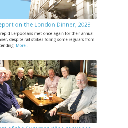
eport on the London Dinner, 2023
trepid Lerpoolians met once again for their annual
nner, despite rail strikes foiling some regulars from
tending.
More...