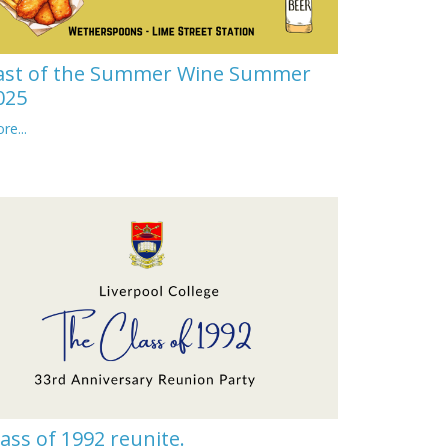
ast of the Summer Wine Summer
025
re...
lass of 1992 reunite.