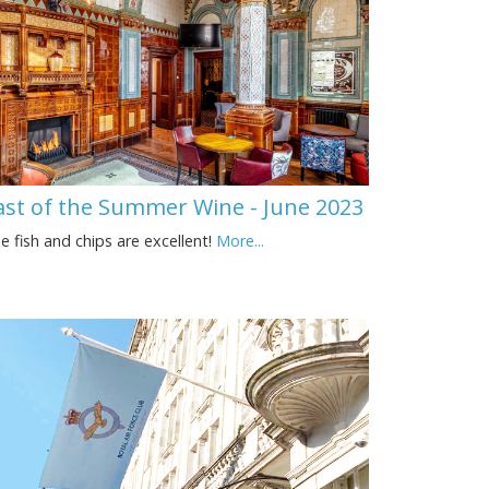
ast of the Summer Wine - June 2023
e fish and chips are excellent!
More...