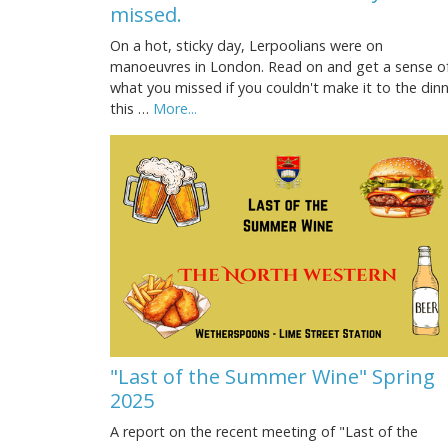
missed.
On a hot, sticky day, Lerpoolians were on
manoeuvres in London. Read on and get a sense o
what you missed if you couldn't make it to the din
this …
More...
"Last of the Summer Wine" Spring
2025
A report on the recent meeting of "Last of the