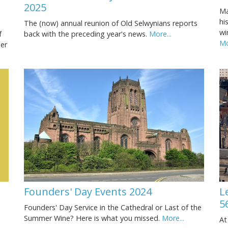
2025
Ma
hi
The (now) annual reunion of Old Selwynians reports
wi
f
back with the preceding year's news.
More...
Mo
ner
Founders' Day Events 2024
L
5
Founders' Day Service in the Cathedral or Last of the
Summer Wine? Here is what you missed.
More...
At