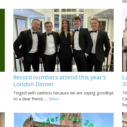
Wi
Record numbers attend this year's
L
London Dinner
2
Tinged with sadness because we are saying goodbye
Th
to a dear friend......
More...
Ca
fo