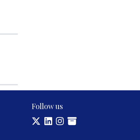
Follow us