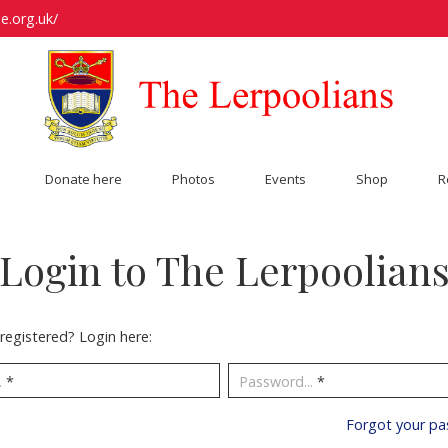
e.org.uk/
Donate here
Photos
Events
Shop
R
Login to The Lerpoolian
registered? Login here:
.
*
Password...
*
Forgot your p