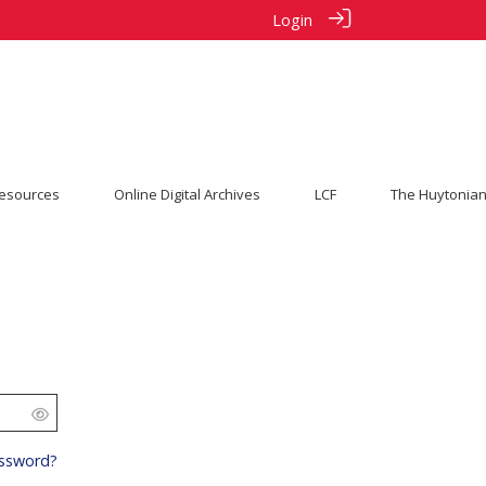
Login
esources
Online Digital Archives
LCF
The Huytonian
s
assword?