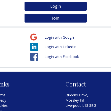
Login
Join
Login with Google
Login with LinkedIn
Login with Facebook
inks
Contact
rms
Queens Drive,
vacy
Mossley Hill,
okies
Liverpool, L18 8BG
out