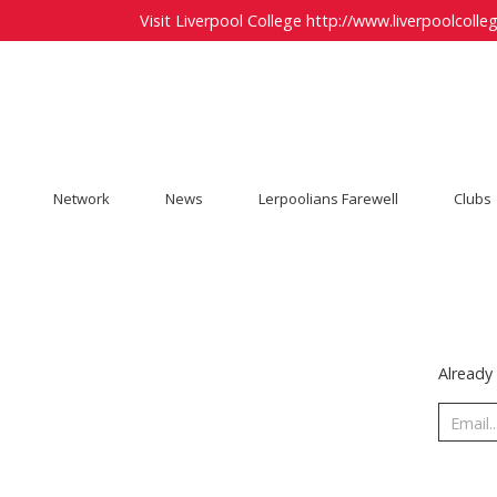
Visit Liverpool College
http://www.liverpoolcolleg
Network
News
Lerpoolians Farewell
Clubs
Already 
Email..