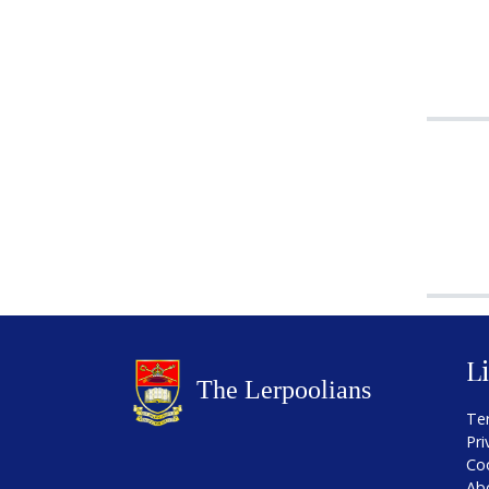
L
Te
Pri
Co
Ab