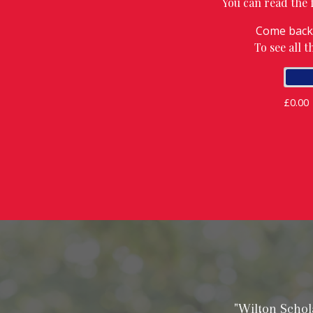
You can read the fu
Come back 
To see all 
£0.00
"Wilton Schol