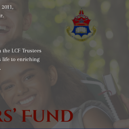
 2011,
r.
h the LCF Trustees
 life to enriching
.