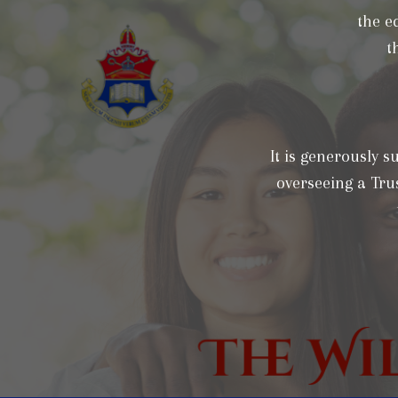
the e
t
It is generously 
overseeing a Trus