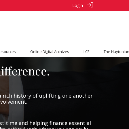
Login
esources
Online Digital Archives
LCF
The Huytonian
ifference.
 rich history of uplifting one another
involvement.
st time and helping finance essential