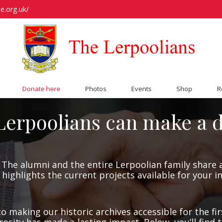
e.org.uk/
Donate here
Photos
Events
Shop
R
erpoolians can make a d
The alumni and the entire Lerpoolian family share a
 highlights the current projects available for your 
o making our historic archives accessible for the fir