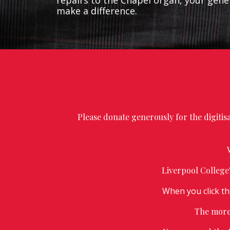
repairs to the Chapel organ, your gener
make a difference.
Please donate generously for the digiti
Liverpool College
When you click t
The more 