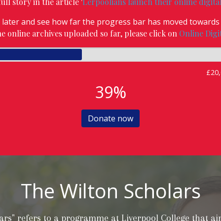
ll story in the article '
Lerpoolians launch their online digita
later and see how far the progress bar has moved towards 
the online archives uploaded so far, please click on
Online Digi
£20,
39%
Donate now
The Wilton Scholars
ars" refers to a programme at Liverpool College that a