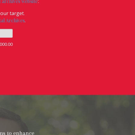
l archives website
'.
our target
.
tal Archives
.
000.00
ims to enhance