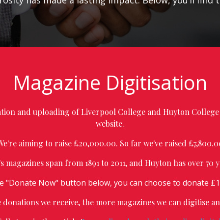
osity has made a lasting impact. Below, you’ll find 
Magazine Digitisation
sation and uploading of Liverpool College and Huyton College 
website.
We're aiming to raise £20,000.00. So far we've raised £7,800.0
's magazines span from 1891 to 2011, and Huyton has over 70 y
he "Donate Now" button below, you can choose to donate £15
donations we receive, the more magazines we can digitise a