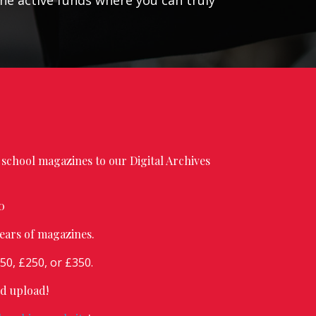
the active funds where you can truly
school magazines to our Digital Archives
0
ears of magazines.
0, £250, or £350.
nd upload!