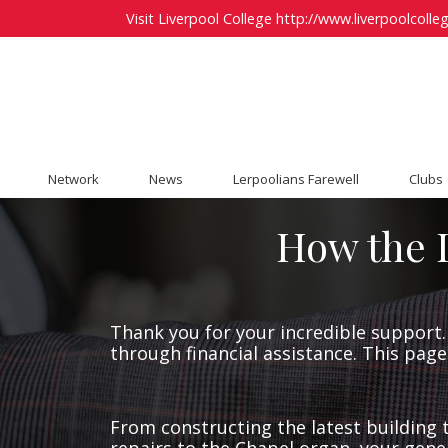
Visit Liverpool College
http://www.liverpoolcolleg
Network
News
Lerpoolians Farewell
Clubs
How the L
Thank you for your incredible support. 
through financial assistance. This page
From constructing the latest building t