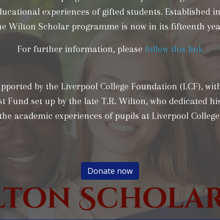
ducational experiences of gifted students. Established in
he Wilton Scholar programme is now in its fifteenth yea
For further information, please
follow this link
supported by the Liverpool College Foundation (LCF), wit
t Fund set up by the late T.R. Wilton, who dedicated his
the academic experiences of pupils at Liverpool College
Donate now