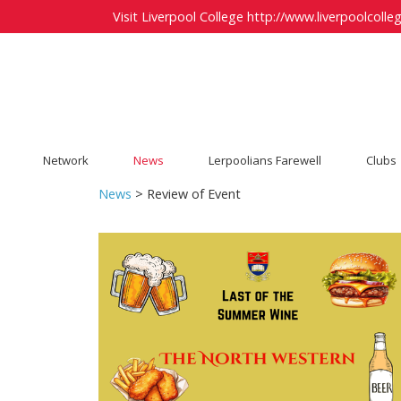
Visit Liverpool College
http://www.liverpoolcolleg
Network
News
Lerpoolians Farewell
Clubs
News
> Review of Event