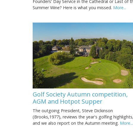
Founders' Day Service in the Cathedral or Last of t
Summer Wine? Here is what you missed.
More...
Golf Society Autumn competition,
AGM and Hotpot Supper
The outgoing President, Steve Dickinson
(Brooks,1977), reviews the year's golfing highlights
and we also report on the Autumn meeting.
More...