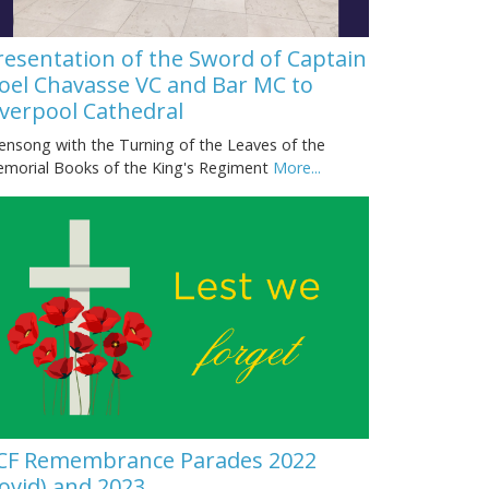
resentation of the Sword of Captain
oel Chavasse VC and Bar MC to
iverpool Cathedral
ensong with the Turning of the Leaves of the
morial Books of the King's Regiment
More...
CF Remembrance Parades 2022
covid) and 2023.