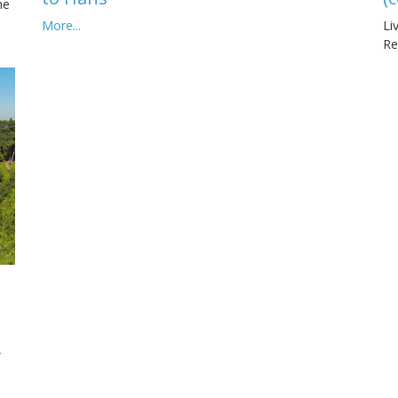
he
More...
Li
Re
,