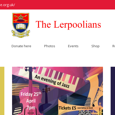
e.org.uk/
Donate here
Photos
Events
Shop
R