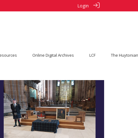
Login
esources
Online Digital Archives
LCF
The Huytonian