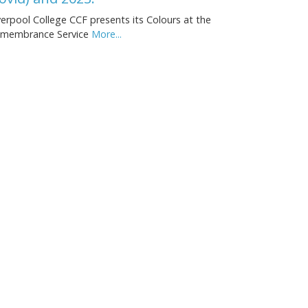
verpool College CCF presents its Colours at the
membrance Service
More...