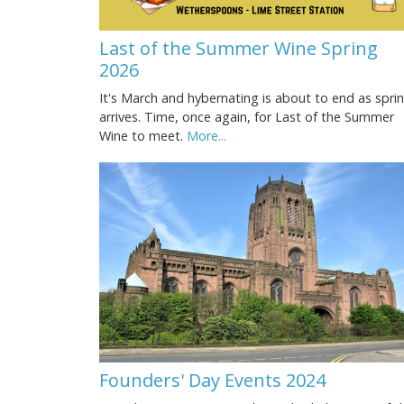
Last of the Summer Wine Spring
2026
It's March and hybernating is about to end as spri
arrives. Time, once again, for Last of the Summer
Wine to meet.
More...
Founders' Day Events 2024