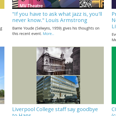
"If you have to ask what jazz is, you'll
P
never know." Louis Armstrong
N
L
Barrie Youde (Selwyns, 1959) gives his thoughts on
ng
this recent event.
More...
Ev
Me
Liverpool College staff say goodbye
C
to Hans
(