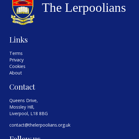
Links
Terms
Privacy
Cookies
About
Contact
Queens Drive,
Mossley Hill,
Liverpool, L18 8BG
contact@thelerpoolians.org.uk
Follow us