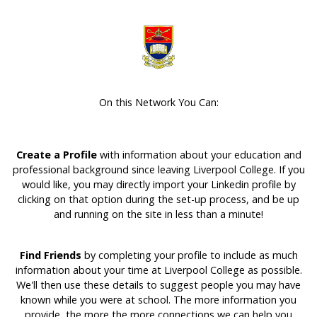
On this Network You Can:
Create a Profile
with information about your education and
professional background since leaving Liverpool College. If you
would like, you may directly import your Linkedin profile by
clicking on that option during the set-up process, and be up
and running on the site in less than a minute!
Find Friends
by completing your profile to include as much
information about your time at Liverpool College as possible.
We'll then use these details to suggest people you may have
known while you were at school. The more information you
provide, the more the more connections we can help you