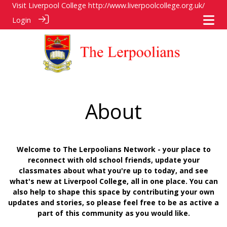
Visit Liverpool College
http://www.liverpoolcollege.org.uk/
Login
About
Welcome to The Lerpoolians Network - your place to
reconnect with old school friends, update your
classmates about what you're up to today, and see
what's new at Liverpool College, all in one place. You can
also help to shape this space by contributing your own
updates and stories, so please feel free to be as active a
part of this community as you would like.