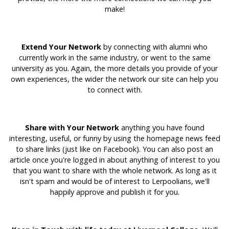
make!
Extend Your Network
by connecting with alumni who
currently work in the same industry, or went to the same
university as you. Again, the more details you provide of your
own experiences, the wider the network our site can help you
to connect with.
Share with Your Network
anything you have found
interesting, useful, or funny by using the homepage news feed
to share links (just like on Facebook). You can also post an
article once you're logged in about anything of interest to you
that you want to share with the whole network. As long as it
isn't spam and would be of interest to Lerpoolians, we'll
happily approve and publish it for you.