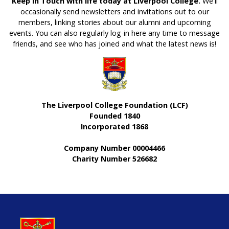
Keep in Touch with life today at Liverpool College.
We'll
occasionally send newsletters and invitations out to our
members, linking stories about our alumni and upcoming
events. You can also regularly log-in here any time to message
friends, and see who has joined and what the latest news is!
The Liverpool College Foundation (LCF)
Founded 1840
Incorporated 1868
Company Number 00004466
Charity Number 526682