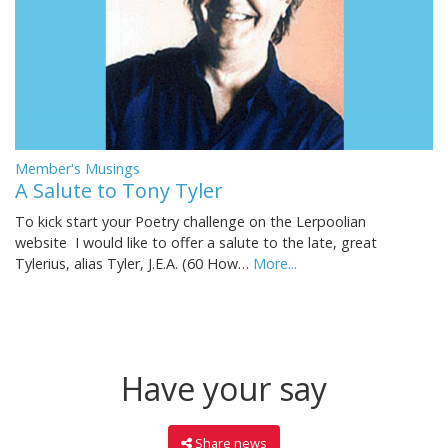
Member's Musings
A Salute to Tony Tyler
To kick start your Poetry challenge on the Lerpoolian
website I would like to offer a salute to the late, great
Tylerius, alias Tyler, J.E.A. (60 How…
More...
Have your say
Share news