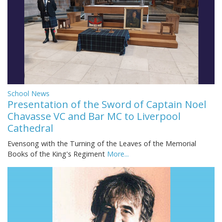
School News
Presentation of the Sword of Captain Noel
Chavasse VC and Bar MC to Liverpool
Cathedral
Evensong with the Turning of the Leaves of the Memorial
Books of the King's Regiment
More...