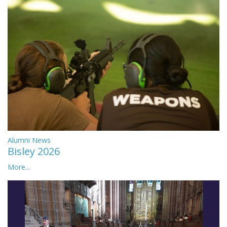
Alumni News
Bisley 2026
More...