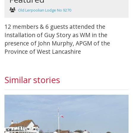
Old Lerpoolian Lodge No 9270
12 members & 6 guests attended the
Installation of Guy Story as WM in the
presence of John Murphy, APGM of the
Province of West Lancashire
Similar stories