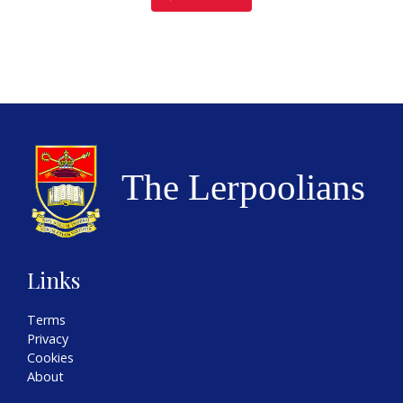
Links
Terms
Privacy
Cookies
About