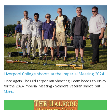
Liverpool College shoots at the Imperial Meeting 2024
Once again The Old Lerpoolian Shooting Team heads to Bisley
for the 2024 Imperial Meeting - School's Veteran shoot, but …
More...