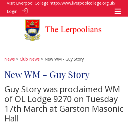
Visit Liverpool College
http://www.liverpoolcollege.org.uk/
Login
News
>
Club News
> New WM - Guy Story
New WM - Guy Story
Guy Story was proclaimed WM
of OL Lodge 9270 on Tuesday
17th March at Garston Masonic
Hall