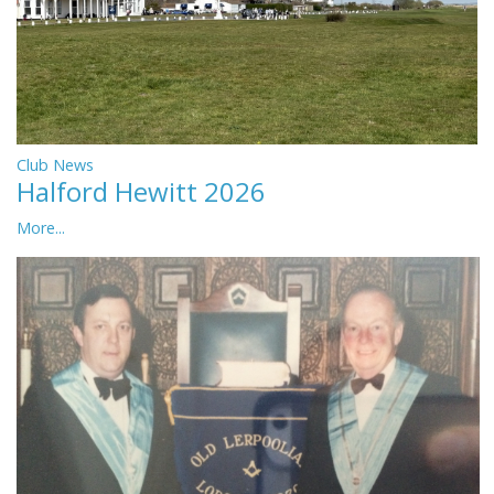
Club News
Halford Hewitt 2026
More...