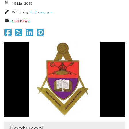
19 Mar 2026
Written by
Ric Thompson
Club News
Featured