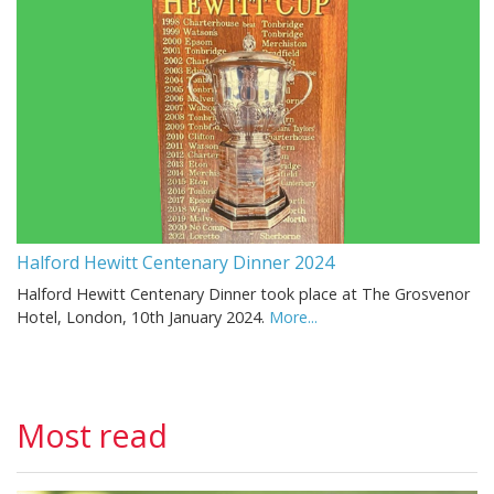
Halford Hewitt Centenary Dinner 2024
Halford Hewitt Centenary Dinner took place at The Grosvenor
Hotel, London, 10th January 2024.
More...
Most read