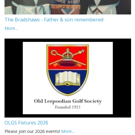
The Bradshaws - Father & son remembered
More...
OLGS Fixtures 2026
Please join our 2026 events!
More...