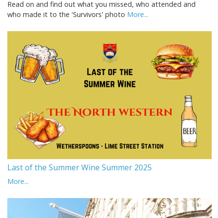
Read on and find out what you missed, who attended and
who made it to the 'Survivors' photo
More...
Last of the Summer Wine Summer 2025
More...