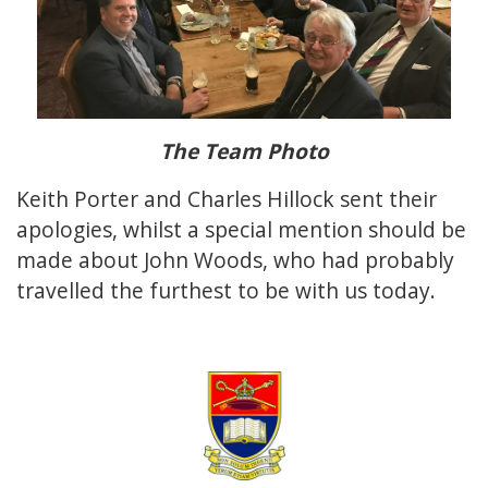
The Team Photo
Keith Porter and Charles Hillock sent their
apologies, whilst a special mention should be
made about John Woods, who had probably
travelled the furthest to be with us today.