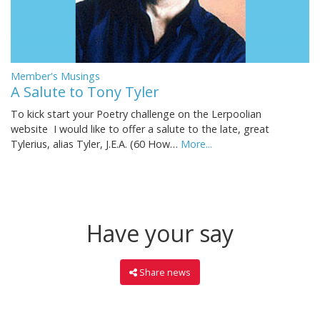
Member's Musings
A Salute to Tony Tyler
To kick start your Poetry challenge on the Lerpoolian
website I would like to offer a salute to the late, great
Tylerius, alias Tyler, J.E.A. (60 How…
More...
Have your say
Share news