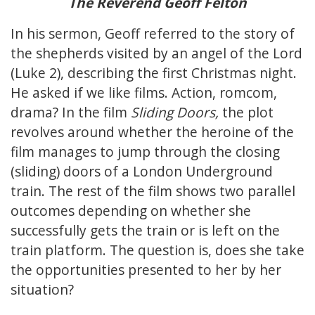
The Reverend Geoff Felton
In his sermon, Geoff referred to the story of
the shepherds visited by an angel of the Lord
(Luke 2), describing the first Christmas night.
He asked if we like films. Action, romcom,
drama? In the film
Sliding Doors,
the plot
revolves around whether the heroine of the
film manages to jump through the closing
(sliding) doors of a London Underground
train. The rest of the film shows two parallel
outcomes depending on whether she
successfully gets the train or is left on the
train platform. The question is, does she take
the opportunities presented to her by her
situation?