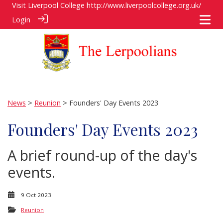
Visit Liverpool College
http://www.liverpoolcollege.org.uk/
Login
News
>
Reunion
> Founders' Day Events 2023
Founders' Day Events 2023
A brief round-up of the day's
events.
9 Oct 2023
Reunion