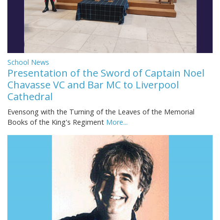
School News
Presentation of the Sword of Captain Noel
Chavasse VC and Bar MC to Liverpool
Cathedral
Evensong with the Turning of the Leaves of the Memorial
Books of the King's Regiment
More...