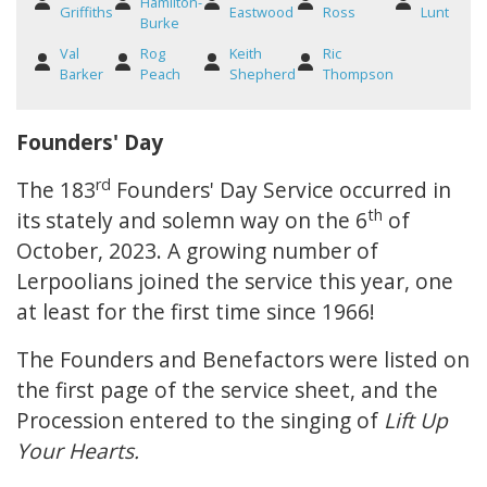
Hamilton-
Griffiths
Eastwood
Ross
Lunt
Burke
Val
Rog
Keith
Ric
Barker
Peach
Shepherd
Thompson
Founders' Day
rd
The 183
Founders' Day Service occurred in
th
its stately and solemn way on the 6
of
October, 2023. A growing number of
Lerpoolians joined the service this year, one
at least for the first time since 1966!
The Founders and Benefactors were listed on
the first page of the service sheet, and the
Procession entered to the singing of
Lift Up
Your Hearts.