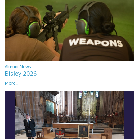
Alumni News
Bisley 2026
More...