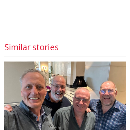
Similar stories