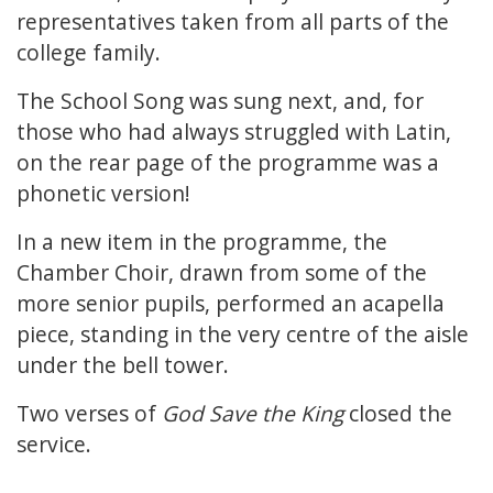
representatives taken from all parts of the
college family.
The School Song was sung next, and, for
those who had always struggled with Latin,
on the rear page of the programme was a
phonetic version!
In a new item in the programme, the
Chamber Choir, drawn from some of the
more senior pupils, performed an acapella
piece, standing in the very centre of the aisle
under the bell tower.
Two verses of
God Save the King
closed the
service.