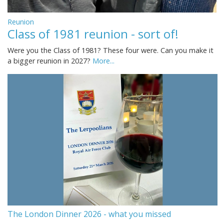
Reunion
Class of 1981 reunion - sort of!
Were you the Class of 1981? These four were. Can you make it
a bigger reunion in 2027?
More...
The London Dinner 2026 - what you missed