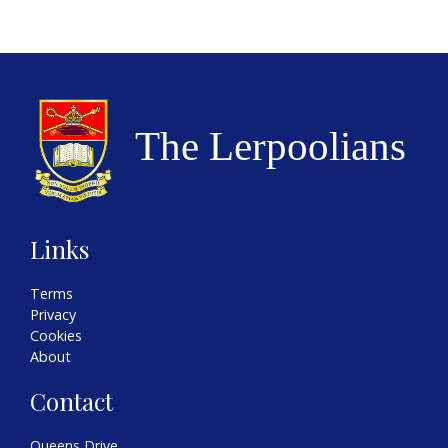
Links
Terms
Privacy
Cookies
About
Contact
Queens Drive,