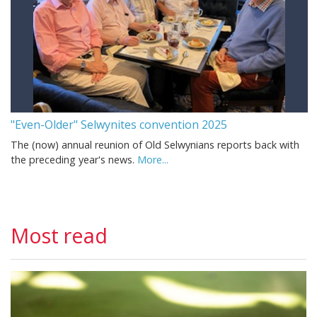
"Even-Older" Selwynites convention 2025
The (now) annual reunion of Old Selwynians reports back with
the preceding year's news.
More...
Most read