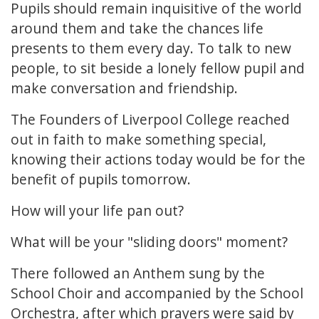
Pupils should remain inquisitive of the world
around them and take the chances life
presents to them every day. To talk to new
people, to sit beside a lonely fellow pupil and
make conversation and friendship.
The Founders of Liverpool College reached
out in faith to make something special,
knowing their actions today would be for the
benefit of pupils tomorrow.
How will your life pan out?
What will be your "sliding doors" moment?
There followed an Anthem sung by the
School Choir and accompanied by the School
Orchestra, after which prayers were said by