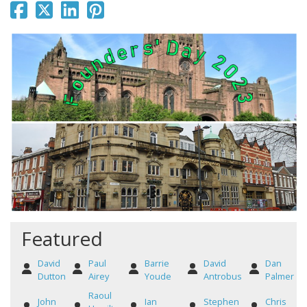
Featured
David
Paul
Barrie
David
Dan
Dutton
Airey
Youde
Antrobus
Palmer
Raoul
John
Ian
Stephen
Chris