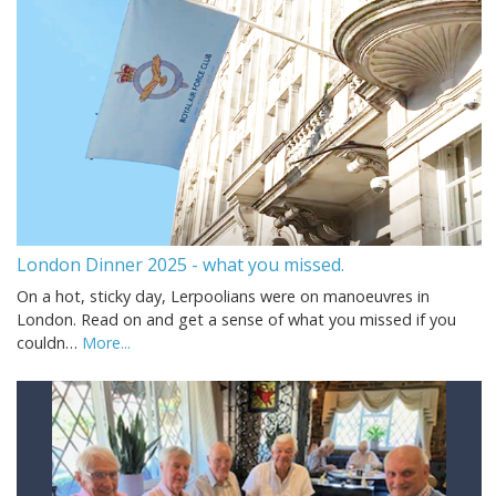
London Dinner 2025 - what you missed.
On a hot, sticky day, Lerpoolians were on manoeuvres in
London. Read on and get a sense of what you missed if you
couldn…
More...