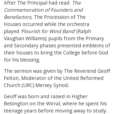
After The Principal had read
The
Commemoration of Founders and
Benefactors
, The Procession of The
Houses occurred while the orchestra
played
‘Flourish for Wind Band’
(Ralph
Vaughan Williams); pupils from the Primary
and Secondary phases presented emblems of
their houses to bring the College before God
for his blessing.
The sermon was given by The Reverend Geoff
Felton, Moderator of the United Reformed
Church (URC) Mersey Synod.
Geoff was born and raised in Higher
Bebington on the Wirral, where he spent his
teenage years before moving away to study.