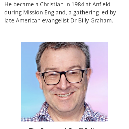
He became a Christian in 1984 at Anfield
during Mission England, a gathering led by
late American evangelist Dr Billy Graham.