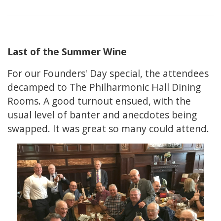
Last of the Summer Wine
For our Founders' Day special, the attendees
decamped to The Philharmonic Hall Dining
Rooms. A good turnout ensued, with the
usual level of banter and anecdotes being
swapped. It was great so many could attend.