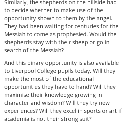
Similarly, the shepherds on the hillside had
to decide whether to make use of the
opportunity shown to them by the angel.
They had been waiting for centuries for the
Messiah to come as prophesied. Would the
shepherds stay with their sheep or go in
search of the Messiah?
And this binary opportunity is also available
to Liverpool College pupils today. Will they
make the most of the educational
opportunities they have to hand? Will they
maximise their knowledge growing in
character and wisdom? Will they try new
experiences? Will they excel in sports or art if
academia is not their strong suit?