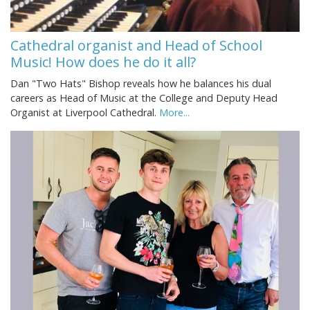
Cathedral organist and Head of School
Music! How does he do it all?
Dan "Two Hats" Bishop reveals how he balances his dual
careers as Head of Music at the College and Deputy Head
Organist at Liverpool Cathedral.
More...