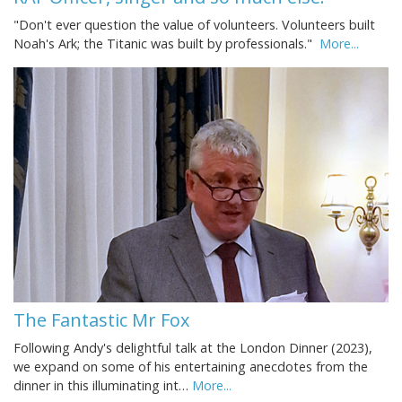
"Don't ever question the value of volunteers. Volunteers built
Noah's Ark; the Titanic was built by professionals."
More...
The Fantastic Mr Fox
Following Andy's delightful talk at the London Dinner (2023),
we expand on some of his entertaining anecdotes from the
dinner in this illuminating int…
More...