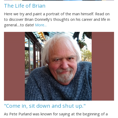
The Life of Brian
Here we try and paint a portrait of the man himself. Read on
to discover Brian Donnelly's thoughts on his career and life in
general....to date!
More...
"Come in, sit down and shut up."
As Pete Purland was known for saying at the beginning of a