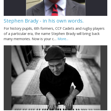
Stephen Brady - in his own words.
For history pupils, 6th formers, CCF Cadets and rugby players
of a particular era, the name Stephen Brady will bring back
many memories. Now is your c…
More...