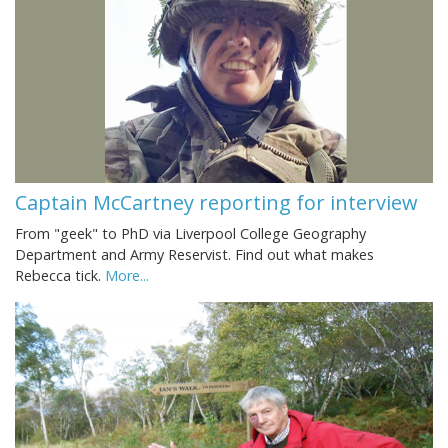
Captain McCartney reporting for interview
From "geek" to PhD via Liverpool College Geography
Department and Army Reservist. Find out what makes
Rebecca tick.
More...