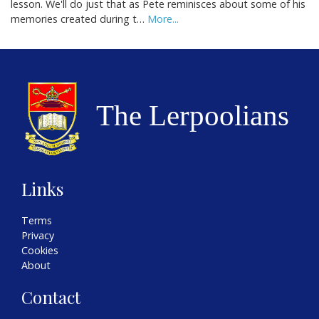
lesson. We'll do just that as Pete reminisces about some of his
memories created during t…
More...
Links
Terms
Privacy
Cookies
About
Contact