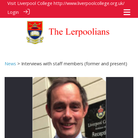
Visit Liverpool College
http://www.liverpoolcollege.org.uk/
Login
News
> Interviews with staff members (former and present)