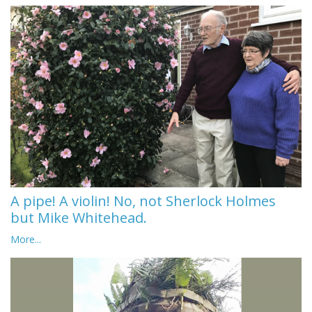
A pipe! A violin! No, not Sherlock Holmes
but Mike Whitehead.
More...