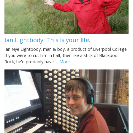
Ian Lightbody. This is your life.
Ian Nye Lightbody, man & boy, a product of Liverpool College.
If you were to cut him in half, then like a stick of Blackpool
Rock, he'd probably have …
More...