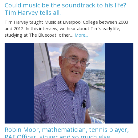
Could music be the soundtrack to his life?
Tim Harvey tells all.
Tim Harvey taught Music at Liverpool College between 2003
and 2012. In this interview, we hear about Tim’s early life,
studying at The Bluecoat, other…
More...
Robin Moor, mathematician, tennis player,
RAF Officer, singer and so much else.