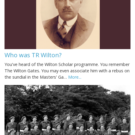
Who was TR Wilton?
You've heard of the Wilton Scholar programme. You remember
The Wilton Gates. You may even associate him with a rebus on
the sundial in the Masters' Ga…
More...