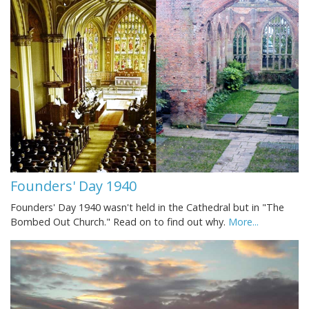
Founders' Day 1940
Founders' Day 1940 wasn't held in the Cathedral but in "The
Bombed Out Church." Read on to find out why.
More...