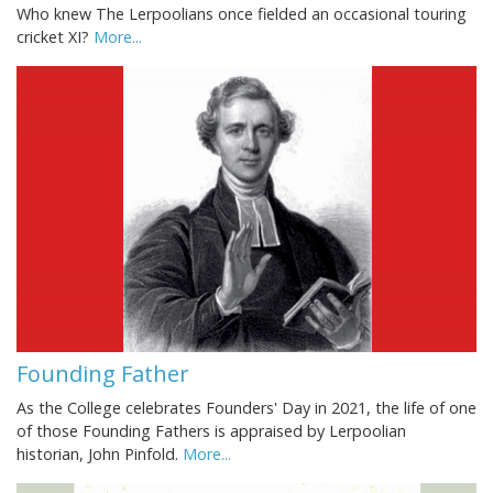
Who knew The Lerpoolians once fielded an occasional touring
cricket XI?
More...
Founding Father
As the College celebrates Founders' Day in 2021, the life of one
of those Founding Fathers is appraised by Lerpoolian
historian, John Pinfold.
More...