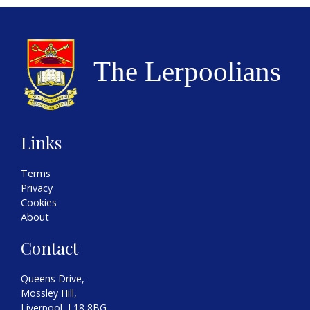
Links
Terms
Privacy
Cookies
About
Contact
Queens Drive,
Mossley Hill,
Liverpool, L18 8BG