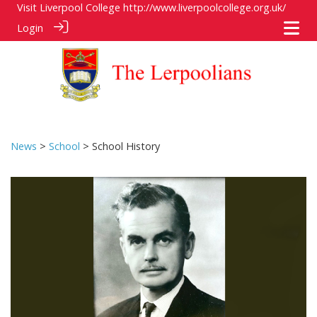
Visit Liverpool College
http://www.liverpoolcollege.org.uk/
Login
News
>
School
> School History