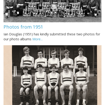
Photos from 1951
Ian Douglas (1951) has kindly submitted these two photos for
our photo albums
More...