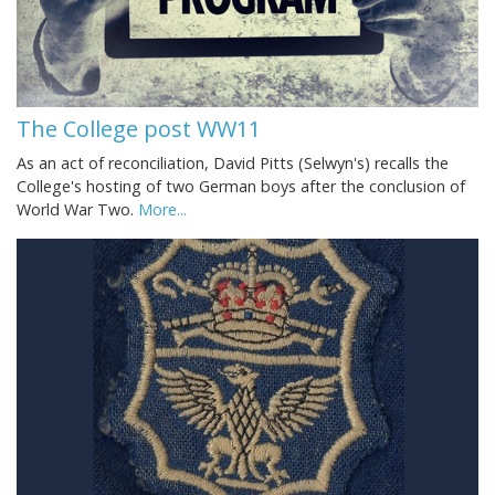
The College post WW11
As an act of reconciliation, David Pitts (Selwyn's) recalls the
College's hosting of two German boys after the conclusion of
World War Two.
More...