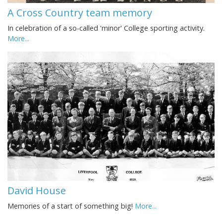
A Cross Country team memory
In celebration of a so-called 'minor' College sporting activity.
More...
David House
Memories of a start of something big!
More...