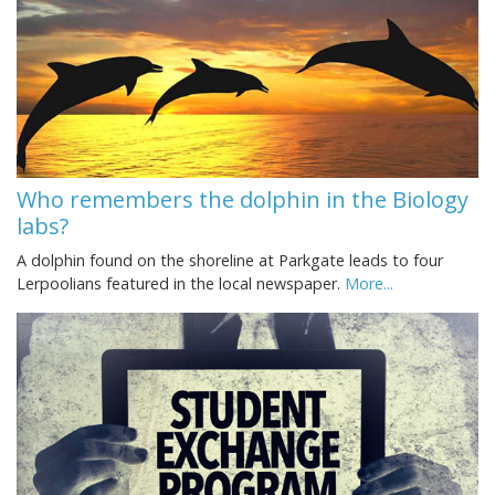
Who remembers the dolphin in the Biology
labs?
A dolphin found on the shoreline at Parkgate leads to four
Lerpoolians featured in the local newspaper.
More...