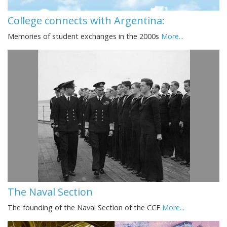
College connects with Argentina:
Memories of student exchanges in the 2000s
More...
The Naval Section
The founding of the Naval Section of the CCF
More...