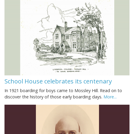
School House celebrates its centenary
In 1921 boarding for boys came to Mossley Hill. Read on to
discover the history of those early boarding days.
More...