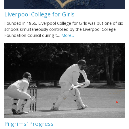
Liverpool College for Girls
Founded in 1856, Liverpool College for Girls was but one of six
schools simultaneously controlled by the Liverpool College
Foundation Council during t…
More...
Pilgrims' Progress