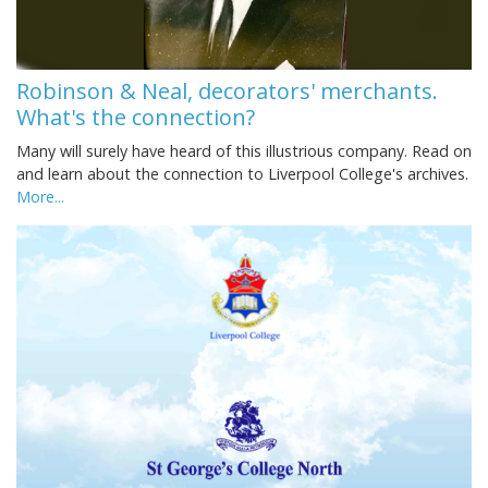
Robinson & Neal, decorators' merchants.
What's the connection?
Many will surely have heard of this illustrious company. Read on
and learn about the connection to Liverpool College's archives.
More...