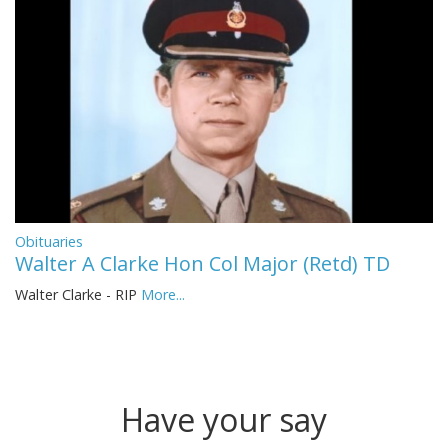
Obituaries
Walter A Clarke Hon Col Major (Retd) TD
Walter Clarke - RIP
More...
Have your say