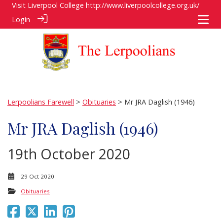
Visit Liverpool College
http://www.liverpoolcollege.org.uk/
Login
Lerpoolians Farewell
>
Obituaries
> Mr JRA Daglish (1946)
Mr JRA Daglish (1946)
19th October 2020
29 Oct 2020
Obituaries