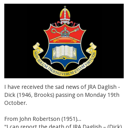
I have received the sad news of JRA Daglish -
Dick (1946, Brooks) passing on Monday 19th
October.
From John Robertson (1951)...
"I can report the death of JRA Daglish – (Dick)