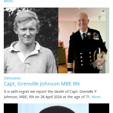
More...
Obituaries
Capt, Grenville Johnson MBE RN
It is with regret we report the death of Capt. Grenville P
Johnson, MBE, RN on 28 April 2026 at the age of 71.
More...