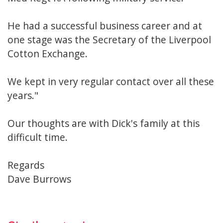
He had a successful business career and at
one stage was the Secretary of the Liverpool
Cotton Exchange.
We kept in very regular contact over all these
years."
Our thoughts are with Dick's family at this
difficult time.
Regards
Dave Burrows