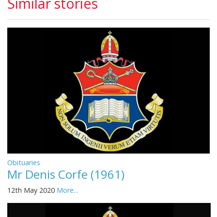
Similar stories
Obituaries
Mr Denis Corfe (1961)
12th May 2020
More...