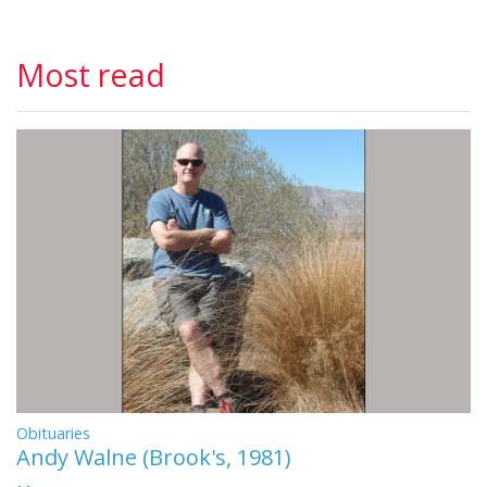
Most read
Obituaries
Andy Walne (Brook's, 1981)