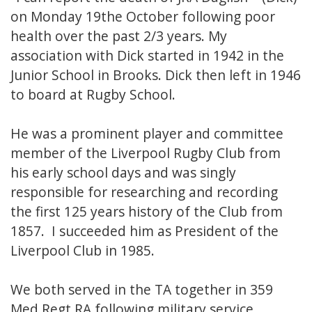
on Monday 19the October following poor
health over the past 2/3 years. My
association with Dick started in 1942 in the
Junior School in Brooks. Dick then left in 1946
to board at Rugby School.
He was a prominent player and committee
member of the Liverpool Rugby Club from
his early school days and was singly
responsible for researching and recording
the first 125 years history of the Club from
1857. I succeeded him as President of the
Liverpool Club in 1985.
We both served in the TA together in 359
Med Regt RA following military service.