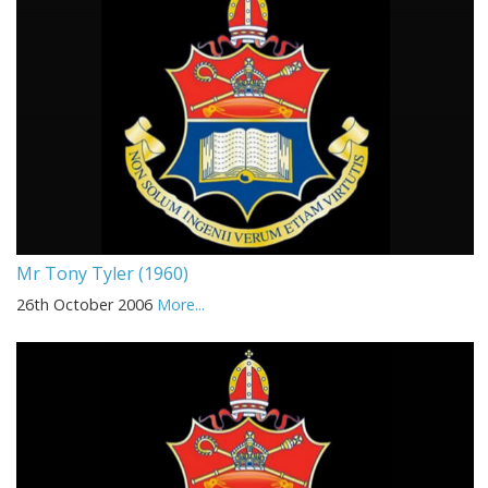
Mr Tony Tyler (1960)
26th October 2006
More...