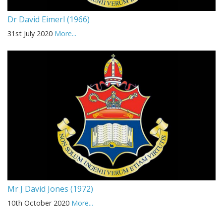
Dr David Eimerl (1966)
31st July 2020
More...
Mr J David Jones (1972)
10th October 2020
More...