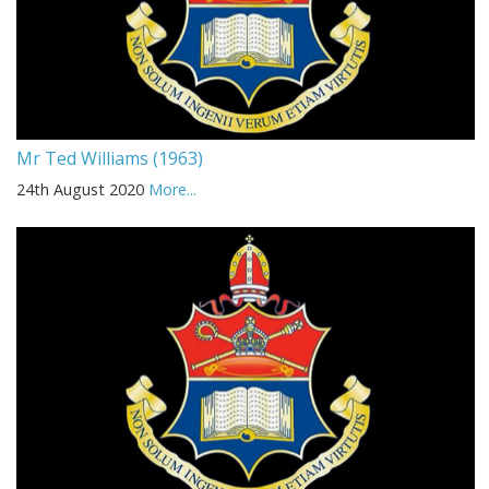
Mr Ted Williams (1963)
24th August 2020
More...