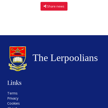
Share news
Links
Terms
Privacy
Cookies