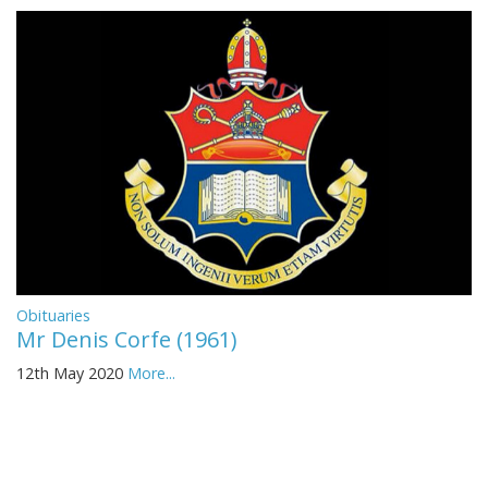
Obituaries
Mr Denis Corfe (1961)
12th May 2020
More...