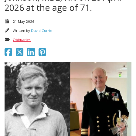
2026 at the age of 71.
21 May 2026
Written by
David Currie
Obituaries