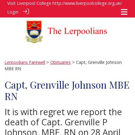
Visit Liverpool College
http://www.liverpoolcollege.org.uk/
Login
Lerpoolians Farewell
>
Obituaries
> Capt, Grenville Johnson
MBE RN
Capt, Grenville Johnson MBE
RN
It is with regret we report the
death of Capt. Grenville P
Johnson, MBE, RN on 28 April