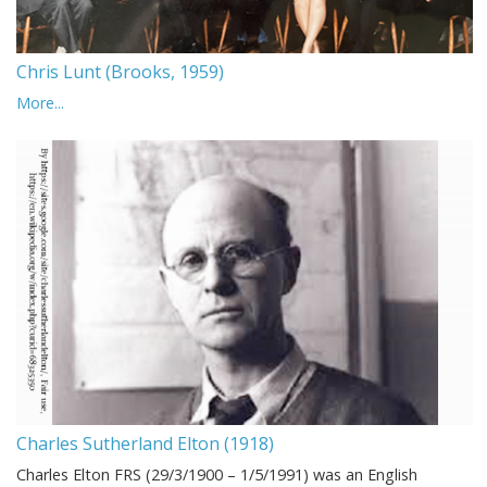
Chris Lunt (Brooks, 1959)
More...
Charles Sutherland Elton (1918)
Charles Elton FRS (29/3/1900 – 1/5/1991) was an English