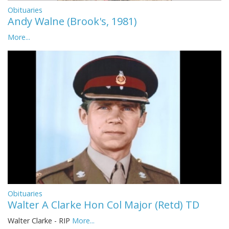
Obituaries
Andy Walne (Brook's, 1981)
More...
Obituaries
Walter A Clarke Hon Col Major (Retd) TD
Walter Clarke - RIP
More...