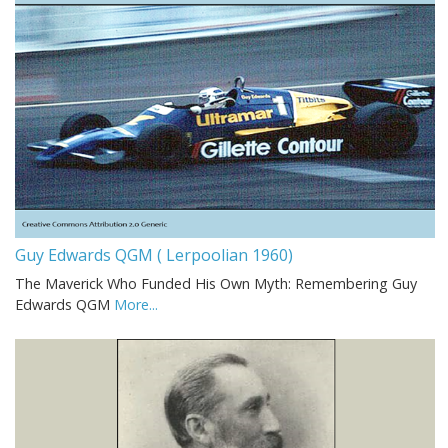
Guy Edwards QGM ( Lerpoolian 1960)
The Maverick Who Funded His Own Myth: Remembering Guy
Edwards QGM
More...