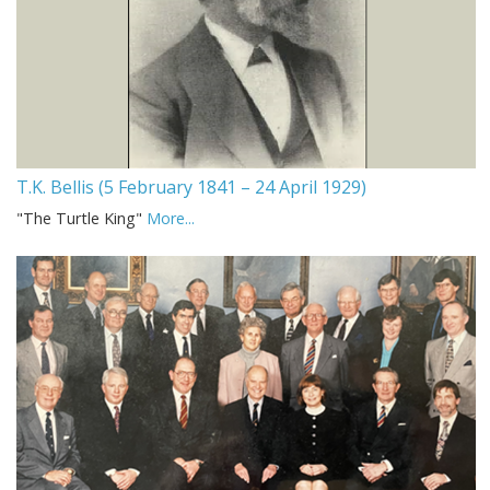
T.K. Bellis (5 February 1841 – 24 April 1929)
"The Turtle King"
More...