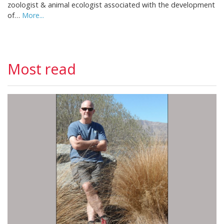
zoologist & animal ecologist associated with the development
of…
More...
Most read