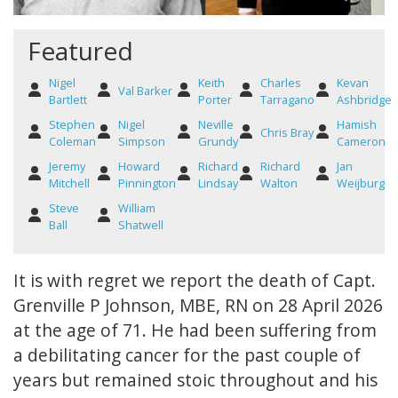
Featured
Nigel
Keith
Charles
Kevan
Val Barker
Bartlett
Porter
Tarragano
Ashbridge
Stephen
Nigel
Neville
Hamish
Chris Bray
Coleman
Simpson
Grundy
Cameron
Jeremy
Howard
Richard
Richard
Jan
Mitchell
Pinnington
Lindsay
Walton
Weijburg
Steve
William
Ball
Shatwell
It is with regret we report the death of Capt.
Grenville P Johnson, MBE, RN on 28 April 2026
at the age of 71. He had been suffering from
a debilitating cancer for the past couple of
years but remained stoic throughout and his