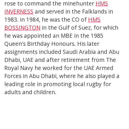
rose to command the minehunter
HMS
INVERNESS
and served in the Falklands in
1983. in 1984, he was the CO of
HMS
BOSSINGTON
in the Gulf of Suez, for which
he was appointed an MBE in the 1985
Queen's Birthday Honours. His later
assignments included Saudi Arabia and Abu
Dhabi, UAE and after retirement from The
Royal Navy he worked for the UAE Armed
Forces in Abu Dhabi, where he also played a
leading role in promoting local rugby for
adults and children.