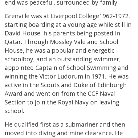
end was peaceful, surrounded by family.
Grenville was at Liverpool College1962-1972,
starting boarding at a young age while still in
David House, his parents being posted in
Qatar. Through Mossley Vale and School
House, he was a popular and energetic
schoolboy, and an outstanding swimmer,
appointed Captain of School Swimming and
winning the Victor Ludorum in 1971. He was
active in the Scouts and Duke of Edinburgh
Award and went on from the CCF Naval
Section to join the Royal Navy on leaving
school.
He qualified first as a submariner and then
moved into diving and mine clearance. He