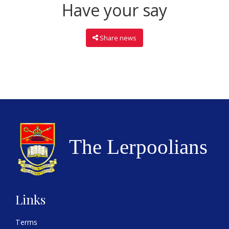
Have your say
Share news
Links
Terms