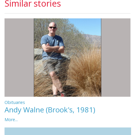
Similar stories
Obituaries
Andy Walne (Brook's, 1981)
More...