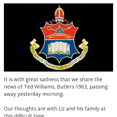
It is with great sadness that we share the
news of Ted Williams, Butlers 1963, passing
away yesterday morning.
Our thoughts are with Liz and his family at
this difficult time.