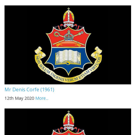
Mr Denis Corfe (1961)
12th May 2020
More...