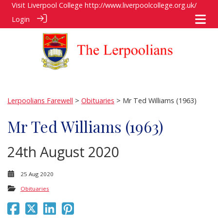
Visit Liverpool College
http://www.liverpoolcollege.org.uk/
Login
Lerpoolians Farewell
>
Obituaries
> Mr Ted Williams (1963)
Mr Ted Williams (1963)
24th August 2020
25 Aug 2020
Obituaries