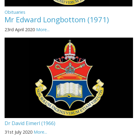
Obituaries
Mr Edward Longbottom (1971)
23rd April 2020
More...
Dr David Eimerl (1966)
31st July 2020
More...