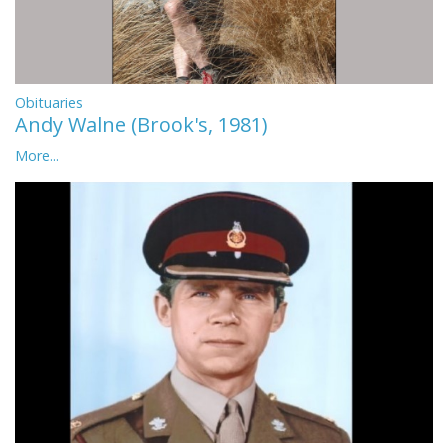
Obituaries
Andy Walne (Brook's, 1981)
More...