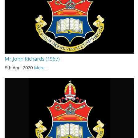
Mr John Richards (1967)
8th April 2020
More...