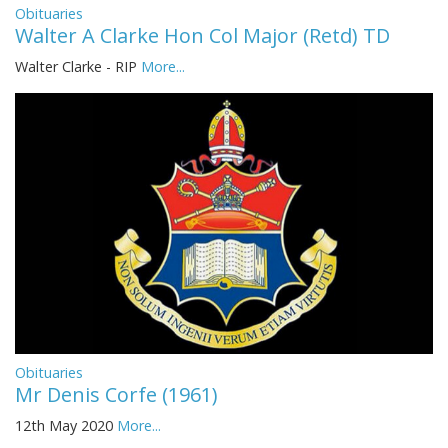
Obituaries
Walter A Clarke Hon Col Major (Retd) TD
Walter Clarke - RIP
More...
Obituaries
Mr Denis Corfe (1961)
12th May 2020
More...