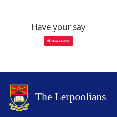
Have your say
Share news