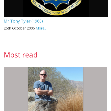
Mr Tony Tyler (1960)
26th October 2006
More...
Most read