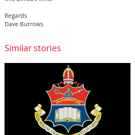
Regards
Dave Burrows
Similar stories