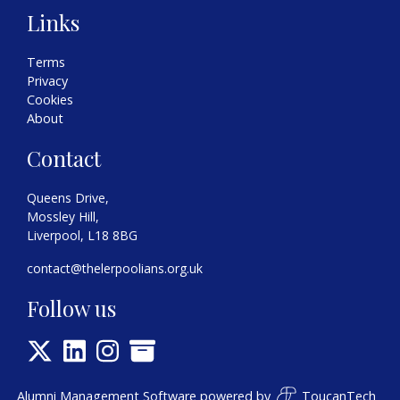
Links
Terms
Privacy
Cookies
About
Contact
Queens Drive,
Mossley Hill,
Liverpool, L18 8BG
contact@thelerpoolians.org.uk
Follow us
Alumni Management Software
powered by
ToucanTech