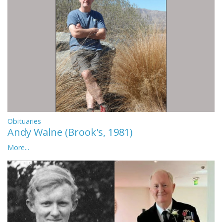
Obituaries
Andy Walne (Brook's, 1981)
More...