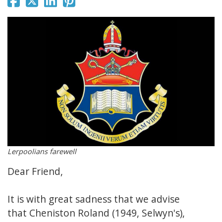
Lerpoolians farewell
Dear Friend,
It is with great sadness that we advise
that Cheniston Roland (1949, Selwyn's),