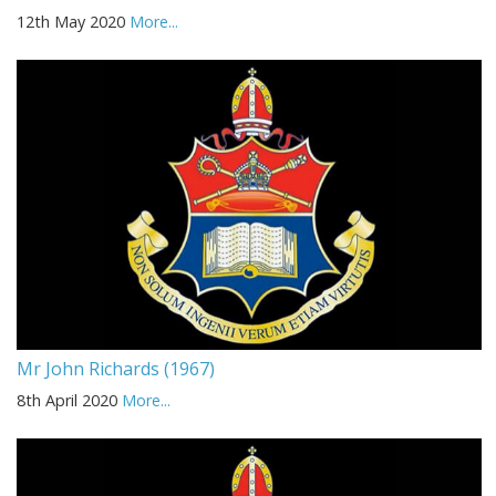
12th May 2020
More...
Mr John Richards (1967)
8th April 2020
More...