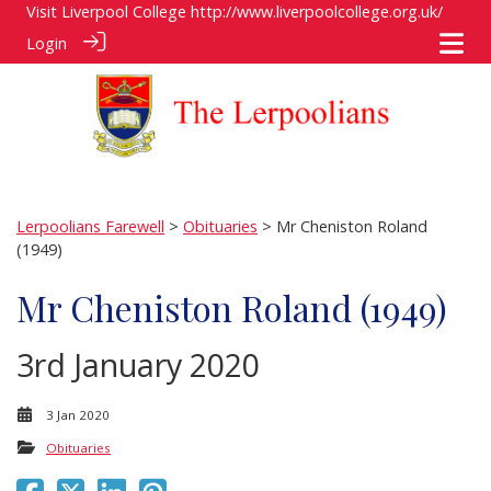
Visit Liverpool College
http://www.liverpoolcollege.org.uk/
Login
Lerpoolians Farewell
>
Obituaries
> Mr Cheniston Roland
(1949)
Mr Cheniston Roland (1949)
3rd January 2020
3 Jan 2020
Obituaries