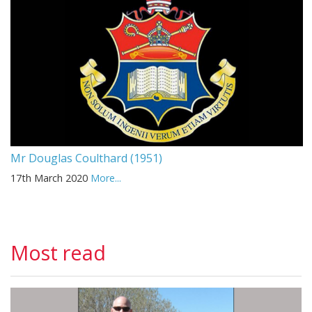
Mr Douglas Coulthard (1951)
17th March 2020
More...
Most read