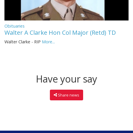
Obituaries
Walter A Clarke Hon Col Major (Retd) TD
Walter Clarke - RIP
More...
Have your say
Share news