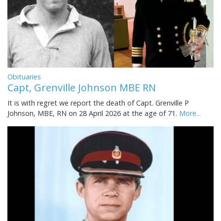
Obituaries
Capt, Grenville Johnson MBE RN
It is with regret we report the death of Capt. Grenville P
Johnson, MBE, RN on 28 April 2026 at the age of 71.
More...