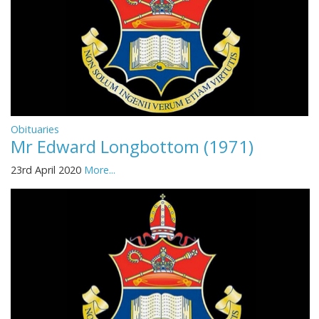
Obituaries
Mr Edward Longbottom (1971)
23rd April 2020
More...