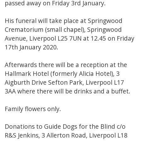
passed away on Friday 3rd January.
His funeral will take place at Springwood
Crematorium (small chapel), Springwood
Avenue, Liverpool L25 7UN at 12.45 on Friday
17th January 2020.
Afterwards there will be a reception at the
Hallmark Hotel (formerly Alicia Hotel), 3
Aigburth Drive Sefton Park, Liverpool L17
3AA where there will be drinks and a buffet.
Family flowers only.
Donations to Guide Dogs for the Blind c/o
R&S Jenkins, 3 Allerton Road, Liverpool L18