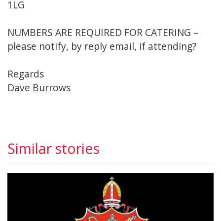
1LG
NUMBERS ARE REQUIRED FOR CATERING –
please notify, by reply email, if attending?
Regards
Dave Burrows
Similar stories