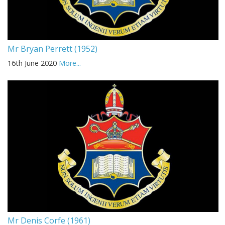
Mr Bryan Perrett (1952)
16th June 2020
More...
Mr Denis Corfe (1961)