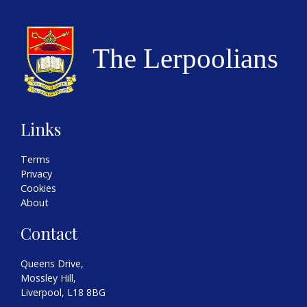
Links
Terms
Privacy
Cookies
About
Contact
Queens Drive,
Mossley Hill,
Liverpool, L18 8BG