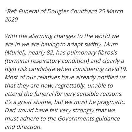
"Ref: Funeral of Douglas Coulthard 25 March
2020
With the alarming changes to the world we
are in we are having to adapt swiftly. Mum
(Muriel), nearly 82, has pulmonary fibrosis
(terminal respiratory condition) and clearly a
high risk candidate when considering covid19.
Most of our relatives have already notified us
that they are now, regrettably, unable to
attend the funeral for very sensible reasons.
It’s a great shame, but we must be pragmatic.
Dad would have felt very strongly that we
must adhere to the Governments guidance
and direction.