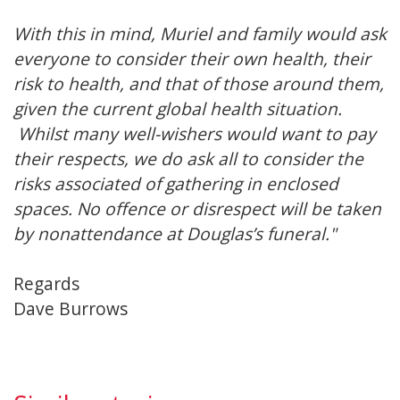
With this in mind, Muriel and family would ask
everyone to consider their own health, their
risk to health, and that of those around them,
given the current global health situation.
Whilst many well-wishers would want to pay
their respects, we do ask all to consider the
risks associated of gathering in enclosed
spaces. No offence or disrespect will be taken
by nonattendance at Douglas’s funeral."
Regards
Dave Burrows