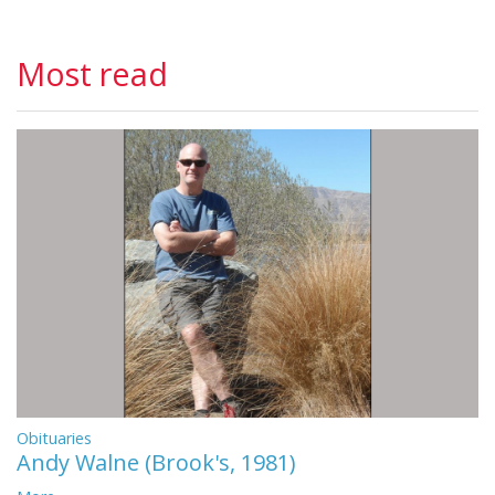
Most read
Obituaries
Andy Walne (Brook's, 1981)