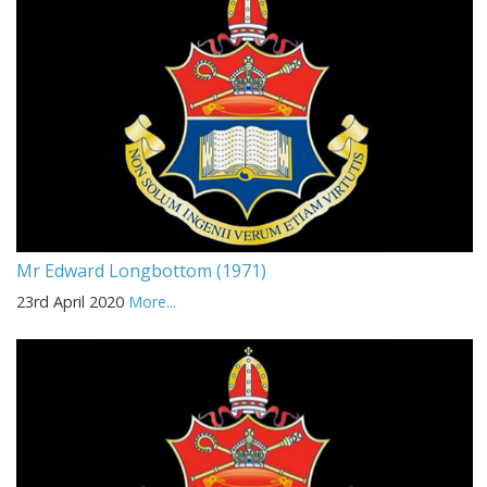
Mr Edward Longbottom (1971)
23rd April 2020
More...