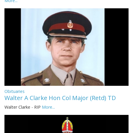
More...
Obituaries
Walter A Clarke Hon Col Major (Retd) TD
Walter Clarke - RIP
More...