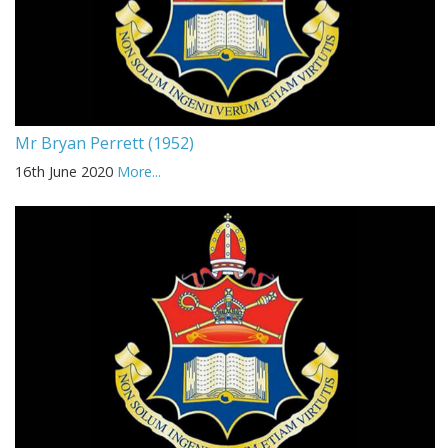
Mr Bryan Perrett (1952)
16th June 2020
More...