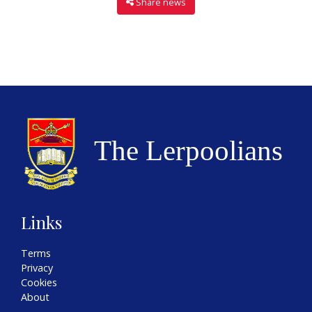
Share news
Links
Terms
Privacy
Cookies
About