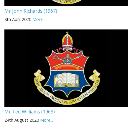
Mr John Richards (1967)
8th April 2020
More...
Mr Ted Williams (1963)
24th August 2020
More...