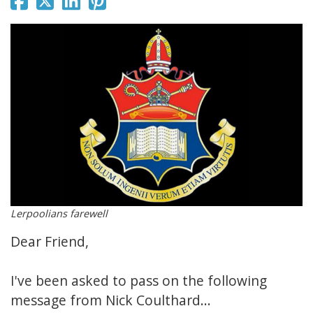
Lerpoolians farewell
Dear Friend,
I've been asked to pass on the following
message from Nick Coulthard...