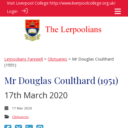
Visit Liverpool College
http://www.liverpoolcollege.org.uk/
Login
Lerpoolians Farewell
>
Obituaries
> Mr Douglas Coulthard
(1951)
Mr Douglas Coulthard (1951)
17th March 2020
17 Mar 2020
Obituaries