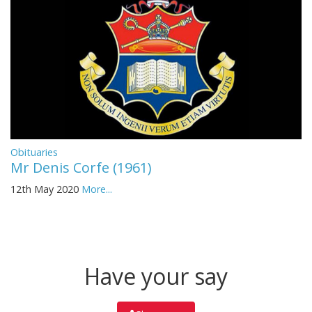
Obituaries
Mr Denis Corfe (1961)
12th May 2020
More...
Have your say