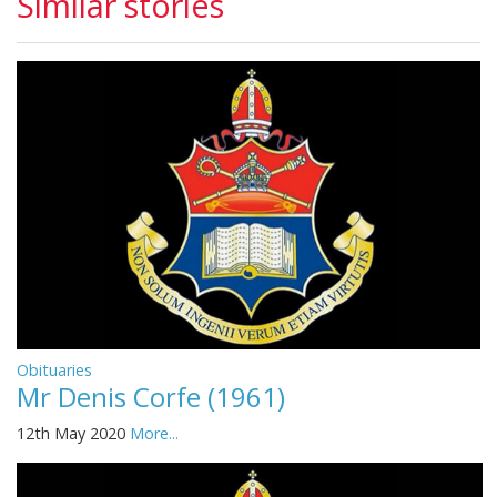
Similar stories
Obituaries
Mr Denis Corfe (1961)
12th May 2020
More...