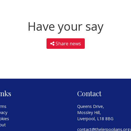
Have your say
Share news
inks
Contact
rms
Queens Drive,
vacy
Mossley Hill,
okies
Liverpool, L18 8BG
out
contact@thelerpoolians.org.