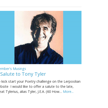
mber's Musings
 Salute to Tony Tyler
 kick start your Poetry challenge on the Lerpoolian
bsite I would like to offer a salute to the late,
eat Tylerius, alias Tyler, J.E.A. (60 How…
More...