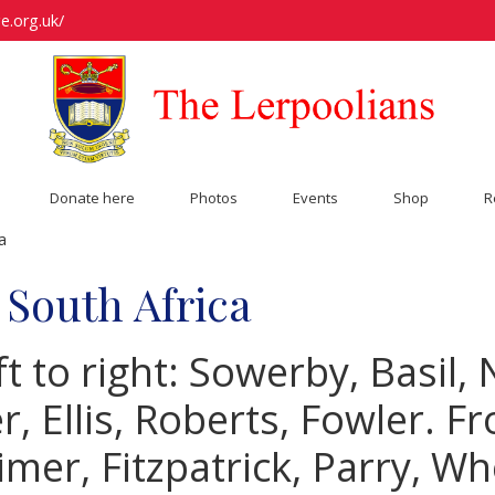
e.org.uk/
Donate here
Photos
Events
Shop
R
a
 South Africa
t to right: Sowerby, Basil,
 Ellis, Roberts, Fowler. Fr
timer, Fitzpatrick, Parry, Wh