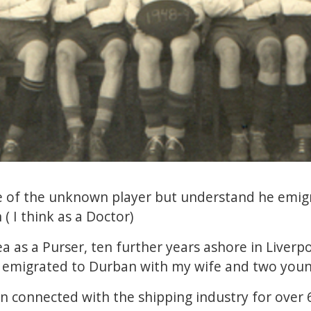
ame of the unknown player but understand he emig
 ( I think as a Doctor)
ea as a Purser, ten further years ashore in Liverp
 I emigrated to Durban with my wife and two you
en connected with the shipping industry for over 