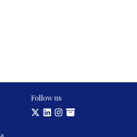
Follow us
uk