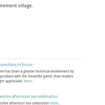
irement village.
rpoolians in Soccer
ere has been a greater historical involvement by
poolians with the 'beautiful game' than readers
ght appreciate.
More...
eshire afternoon tea celebration
eshire afternoon tea celebration
More...