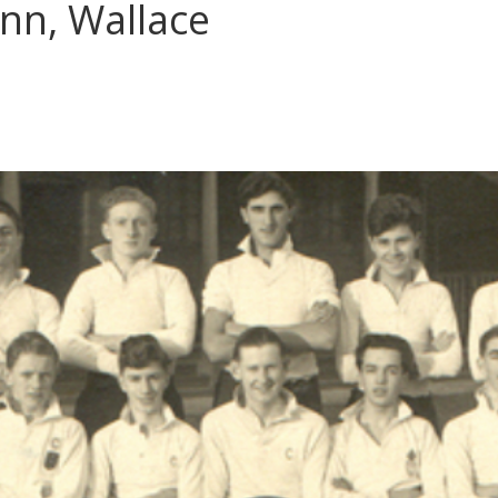
nn, Wallace