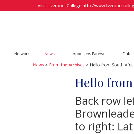
Visit Liverpool College
http://www.liverpoolcolleg
Network
News
Lerpoolians Farewell
Clubs
News
>
From the Archives
> Hello from South Afric
Hello from
Back row lef
Brownleader,
to right: La