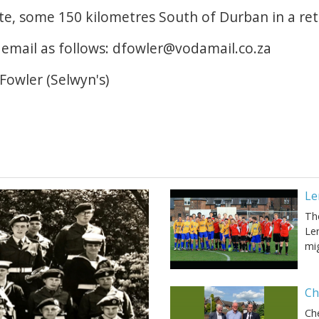
te, some 150 kilometres South of Durban in a ret
 email as follows: dfowler@vodamail.co.za
Fowler (Selwyn's)
Le
Th
Ler
mi
Ch
Ch