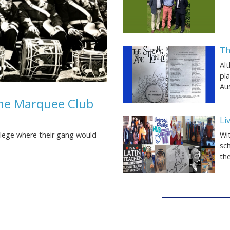
Th
Al
pl
Aus
the Marquee Club
Li
Wit
llege where their gang would
sch
th