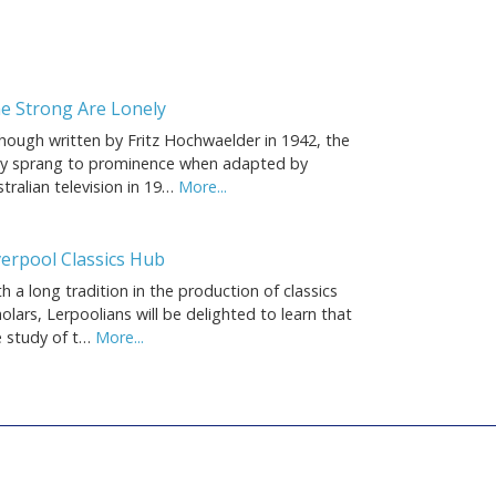
e Strong Are Lonely
though written by Fritz Hochwaelder in 1942, the
ay sprang to prominence when adapted by
tralian television in 19…
More...
verpool Classics Hub
h a long tradition in the production of classics
olars, Lerpoolians will be delighted to learn that
e study of t…
More...