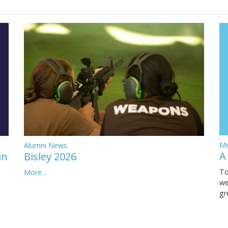
Me
Alumni News
A
in
Bisley 2026
To
More...
we
gr