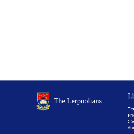
L
Te
Pri
Co
Ab