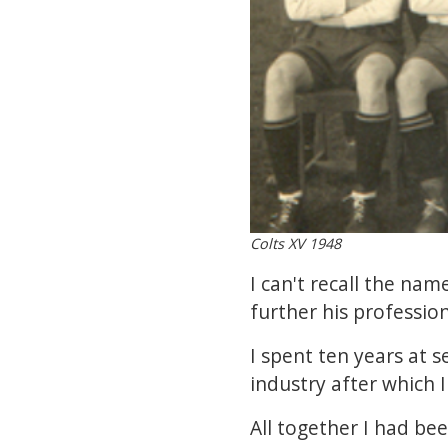
Colts XV 1948
I can't recall the n
further his profession
I spent ten years at s
industry after which
All together I had be