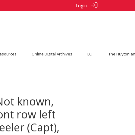
Login
esources
Online Digital Archives
LCF
The Huytonian
 Not known,
ont row left
eeler (Capt),