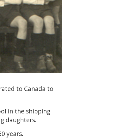
rated to Canada to
ool in the shipping
ng daughters.
60 years.