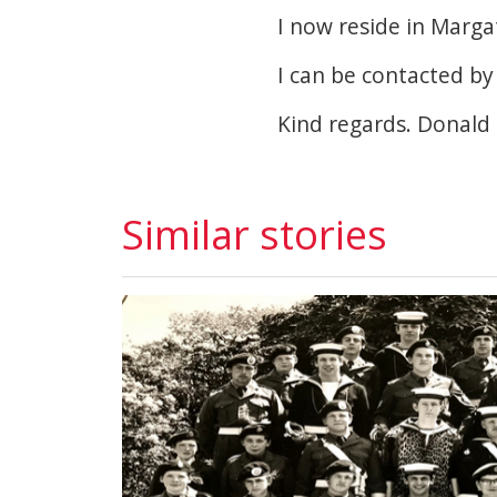
I now reside in Marga
I can be contacted by
Kind regards. Donald 
Similar stories