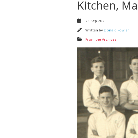
Kitchen, Ma
26 Sep 2020
Written by
Donald Fowler
From the Archives