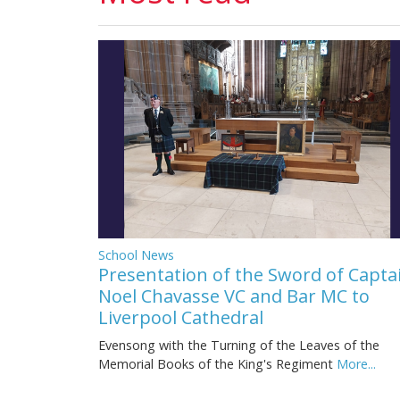
School News
Presentation of the Sword of Capta
Noel Chavasse VC and Bar MC to
Liverpool Cathedral
Evensong with the Turning of the Leaves of the
Memorial Books of the King's Regiment
More...