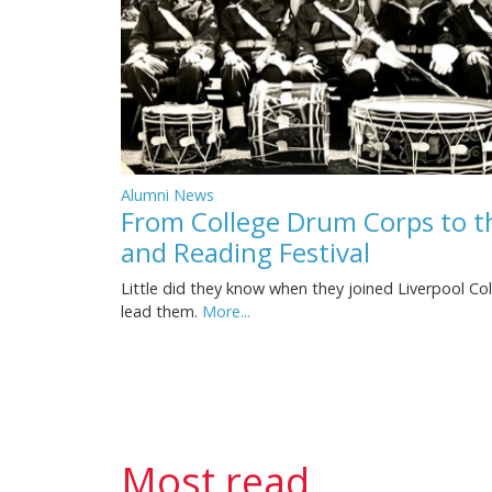
Alumni News
From College Drum Corps to 
and Reading Festival
Little did they know when they joined Liverpool Co
lead them.
More...
Most read