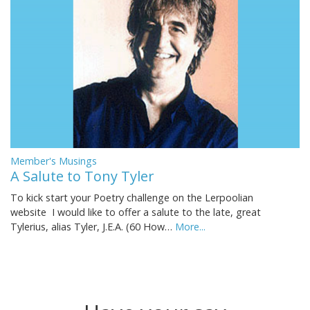
Member's Musings
A Salute to Tony Tyler
To kick start your Poetry challenge on the Lerpoolian
website I would like to offer a salute to the late, great
Tylerius, alias Tyler, J.E.A. (60 How…
More...