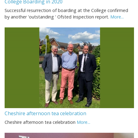
College Boarding in 2020
Successful resurrection of boarding at the College confirmed
by another 'outstanding ' Ofsted Inspection report.
More...
Cheshire afternoon tea celebration
Cheshire afternoon tea celebration
More...