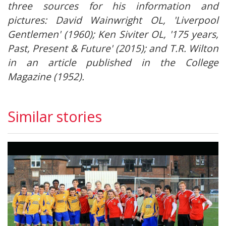
three sources for his information and
pictures: David Wainwright OL, 'Liverpool
Gentlemen' (1960); Ken Siviter OL, '175 years,
Past, Present & Future' (2015); and T.R. Wilton
in an article published in the College
Magazine (1952).
Similar stories