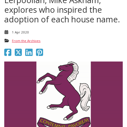
explores who inspired the
adoption of each house name.
1 Apr 2020
From the Archives