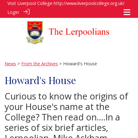
Visit Liverpool College
http://www.liverpoolcollege.org.uk/
Login
News
>
From the Archives
> Howard's House
Howard's House
Curious to know the origins of
your House's name at the
College? Then read on....In a
series of six brief articles,
Lerpoolian, Mike Askham,