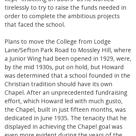
tirelessly to try to raise the funds needed in
order to complete the ambitious projects
that faced the school.
Plans to move the College from Lodge
Lane/Sefton Park Road to Mossley Hill, where
a Junior Wing had been opened in 1929, were,
by the mid 1930s, put on hold, but Howard
was determined that a school founded in the
Christian tradition should have its own
Chapel. After an unprecedented fundraising
effort, which Howard led with much gusto,
the Chapel, built in just fifteen months, was
dedicated in June 1935. The tenacity that he
displayed in achieving the Chapel goal was
even more evident during the years of the