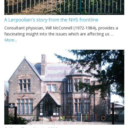
A Lerpoolian's story from the NHS frontline
Consultant physician, Will McConnell (1972-1984), provides a
fascinating insight into the issues which are affecting us …
More...