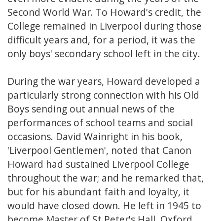
Second World War. To Howard's credit, the
College remained in Liverpool during those
difficult years and, for a period, it was the
only boys' secondary school left in the city.
During the war years, Howard developed a
particularly strong connection with his Old
Boys sending out annual news of the
performances of school teams and social
occasions. David Wainright in his book,
'Liverpool Gentlemen', noted that Canon
Howard had sustained Liverpool College
throughout the war; and he remarked that,
but for his abundant faith and loyalty, it
would have closed down. He left in 1945 to
become Master of St Peter's Hall, Oxford.