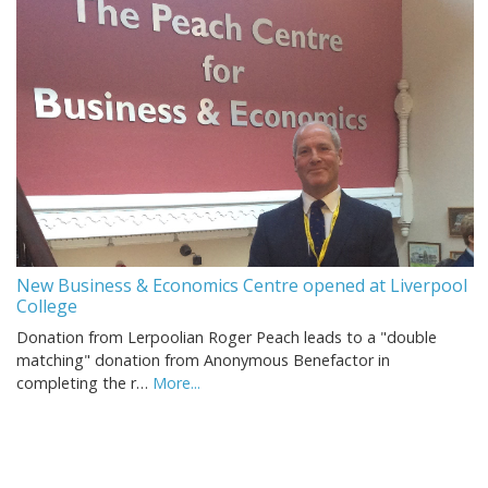
New Business & Economics Centre opened at Liverpool
College
Donation from Lerpoolian Roger Peach leads to a "double
matching" donation from Anonymous Benefactor in
completing the r…
More...