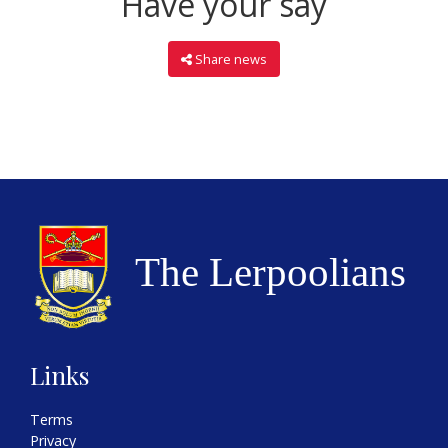
Have your say
Share news
Links
Terms
Privacy