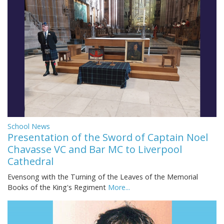
School News
Presentation of the Sword of Captain Noel
Chavasse VC and Bar MC to Liverpool
Cathedral
Evensong with the Turning of the Leaves of the Memorial
Books of the King's Regiment
More...