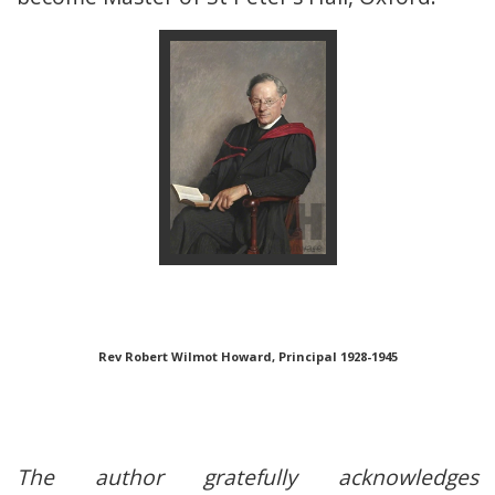
Rev Robert Wilmot Howard, Principal 1928-1945
The author gratefully acknowledges