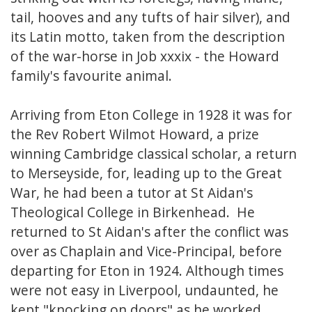
tail, hooves and any tufts of hair silver), and
its Latin motto, taken from the description
of the war-horse in Job xxxix - the Howard
family's favourite animal.
Arriving from Eton College in 1928 it was for
the Rev Robert Wilmot Howard, a prize
winning Cambridge classical scholar, a return
to Merseyside, for, leading up to the Great
War, he had been a tutor at St Aidan's
Theological College in Birkenhead. He
returned to St Aidan's after the conflict was
over as Chaplain and Vice-Principal, before
departing for Eton in 1924. Although times
were not easy in Liverpool, undaunted, he
kept "knocking on doors" as he worked