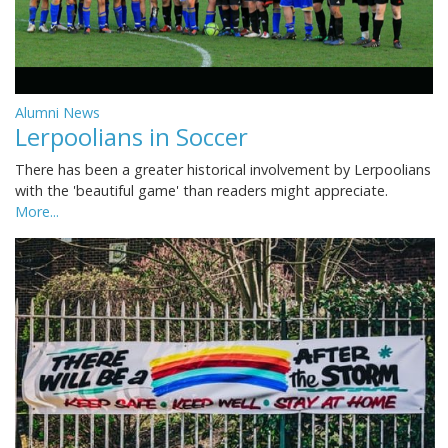
Alumni News
Lerpoolians in Soccer
There has been a greater historical involvement by Lerpoolians
with the 'beautiful game' than readers might appreciate.
More...