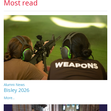
Most read
Alumni News
Bisley 2026
More...