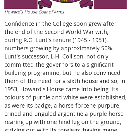
Howard's House Coat of Arms
Confidence in the College soon grew after
the end of the Second World War with,
during R.G. Lunt's tenure (1945 - 1951),
numbers growing by approximately 50%.
Lunt's successor, L.H. Collison, not only
committed the governors to a significant
building programme, but he also convinced
them of the need for a sixth house and so, in
1953, Howard's House came into being. Its
colours of purple and white were established,
as were its badge, a horse forcene purpure,
crined and unguled argent (ie a purple horse
rearing up with one hind leg on the ground,
striking out with its forelegs, having mane,