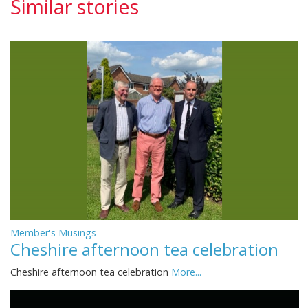
Similar stories
Member's Musings
Cheshire afternoon tea celebration
Cheshire afternoon tea celebration
More...