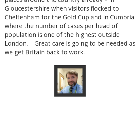
Gloucestershire when visitors flocked to
Cheltenham for the Gold Cup and in Cumbria
where the number of cases per head of
population is one of the highest outside
London. Great care is going to be needed as
we get Britain back to work.