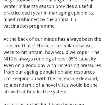
winter influenza season provides a useful
practice each year in managing epidemics,
albeit cushioned by the annual flu
vaccination programme.
At the back of our minds has always been the
concern that if Ebola, or a similar disease,
were to hit Britain, how would we cope? The
NHS is always running at over 95% capacity
even on a good day with increasing pressures
from our ageing population and resources
not keeping up with the increasing demand,
so a pandemic of a novel virus would be the
straw that breaks the system.
In fact, as an insider, I have been very