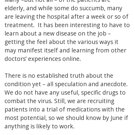
elderly, and while some do succumb, many
are leaving the hospital after a week or so of
treatment. It has been interesting to have to
learn about a new disease on the job –
getting the feel about the various ways it
may manifest itself and learning from other
doctors’ experiences online.
There is no established truth about the
condition yet – all speculation and anecdote.
We do not have any useful, specific drugs to
combat the virus. Still, we are recruiting
patients into a trial of medications with the
most potential, so we should know by June if
anything is likely to work.