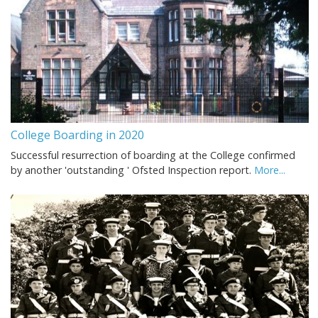
College Boarding in 2020
Successful resurrection of boarding at the College confirmed
by another 'outstanding ' Ofsted Inspection report.
More...