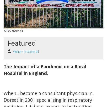
NHS heroes
Featured
William McConnell
The Impact of a Pandemic on a Rural
Hospital in England.
When I became a consultant physician in
Dorset in 2001 specialising in respiratory
medicine, I did not expect to be treating