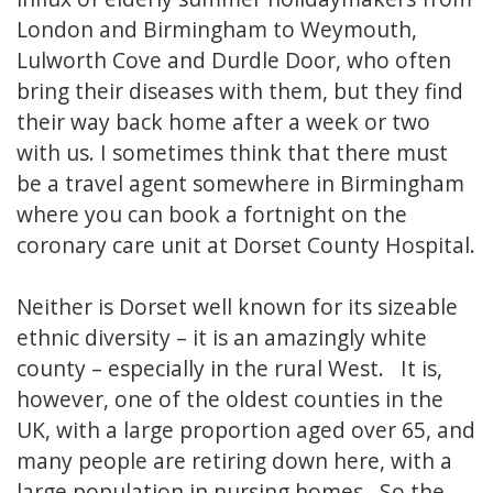
London and Birmingham to Weymouth,
Lulworth Cove and Durdle Door, who often
bring their diseases with them, but they find
their way back home after a week or two
with us. I sometimes think that there must
be a travel agent somewhere in Birmingham
where you can book a fortnight on the
coronary care unit at Dorset County Hospital.
Neither is Dorset well known for its sizeable
ethnic diversity – it is an amazingly white
county – especially in the rural West. It is,
however, one of the oldest counties in the
UK, with a large proportion aged over 65, and
many people are retiring down here, with a
large population in nursing homes. So the