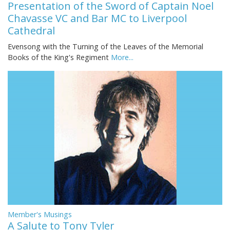
Presentation of the Sword of Captain Noel
Chavasse VC and Bar MC to Liverpool
Cathedral
Evensong with the Turning of the Leaves of the Memorial
Books of the King's Regiment
More...
Member's Musings
A Salute to Tony Tyler