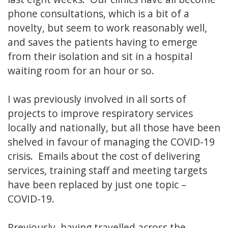
phone consultations, which is a bit of a
novelty, but seem to work reasonably well,
and saves the patients having to emerge
from their isolation and sit in a hospital
waiting room for an hour or so.
I was previously involved in all sorts of
projects to improve respiratory services
locally and nationally, but all those have been
shelved in favour of managing the COVID-19
crisis. Emails about the cost of delivering
services, training staff and meeting targets
have been replaced by just one topic –
COVID-19.
Previously, having travelled across the