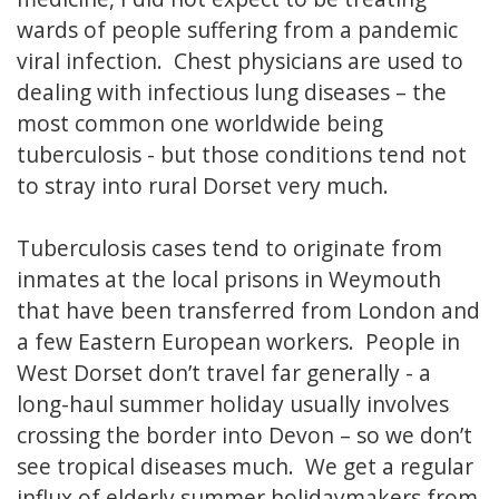
wards of people suffering from a pandemic
viral infection. Chest physicians are used to
dealing with infectious lung diseases – the
most common one worldwide being
tuberculosis - but those conditions tend not
to stray into rural Dorset very much.
Tuberculosis cases tend to originate from
inmates at the local prisons in Weymouth
that have been transferred from London and
a few Eastern European workers. People in
West Dorset don’t travel far generally - a
long-haul summer holiday usually involves
crossing the border into Devon – so we don’t
see tropical diseases much. We get a regular
influx of elderly summer holidaymakers from