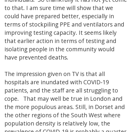
to that. I am sure time will show that we
could have prepared better, especially in
terms of stockpiling PPE and ventilators and
improving testing capacity. It seems likely
that earlier action in terms of testing and
isolating people in the community would
have prevented deaths.
The impression given on TV is that all
hospitals are inundated with COVID-19
patients, and the staff are all struggling to
cope. That may well be true in London and
the more populous areas. Still, in Dorset and
the other regions of the South West where
population density is relatively low, the
prevalence of COVID-19 is probably a quarter