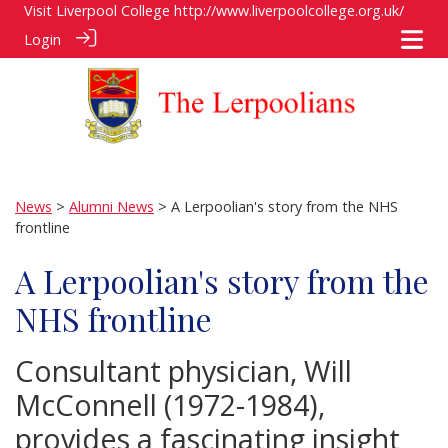
Visit Liverpool College
http://www.liverpoolcollege.org.uk/
Login
News
>
Alumni News
> A Lerpoolian's story from the NHS
frontline
A Lerpoolian's story from the
NHS frontline
Consultant physician, Will
McConnell (1972-1984),
provides a fascinating insight