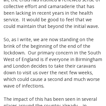
collective effort and camaraderie that has
been lacking in recent years in the health
service. It would be good to feel that we
could maintain that beyond the initial wave.
So, as I write, we are now standing on the
brink of the beginning of the end of the
lockdown. Our primary concern in the South
West of England is if everyone in Birmingham
and London decides to take their caravans
down to visit us over the next few weeks,
which could cause a second and much worse
wave of infections.
The impact of this has been seen in several
places around the country already – in