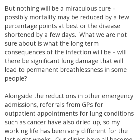
But nothing will be a miraculous cure –
possibly mortality may be reduced by a few
percentage points at best or the disease
shortened by a few days. What we are not
sure about is what the long term
consequences of the infection will be – will
there be significant lung damage that will
lead to permanent breathlessness in some
people?
Alongside the reductions in other emergency
admissions, referrals from GPs for
outpatient appointments for lung conditions
such as cancer have also dried up, so my
working life has been very different for the
last eight weeks. Our clinics have all become