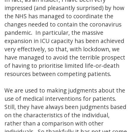
impressed (and pleasantly surprised) by how
the NHS has managed to coordinate the
changes needed to contain the coronavirus
pandemic. In particular, the massive
expansion in ICU capacity has been achieved
very effectively, so that, with lockdown, we
have managed to avoid the terrible prospect
of having to prioritise limited life-or-death
resources between competing patients.
We are used to making judgments about the
use of medical interventions for patients.
Still, they have always been judgments based
on the characteristics of the individual,
rather than a comparison with other
individuals. So thankfully it has not yet come