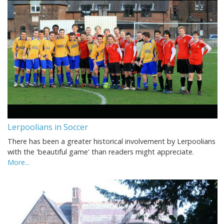
Lerpoolians in Soccer
There has been a greater historical involvement by Lerpoolians
with the 'beautiful game' than readers might appreciate.
More...