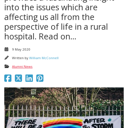
into the issues which are
affecting us all from the
perspective of life in a rural
hospital. Read on...
9 May 2020
Written by
William McConnell
Alumni News