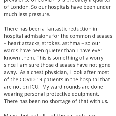
of London. So our hospitals have been under
much less pressure.
There has been a fantastic reduction in
hospital admissions for the common diseases
– heart attacks, strokes, asthma – so our
wards have been quieter than I have ever
known them. This is something of a worry
since I am sure those diseases have not gone
away. As a chest physician, I look after most
of the COVID-19 patients in the hospital that
are not on ICU. My ward rounds are done
wearing personal protective equipment.
There has been no shortage of that with us.
Many –but not all – of the patients are