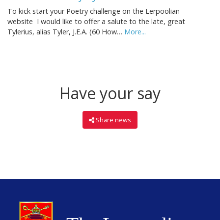
To kick start your Poetry challenge on the Lerpoolian
website I would like to offer a salute to the late, great
Tylerius, alias Tyler, J.E.A. (60 How…
More...
Have your say
Share news