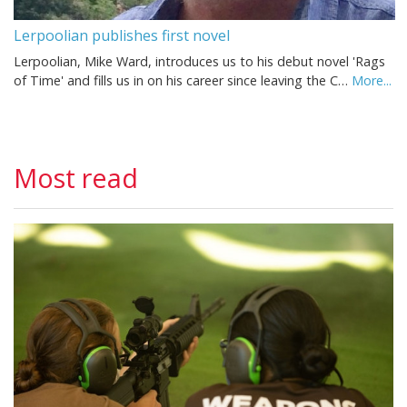
Lerpoolian publishes first novel
Lerpoolian, Mike Ward, introduces us to his debut novel 'Rags
of Time' and fills us in on his career since leaving the C…
More...
Most read