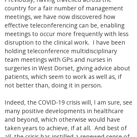
country for a fair number of management
meetings, we have now discovered how
effective teleconferencing can be, enabling
meetings to occur more frequently with less
disruption to the clinical work. I have been
holding teleconference multidisciplinary
team meetings with GPs and nurses in
surgeries in West Dorset, giving advice about
patients, which seem to work as well as, if
not better than, doing it in person.
Indeed, the COVID-19 crisis will, I am sure, see
many positive developments in healthcare
and beyond, which otherwise would have
taken years to achieve, if at all. And best of
all, the crisis has instilled a renewed sense of