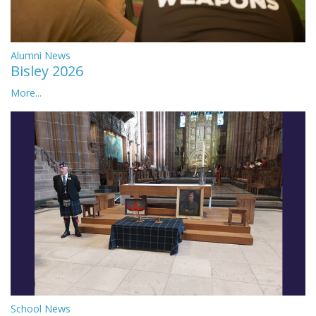
Alumni News
Bisley 2026
More...
School News