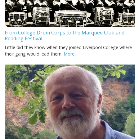
From College Drum Corps to the Marquee Club and
Reading Festival
Little did they know when they joined Liverpool College where
their gang would lead them.
More...