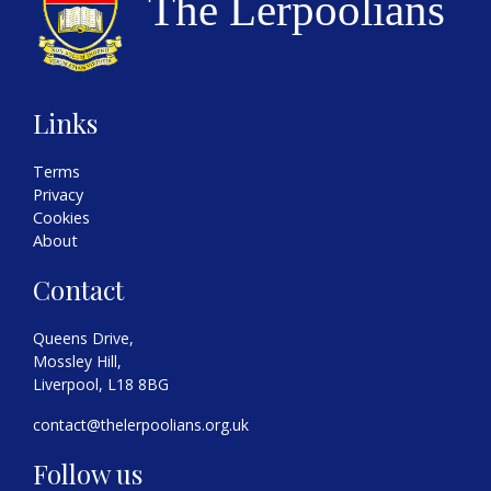
Links
Terms
Privacy
Cookies
About
Contact
Queens Drive,
Mossley Hill,
Liverpool, L18 8BG
contact@thelerpoolians.org.uk
Follow us