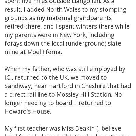
spent five miles outside Llangollen. As a
result, I added North Wales to my stomping
grounds as my maternal grandparents
retired there, and I spent winters there while
my parents were in New York, including
forays down the local (underground) slate
mine at Moel Fferna.
When my father, who was still employed by
ICI, returned to the UK, we moved to
Sandiway, near Hartford in Cheshire that had
a direct rail line to Mossley Hill Station. No
longer needing to board, I returned to
Howard's House.
My first teacher was Miss Deakin (I believe