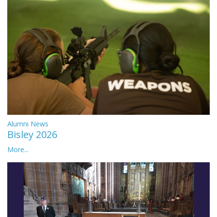
Alumni News
Bisley 2026
More...