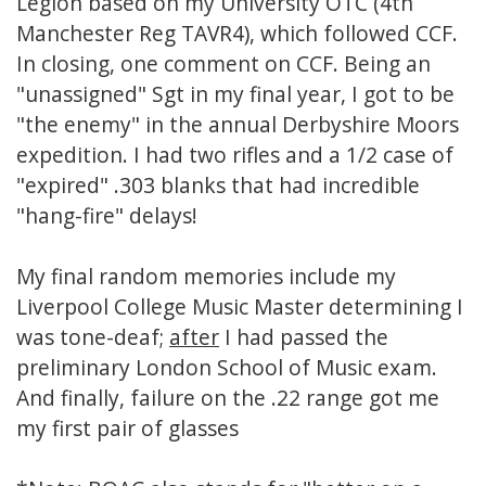
Legion based on my University OTC (4th
Manchester Reg TAVR4), which followed CCF.
In closing, one comment on CCF. Being an
"unassigned" Sgt in my final year, I got to be
"the enemy" in the annual Derbyshire Moors
expedition. I had two rifles and a 1/2 case of
"expired" .303 blanks that had incredible
"hang-fire" delays!
My final random memories include my
Liverpool College Music Master determining I
was tone-deaf;
after
I had passed the
preliminary London School of Music exam.
And finally, failure on the .22 range got me
my first pair of glasses