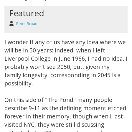
Featured
Peter Broad
I wonder if any of us have any idea where we
will be in 50 years: indeed, when I left
Liverpool College in June 1966, I had no idea. I
probably won't see 2050, but, given my
family longevity, corresponding in 2045 is a
possibility.
On this side of "The Pond" many people
describe 9-11 as the defining moment etched
forever in their memory, though when I last
visited NYC, they were still discussing