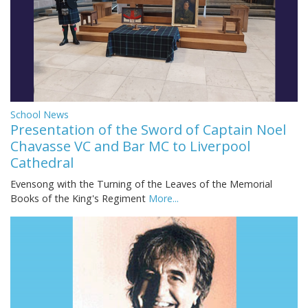
School News
Presentation of the Sword of Captain Noel
Chavasse VC and Bar MC to Liverpool
Cathedral
Evensong with the Turning of the Leaves of the Memorial
Books of the King's Regiment
More...