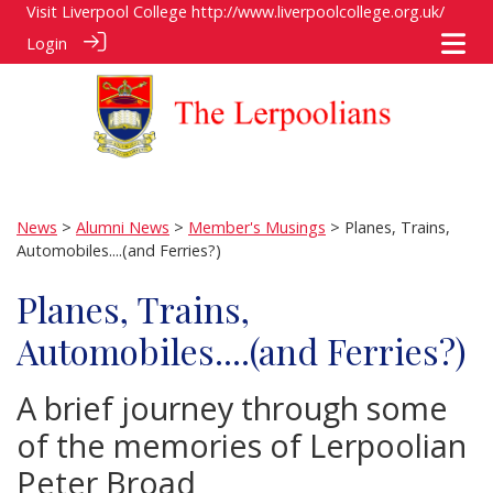
Visit Liverpool College
http://www.liverpoolcollege.org.uk/
Login
News
>
Alumni News
>
Member's Musings
> Planes, Trains,
Automobiles....(and Ferries?)
Planes, Trains,
Automobiles....(and Ferries?)
A brief journey through some
of the memories of Lerpoolian
Peter Broad