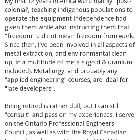
My first 12 years in Africa were mainly "post-
colonial', teaching indigenous populations to
operate the equipment independence had
given them while also instructing them that
"freedom" did not mean freedom from work.
Since then, I've been involved in all aspects of
metal extraction, and environmental clean-
up, in a multitude of metals (gold & uranium
included). Metallurgy, and probably any
"applied engineering" courses, are ideal for
"late developers".
Being retired is rather dull, but I can still
"consult" and pass on my experiences. I serve
on the Ontario Professional Engineers
Council, as well as with the Royal Canadian