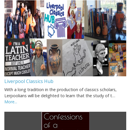
Liverpool Classics Hub
With a long tradition in the production of classics scholars,
Lerpoolians will be delighted to learn that the study of t…
More...