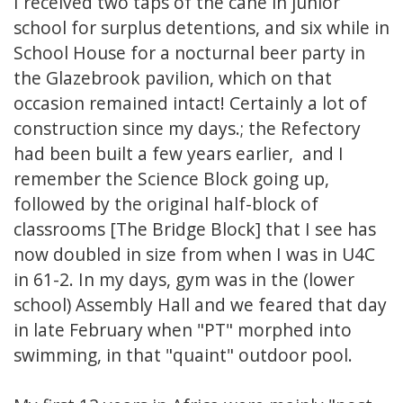
I received two taps of the cane in junior
school for surplus detentions, and six while in
School House for a nocturnal beer party in
the Glazebrook pavilion, which on that
occasion remained intact! Certainly a lot of
construction since my days.; the Refectory
had been built a few years earlier, and I
remember the Science Block going up,
followed by the original half-block of
classrooms [The Bridge Block] that I see has
now doubled in size from when I was in U4C
in 61-2. In my days, gym was in the (lower
school) Assembly Hall and we feared that day
in late February when "PT" morphed into
swimming, in that "quaint" outdoor pool.