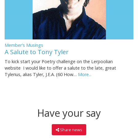
Member's Musings
A Salute to Tony Tyler
To kick start your Poetry challenge on the Lerpoolian
website I would like to offer a salute to the late, great
Tylerius, alias Tyler, J.E.A. (60 How…
More...
Have your say
Share news