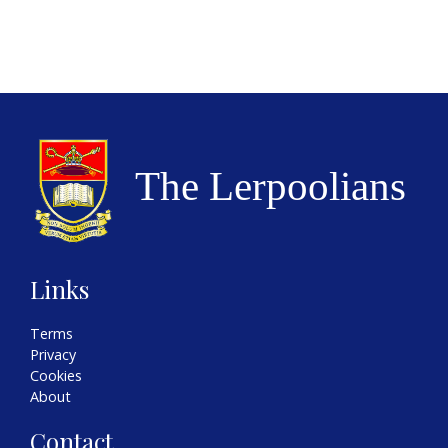
Links
Terms
Privacy
Cookies
About
Contact