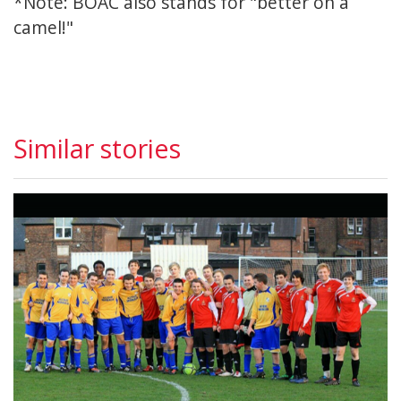
*Note: BOAC also stands for "better on a
camel!"
Similar stories