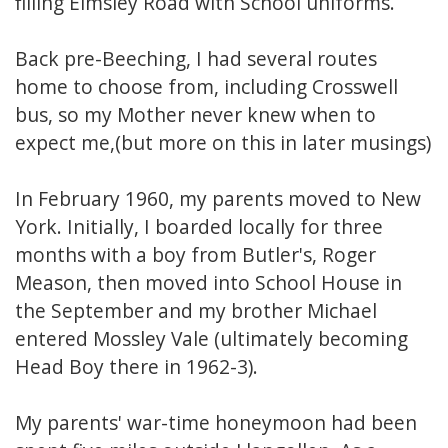
filling Elmsley Road with School uniforms.
Back pre-Beeching, I had several routes
home to choose from, including Crosswell
bus, so my Mother never knew when to
expect me,(but more on this in later musings)
In February 1960, my parents moved to New
York. Initially, I boarded locally for three
months with a boy from Butler's, Roger
Meason, then moved into School House in
the September and my brother Michael
entered Mossley Vale (ultimately becoming
Head Boy there in 1962-3).
My parents' war-time honeymoon had been