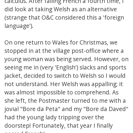
calculus. After failing French a fourth time, I
did look at taking Welsh as an alternative
(strange that O&C considered this a 'foreign
language').
On one return to Wales for Christmas, we
stopped in at the village post-office where a
young woman was being served. However, on
seeing me in (very 'English') slacks and sports
jacket, decided to switch to Welsh so I would
not understand. Her Welsh was appalling; it
was almost impossible to comprehend. As
she left, the Postmaster turned to me with a
jovial "Bore da Peta" and my "Bore da Daved"
had the young lady tripping over the
doorstep! Fortunately, that year I finally