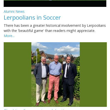
Alumni News
Lerpoolians in Soccer
There has been a greater historical involvement by Lerpoolians
with the 'beautiful game' than readers might appreciate.
More...