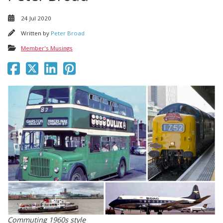
24 Jul 2020
Written by
Peter Broad
Member's Musings
Commuting 1960s style