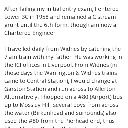
After failing my initial entry exam, I entered
Lower 3C in 1958 and remained a C stream
grunt until the 6th form, though am now a
Chartered Engineer.
I travelled daily from Widnes by catching the
7 am train with my father. He was working in
the ICI offices in Liverpool. From Widnes (in
those days the Warrington & Widnes trains
came to Central Station), I would change at
Garston Station and run across to Allerton.
Alternatively, I hopped on a #80 (Airport) bus
up to Mossley Hill; several boys from across
the water (Birkenhead and surrounds) also
used the #80 from the Pierhead end, thus