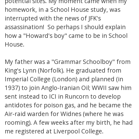
potential sites. My moment came when my
homework, in a School House study, was
interrupted with the news of JFK's
assassination! So perhaps I should explain
how a "Howard's boy" came to be in School
House.
My father was a "Grammar Schoolboy" from
King's Lynn (Norfolk). He graduated from
Imperial College (London) and planned (in
1937) to join Anglo-Iranian Oil; WWII saw him
sent instead to ICI in Runcorn to develop
antidotes for poison gas, and he became the
Air-raid warden for Widnes (where he was
rooming). A few weeks after my birth, he had
me registered at Liverpool College.