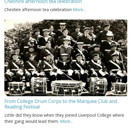
Cheshire afternoon tea celebration
Cheshire afternoon tea celebration
More...
From College Drum Corps to the Marquee Club and
Reading Festival
Little did they know when they joined Liverpool College where
their gang would lead them.
More...