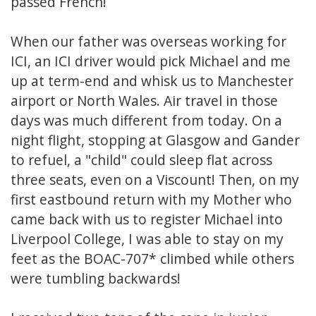
passed French!
When our father was overseas working for
ICI, an ICI driver would pick Michael and me
up at term-end and whisk us to Manchester
airport or North Wales. Air travel in those
days was much different from today. On a
night flight, stopping at Glasgow and Gander
to refuel, a "child" could sleep flat across
three seats, even on a Viscount! Then, on my
first eastbound return with my Mother who
came back with us to register Michael into
Liverpool College, I was able to stay on my
feet as the BOAC-707* climbed while others
were tumbling backwards!