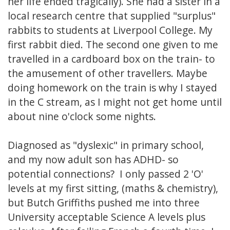
her life ended tragically). She had a sister in a
local research centre that supplied "surplus"
rabbits to students at Liverpool College. My
first rabbit died. The second one given to me
travelled in a cardboard box on the train- to
the amusement of other travellers. Maybe
doing homework on the train is why I stayed
in the C stream, as I might not get home until
about nine o'clock some nights.
Diagnosed as "dyslexic" in primary school,
and my now adult son has ADHD- so
potential connections? I only passed 2 'O'
levels at my first sitting, (maths & chemistry),
but Butch Griffiths pushed me into three
University acceptable Science A levels plus