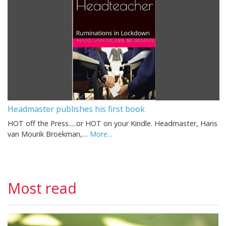
Headmaster publishes his first book
HOT off the Press.....or HOT on your Kindle. Headmaster, Hans
van Mourik Broekman,…
More...
Most read