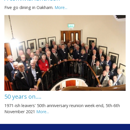
Five go dining in Oakham.
More...
50 years on....
1971-ish leavers' 50th anniversary reunion week-end, 5th-6th
November 2021
More...