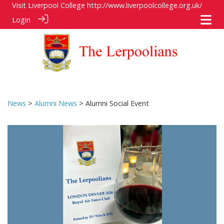
Visit Liverpool College
http://www.liverpoolcollege.org.uk/
Login
News
>
Alumni News
> Alumni Social Event