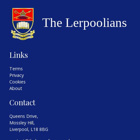
Links
Terms
Privacy
Cookies
About
Contact
Queens Drive,
Mossley Hill,
Liverpool, L18 8BG