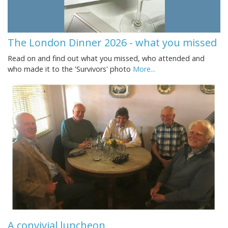
The London Dinner 2026 - what you missed
Read on and find out what you missed, who attended and
who made it to the 'Survivors' photo
More...
A convivial luncheon