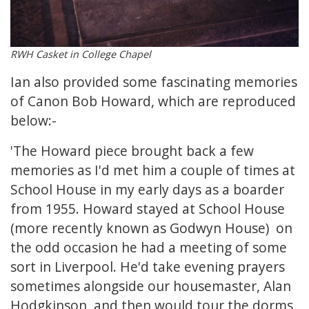
RWH Casket in College Chapel
Ian also provided some fascinating memories
of Canon Bob Howard, which are reproduced
below:-
'The Howard piece brought back a few
memories as I'd met him a couple of times at
School House in my early days as a boarder
from 1955. Howard stayed at School House
(more recently known as Godwyn House) on
the odd occasion he had a meeting of some
sort in Liverpool. He'd take evening prayers
sometimes alongside our housemaster, Alan
Hodgkinson, and then would tour the dorms