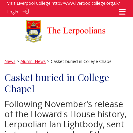
Visit Liverpool College
http://www.liverpoolcollege.org.uk/
Login
News
>
Alumni News
> Casket buried in College Chapel
Casket buried in College
Chapel
Following November's release
of the Howard's House history,
Lerpoolian Ian Lightbody, sent