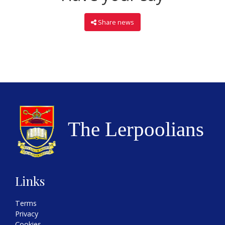
Share news
Links
Terms
Privacy
Cookies