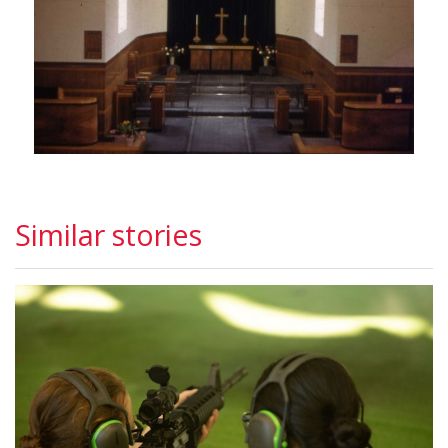
Similar stories