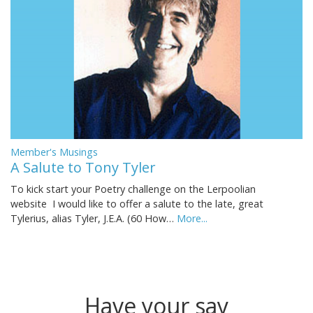
Member's Musings
A Salute to Tony Tyler
To kick start your Poetry challenge on the Lerpoolian
website I would like to offer a salute to the late, great
Tylerius, alias Tyler, J.E.A. (60 How…
More...
Have your say