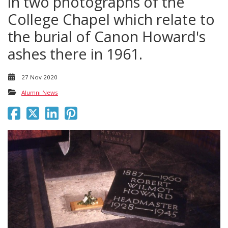
in two photographs of the
College Chapel which relate to
the burial of Canon Howard's
ashes there in 1961.
27 Nov 2020
Alumni News