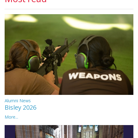
Alumni News
Bisley 2026
More...