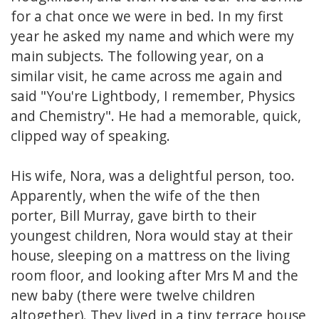
for a chat once we were in bed. In my first
year he asked my name and which were my
main subjects. The following year, on a
similar visit, he came across me again and
said "You're Lightbody, I remember, Physics
and Chemistry". He had a memorable, quick,
clipped way of speaking.
His wife, Nora, was a delightful person, too.
Apparently, when the wife of the then
porter, Bill Murray, gave birth to their
youngest children, Nora would stay at their
house, sleeping on a mattress on the living
room floor, and looking after Mrs M and the
new baby (there were twelve children
altogether). They lived in a tiny terrace house