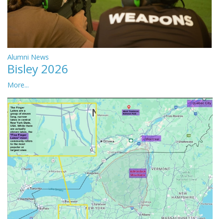
Alumni News
Bisley 2026
More...