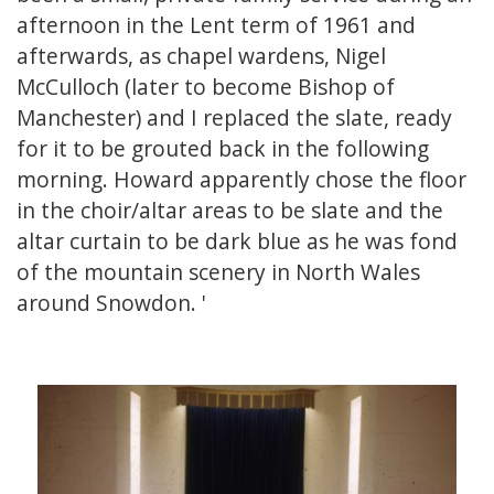
afternoon in the Lent term of 1961 and
afterwards, as chapel wardens, Nigel
McCulloch (later to become Bishop of
Manchester) and I replaced the slate, ready
for it to be grouted back in the following
morning. Howard apparently chose the floor
in the choir/altar areas to be slate and the
altar curtain to be dark blue as he was fond
of the mountain scenery in North Wales
around Snowdon. '