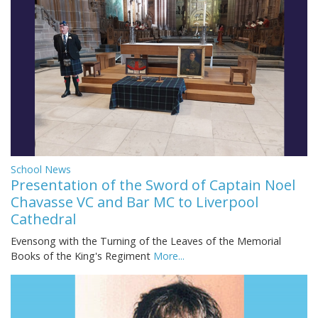
School News
Presentation of the Sword of Captain Noel
Chavasse VC and Bar MC to Liverpool
Cathedral
Evensong with the Turning of the Leaves of the Memorial
Books of the King's Regiment
More...