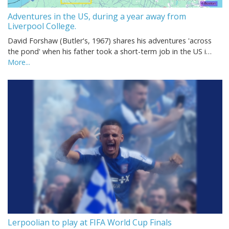
Adventures in the US, during a year away from
Liverpool College.
David Forshaw (Butler's, 1967) shares his adventures 'across
the pond' when his father took a short-term job in the US i…
More...
Lerpoolian to play at FIFA World Cup Finals