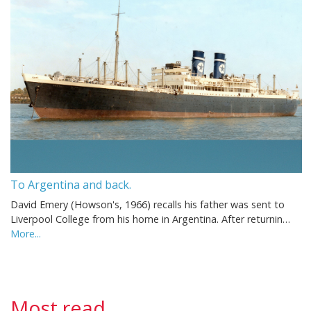
To Argentina and back.
David Emery (Howson's, 1966) recalls his father was sent to
Liverpool College from his home in Argentina. After returnin…
More...
Most read