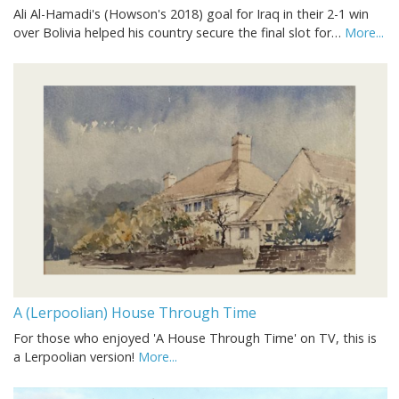
Ali Al-Hamadi's (Howson's 2018) goal for Iraq in their 2-1 win
over Bolivia helped his country secure the final slot for…
More...
A (Lerpoolian) House Through Time
For those who enjoyed 'A House Through Time' on TV, this is
a Lerpoolian version!
More...