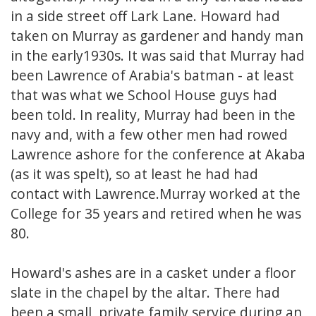
in a side street off Lark Lane. Howard had
taken on Murray as gardener and handy man
in the early1930s. It was said that Murray had
been Lawrence of Arabia's batman - at least
that was what we School House guys had
been told. In reality, Murray had been in the
navy and, with a few other men had rowed
Lawrence ashore for the conference at Akaba
(as it was spelt), so at least he had had
contact with Lawrence.Murray worked at the
College for 35 years and retired when he was
80.
Howard's ashes are in a casket under a floor
slate in the chapel by the altar. There had
been a small, private family service during an