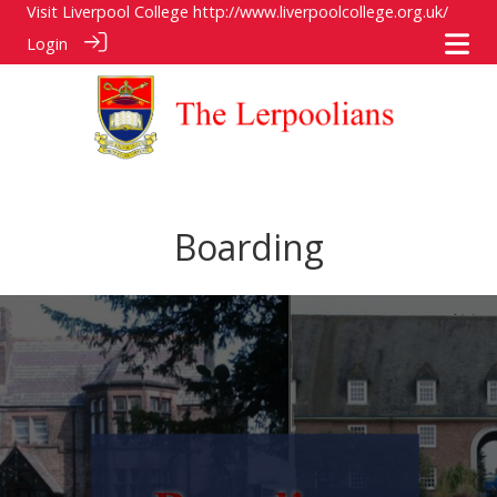
Visit Liverpool College
http://www.liverpoolcollege.org.uk/
Login
Boarding