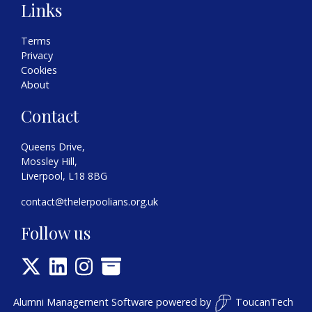
Links
Terms
Privacy
Cookies
About
Contact
Queens Drive,
Mossley Hill,
Liverpool, L18 8BG
contact@thelerpoolians.org.uk
Follow us
Alumni Management Software
powered by
ToucanTech