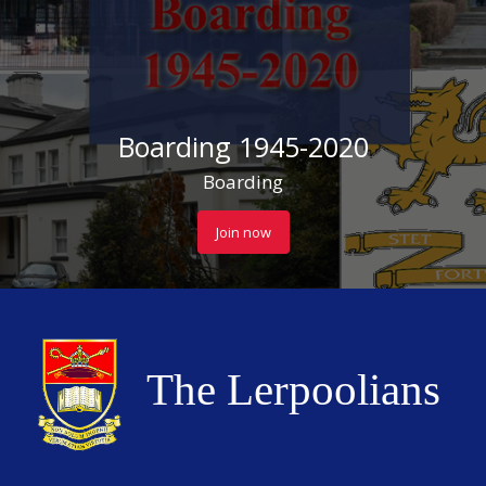
Boarding 1945-2020
Boarding
Join now