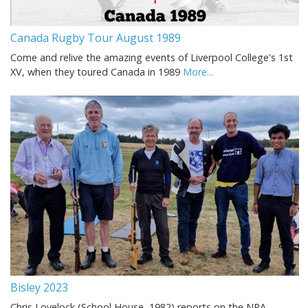
Canada Rugby Tour August 1989
Come and relive the amazing events of Liverpool College's 1st
XV, when they toured Canada in 1989
More...
Bisley 2023
Chris Lovelock (School House, 1982) reports on the NRA