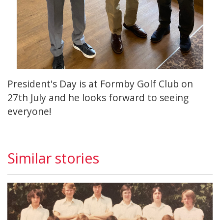
President's Day is at Formby Golf Club on
27th July and he looks forward to seeing
everyone!
Similar stories