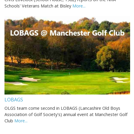
Schools' Veterans Match at Bisley
More...
LOBAGS
OLGS team come second in LOBAGS (Lancashire Old Boys
Association of Golf Society's) annual event at Manchester Golf
Club
More...