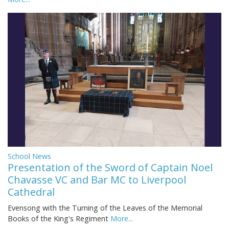
School News
Presentation of the Sword of Captain Noel
Chavasse VC and Bar MC to Liverpool
Cathedral
Evensong with the Turning of the Leaves of the Memorial
Books of the King's Regiment
More...