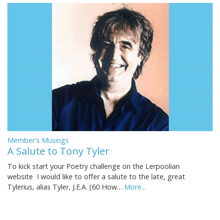
Member's Musings
A Salute to Tony Tyler
To kick start your Poetry challenge on the Lerpoolian
website I would like to offer a salute to the late, great
Tylerius, alias Tyler, J.E.A. (60 How…
More...