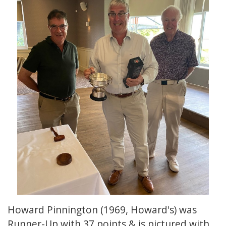
Howard Pinnington (1969, Howard's) was
Runner-Up with 37 points & is pictured with