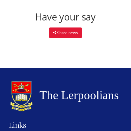
Have your say
Share news
Links