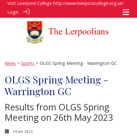
Visit Liverpool College
http://www.liverpoolcollege.org.uk/
Login
News
>
Sports
> OLGS Spring Meeting - Warrington GC
OLGS Spring Meeting -
Warrington GC
Results from OLGS Spring
Meeting on 26th May 2023
14 Jun 2023