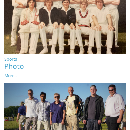
Sports
Photo
More...