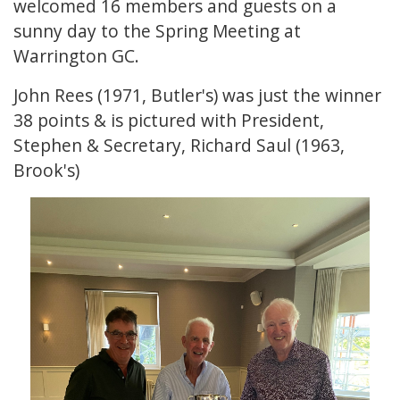
welcomed 16 members and guests on a
sunny day to the Spring Meeting at
Warrington GC.
John Rees (1971, Butler's) was just the winner
38 points & is pictured with President,
Stephen & Secretary, Richard Saul (1963,
Brook's)