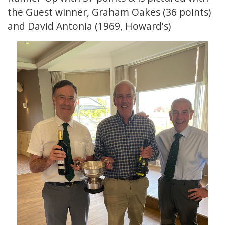
the Guest winner, Graham Oakes (36 points)
and David Antonia (1969, Howard's)