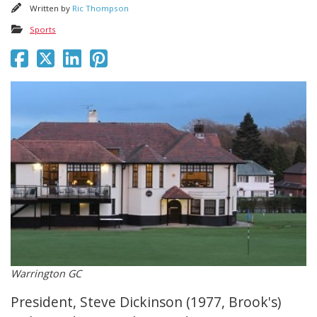
Written by
Ric Thompson
Sports
Warrington GC
President, Steve Dickinson (1977, Brook's)