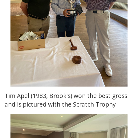
Tim Apel (1983, Brook's) won the best gross
and is pictured with the Scratch Trophy