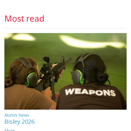
Most read
Alumni News
Bisley 2026
More...