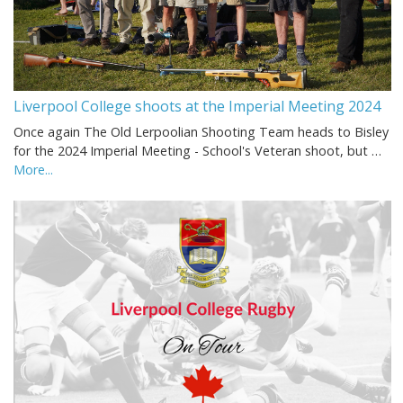
Liverpool College shoots at the Imperial Meeting 2024
Once again The Old Lerpoolian Shooting Team heads to Bisley
for the 2024 Imperial Meeting - School's Veteran shoot, but …
More...