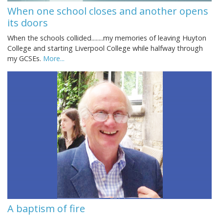
When one school closes and another opens
its doors
When the schools collided........my memories of leaving Huyton
College and starting Liverpool College while halfway through
my GCSEs.
More...
A baptism of fire