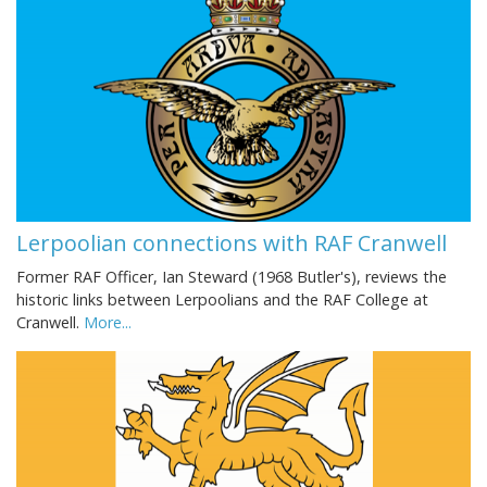
Lerpoolian connections with RAF Cranwell
Former RAF Officer, Ian Steward (1968 Butler's), reviews the
historic links between Lerpoolians and the RAF College at
Cranwell.
More...