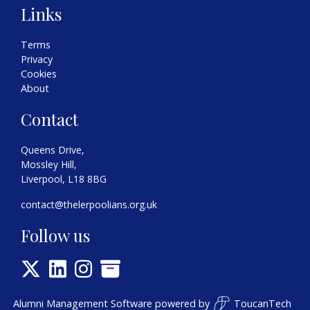
Links
Terms
Privacy
Cookies
About
Contact
Queens Drive,
Mossley Hill,
Liverpool, L18 8BG
contact@thelerpoolians.org.uk
Follow us
Alumni Management Software
powered by
ToucanTech