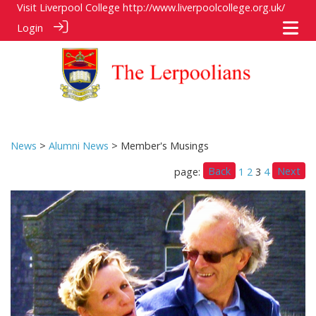
Visit Liverpool College
http://www.liverpoolcollege.org.uk/
Login
News
>
Alumni News
> Member's Musings
Back
Next
page:
1
2
3
4