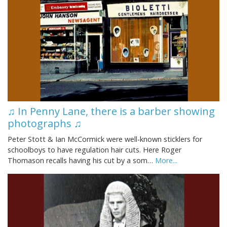
♫ In Penny Lane, there is a barber showing
photographs ♫
Peter Stott & Ian McCormick were well-known sticklers for
schoolboys to have regulation hair cuts. Here Roger
Thomason recalls having his cut by a som…
More...