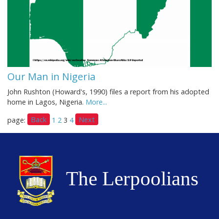
Our Man in Nigeria
John Rushton (Howard's, 1990) files a report from his adopted
home in Lagos, Nigeria.
More...
Back
Next
page:
1
2
3
4