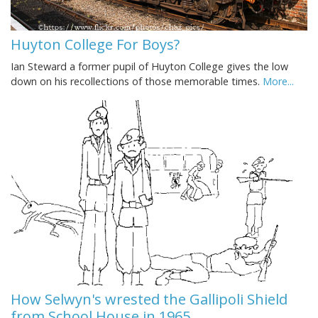
Huyton College For Boys?
Ian Steward a former pupil of Huyton College gives the low
down on his recollections of those memorable times.
More...
How Selwyn's wrested the Gallipoli Shield
from School House in 1965