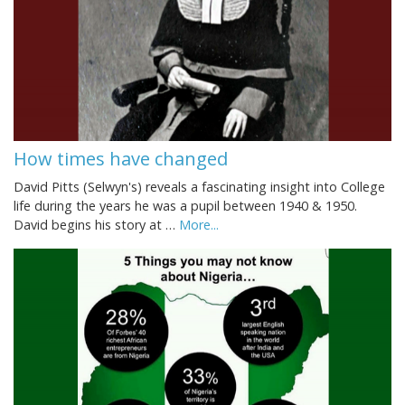
How times have changed
David Pitts (Selwyn's) reveals a fascinating insight into College
life during the years he was a pupil between 1940 & 1950.
David begins his story at …
More...