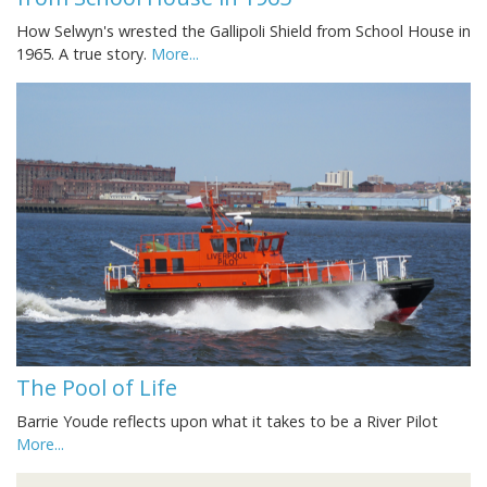
How Selwyn's wrested the Gallipoli Shield from School House in
1965. A true story.
More...
The Pool of Life
Barrie Youde reflects upon what it takes to be a River Pilot
More...