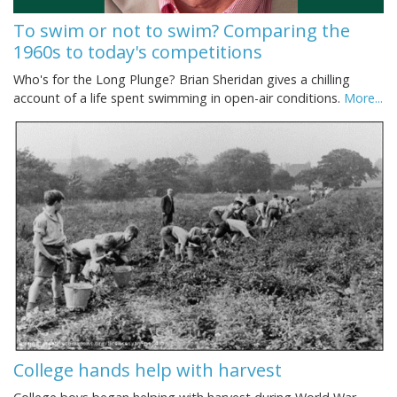
To swim or not to swim? Comparing the
1960s to today's competitions
Who's for the Long Plunge? Brian Sheridan gives a chilling
account of a life spent swimming in open-air conditions.
More...
College hands help with harvest