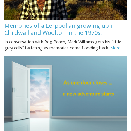
Memories of a Lerpoolian growing up in
Childwall and Woolton in the 1970s.
In conversation with Rog Peach, Mark Williams gets his “little
grey cells” twitching as memories come flooding back.
More...