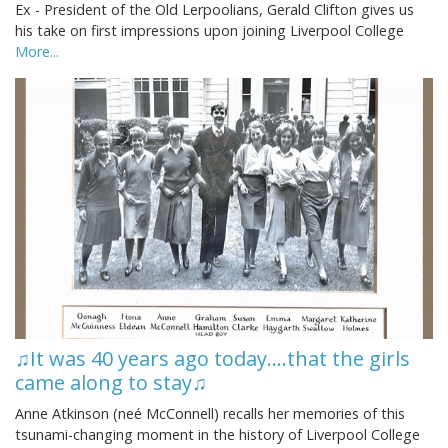
Ex - President of the Old Lerpoolians, Gerald Clifton gives us
his take on first impressions upon joining Liverpool College
More...
♫It was 40 years ago today....that the girls
came along to stay♫
Anne Atkinson (neé McConnell) recalls her memories of this
tsunami-changing moment in the history of Liverpool College