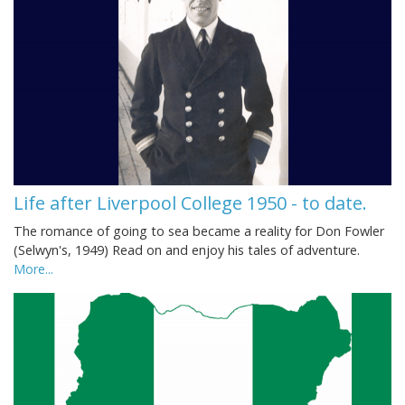
Life after Liverpool College 1950 - to date.
The romance of going to sea became a reality for Don Fowler
(Selwyn's, 1949) Read on and enjoy his tales of adventure.
More...