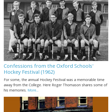
Confessions from the Oxford Schools'
Hockey Festival (1962)
For some, the annual Hockey Festival was a memorable time
away from the College. Here Roger Thomason shares some of
his memories.
More...