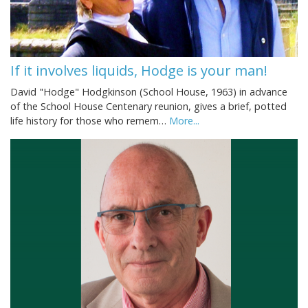
If it involves liquids, Hodge is your man!
David "Hodge" Hodgkinson (School House, 1963) in advance
of the School House Centenary reunion, gives a brief, potted
life history for those who remem…
More...