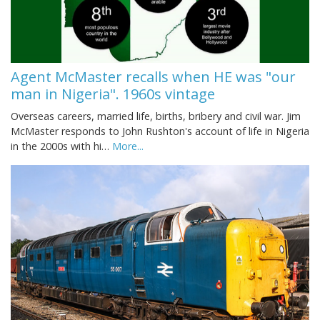
Agent McMaster recalls when HE was "our
man in Nigeria". 1960s vintage
Overseas careers, married life, births, bribery and civil war. Jim
McMaster responds to John Rushton's account of life in Nigeria
in the 2000s with hi…
More...