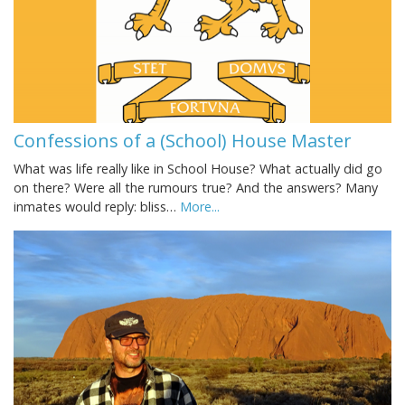
Confessions of a (School) House Master
What was life really like in School House? What actually did go
on there? Were all the rumours true? And the answers? Many
inmates would reply: bliss…
More...