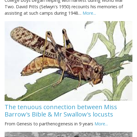
College boys began helping with harvest during World War
Two. David Pitts (Selwyn's 1950) recounts his memories of
assisting at such camps during 1948…
More...
The tenuous connection between Miss
Barrow's Bible & Mr Swallow's locusts
From Genesis to parthenogenesis in 9 years
More...