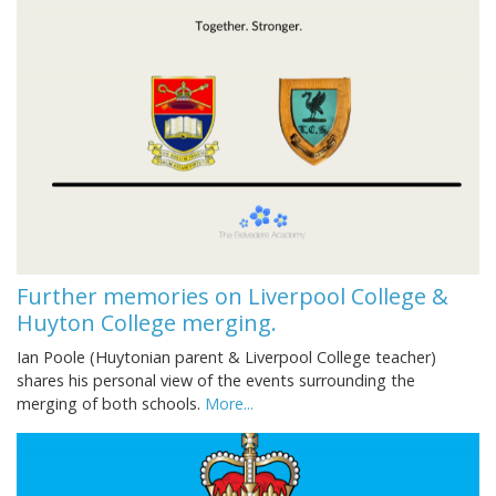
Further memories on Liverpool College &
Huyton College merging.
Ian Poole (Huytonian parent & Liverpool College teacher)
shares his personal view of the events surrounding the
merging of both schools.
More...