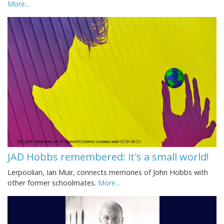
More...
JAD Hobbs remembered: it's a small world!
Lerpoolian, Ian Muir, connects memories of John Hobbs with
other former schoolmates.
More...