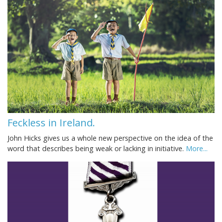
Feckless in Ireland.
John Hicks gives us a whole new perspective on the idea of the
word that describes being weak or lacking in initiative.
More...