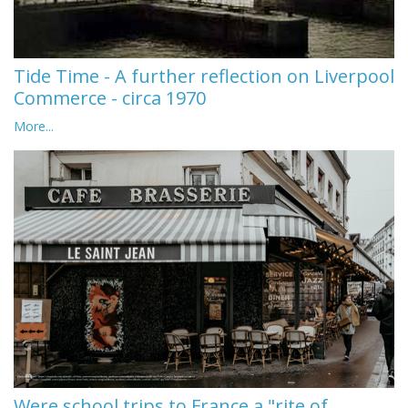
Tide Time - A further reflection on Liverpool
Commerce - circa 1970
More...
Were school trips to France a "rite of