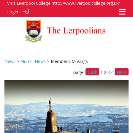
Visit Liverpool College
http://www.liverpoolcollege.org.uk/
Login
News
>
Alumni News
> Member's Musings
Back
Next
page:
1
2
3
4