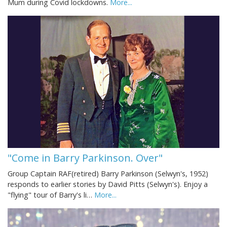
Mum during Covid lockdowns.
More...
"Come in Barry Parkinson. Over"
Group Captain RAF(retired) Barry Parkinson (Selwyn's, 1952)
responds to earlier stories by David Pitts (Selwyn's). Enjoy a
"flying" tour of Barry's li…
More...