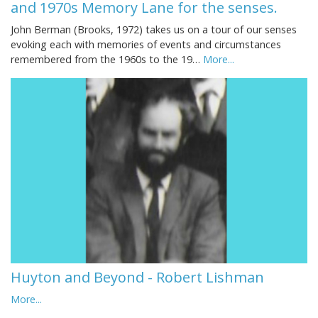
and 1970s Memory Lane for the senses.
John Berman (Brooks, 1972) takes us on a tour of our senses
evoking each with memories of events and circumstances
remembered from the 1960s to the 19…
More...
Huyton and Beyond - Robert Lishman
More...