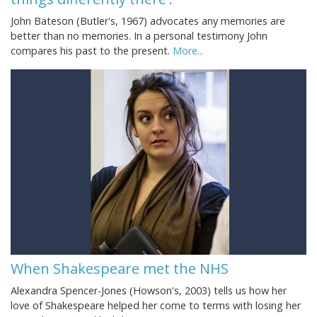
John Bateson (Butler's, 1967) advocates any memories are
better than no memories. In a personal testimony John
compares his past to the present.
More...
When Shakespeare met the NHS
Alexandra Spencer-Jones (Howson's, 2003) tells us how her
love of Shakespeare helped her come to terms with losing her