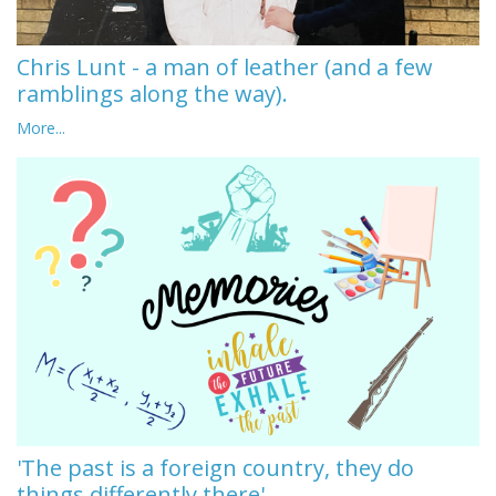
Chris Lunt - a man of leather (and a few
ramblings along the way).
More...
'The past is a foreign country, they do
things differently there'.