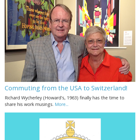
Commuting from the USA to Switzerland!
Richard Wycherley (Howard's, 1963) finally has the time to
share his work musings.
More...