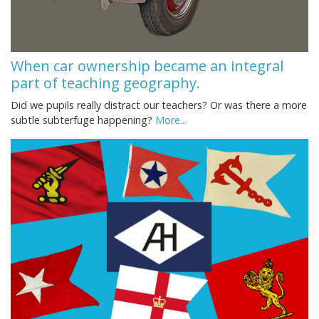
When car ownership became an integral
part of teaching geography.
Did we pupils really distract our teachers? Or was there a more
subtle subterfuge happening?
More...