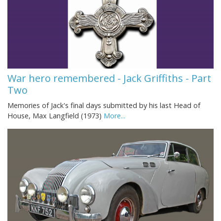
War hero remembered - Jack Griffiths - Part
Two
Memories of Jack's final days submitted by his last Head of
House, Max Langfield (1973)
More...