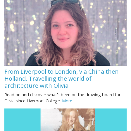
From Liverpool to London, via China then
Holland. Travelling the world of
architecture with Olivia.
Read on and discover what’s been on the drawing board for
Olivia since Liverpool College.
More...