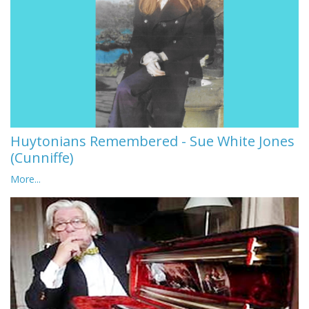
Huytonians Remembered - Sue White Jones
(Cunniffe)
More...