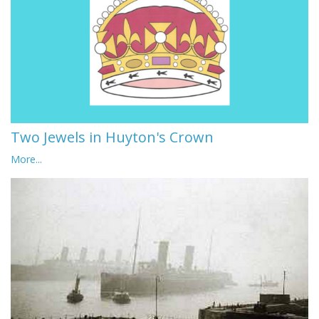
Two Jewels in Huyton's Crown
More...