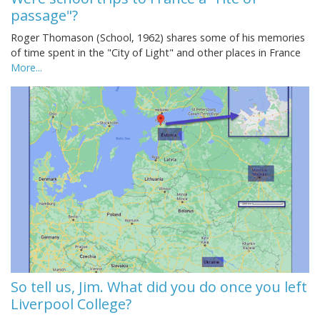
passage"?
Roger Thomason (School, 1962) shares some of his memories
of time spent in the "City of Light" and other places in France
More...
So tell us, Jim. What did you do once you left
Liverpool College?