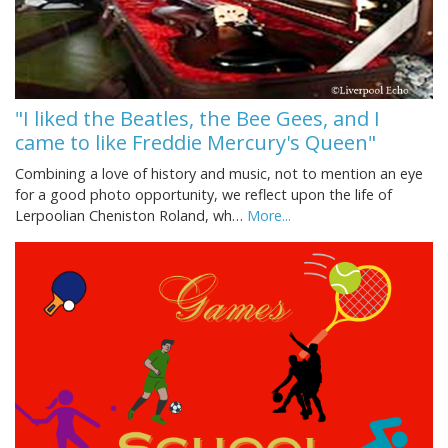
"I liked the Beatles, the Bee Gees, and I
came to like Freddie Mercury's Queen"
Combining a love of history and music, not to mention an eye
for a good photo opportunity, we reflect upon the life of
Lerpoolian Cheniston Roland, wh…
More...