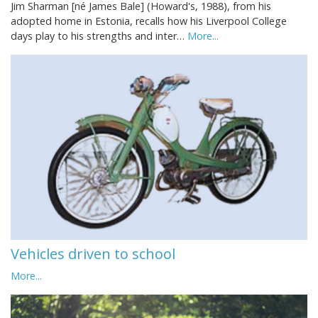
Jim Sharman [né James Bale] (Howard's, 1988), from his
adopted home in Estonia, recalls how his Liverpool College
days play to his strengths and inter…
More...
Vehicles driven to school
More...