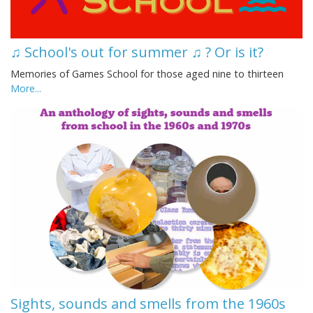
♫ School's out for summer ♫ ? Or is it?
Memories of Games School for those aged nine to thirteen
More...
Sights, sounds and smells from the 1960s