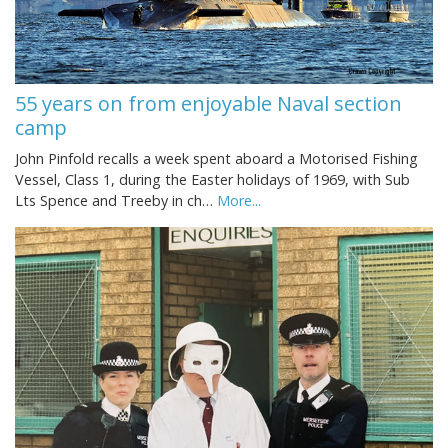
55 years on from enjoyable Naval section
camp
John Pinfold recalls a week spent aboard a Motorised Fishing
Vessel, Class 1, during the Easter holidays of 1969, with Sub
Lts Spence and Treeby in ch…
More...