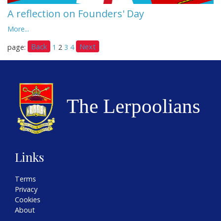
A reflection on Founders' Day
More...
Back
Next
page:
1
2
3
4
Links
Terms
Privacy
Cookies
About