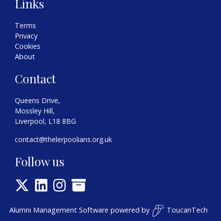
Links
Terms
Privacy
Cookies
About
Contact
Queens Drive,
Mossley Hill,
Liverpool, L18 8BG
contact@thelerpoolians.org.uk
Follow us
Alumni Management Software
powered by
ToucanTech