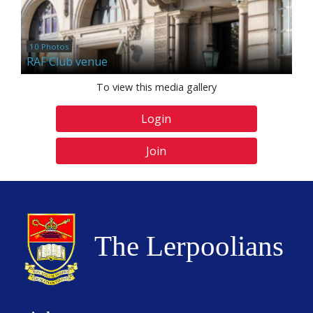
10 Photos
RAF Club venue
To view this media gallery
Login
Join