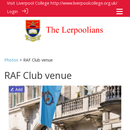
Visit Liverpool College
http://www.liverpoolcollege.org.uk/
Login
Photos
> RAF Club venue
RAF Club venue