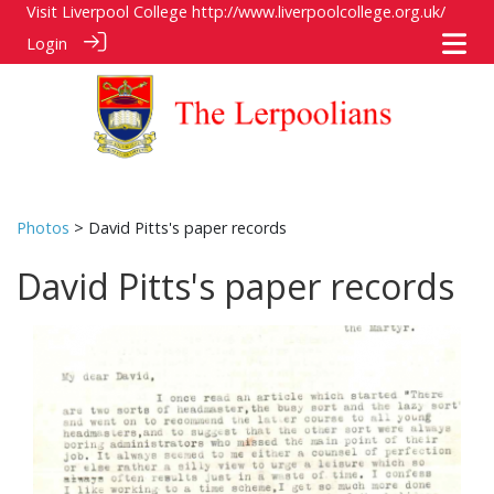
Visit Liverpool College
http://www.liverpoolcollege.org.uk/
Login
Photos
> David Pitts's paper records
David Pitts's paper records