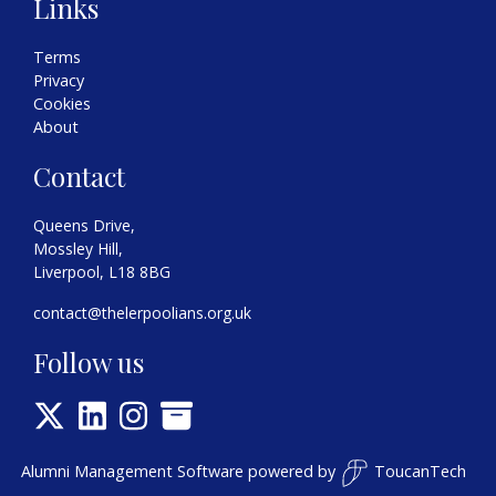
Links
Terms
Privacy
Cookies
About
Contact
Queens Drive,
Mossley Hill,
Liverpool, L18 8BG
contact@thelerpoolians.org.uk
Follow us
Alumni Management Software
powered by
ToucanTech