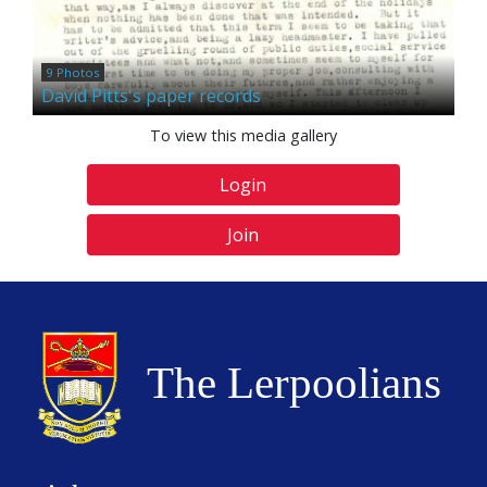
9 Photos
David Pitts's paper records
To view this media gallery
Login
Join