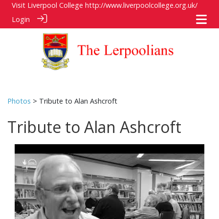
Visit Liverpool College
http://www.liverpoolcollege.org.uk/
Login
Photos
> Tribute to Alan Ashcroft
Tribute to Alan Ashcroft