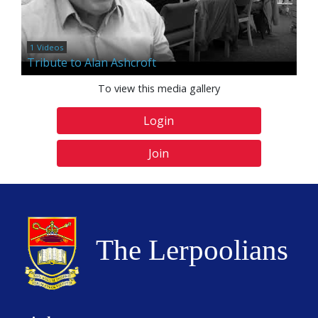
1 Videos
Tribute to Alan Ashcroft
To view this media gallery
Login
Join