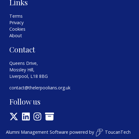
Links
Terms
Privacy
Cookies
About
Contact
Queens Drive,
Mossley Hill,
Liverpool, L18 8BG
contact@thelerpoolians.org.uk
Follow us
Alumni Management Software
powered by
ToucanTech