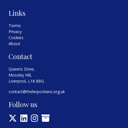
Links
Terms
Privacy
Cookies
About
Contact
Queens Drive,
Mossley Hill,
Liverpool, L18 8BG
contact@thelerpoolians.org.uk
Follow us