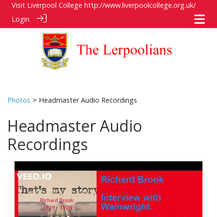
Visit Liverpool College
http://www.liverpoolcollege.org.uk/
Login
Photos
> Headmaster Audio Recordings
Headmaster Audio
Recordings