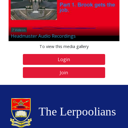
7 Videos
Headmaster Audio Recordings
To view this media gallery
Login
Join