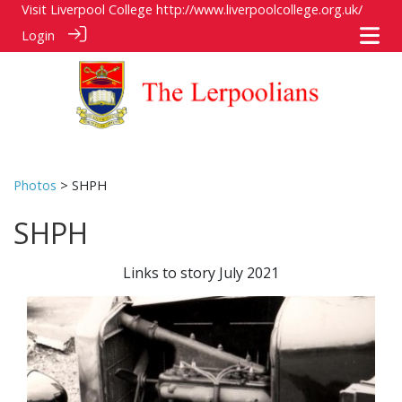
Visit Liverpool College
http://www.liverpoolcollege.org.uk/
Login
Photos
> SHPH
SHPH
Links to story July 2021