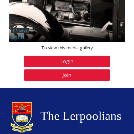
8 Photos
SHPH
To view this media gallery
Login
Join