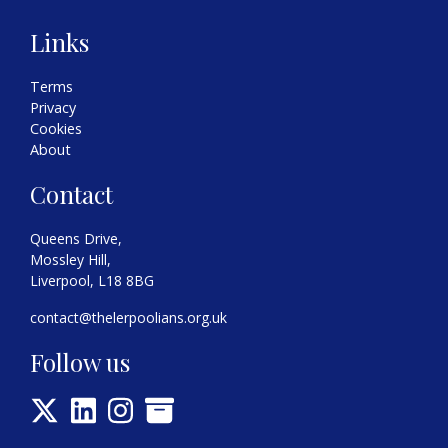
Links
Terms
Privacy
Cookies
About
Contact
Queens Drive,
Mossley Hill,
Liverpool, L18 8BG
contact@thelerpoolians.org.uk
Follow us