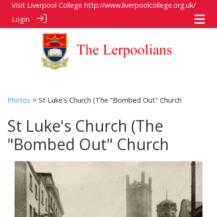
Visit Liverpool College
http://www.liverpoolcollege.org.uk/
Login
Photos
> St Luke's Church (The "Bombed Out" Church
St Luke's Church (The
"Bombed Out" Church