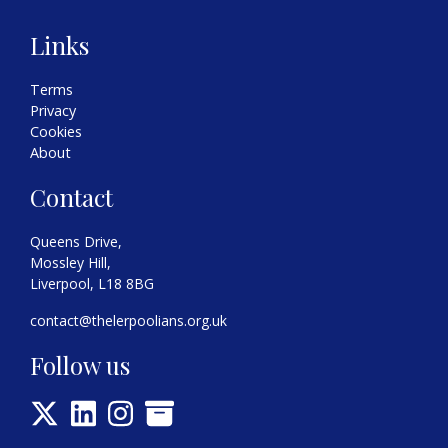
Links
Terms
Privacy
Cookies
About
Contact
Queens Drive,
Mossley Hill,
Liverpool, L18 8BG
contact@thelerpoolians.org.uk
Follow us