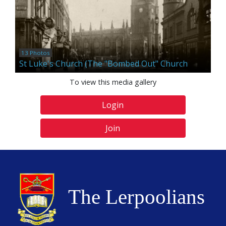
13 Photos
St Luke's Church (The "Bombed Out" Church
To view this media gallery
Login
Join