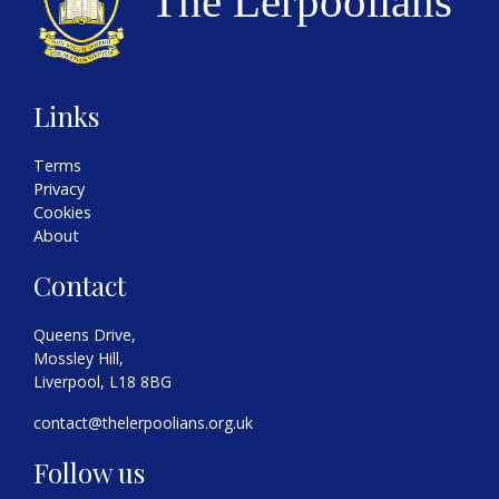
Links
Terms
Privacy
Cookies
About
Contact
Queens Drive,
Mossley Hill,
Liverpool, L18 8BG
contact@thelerpoolians.org.uk
Follow us