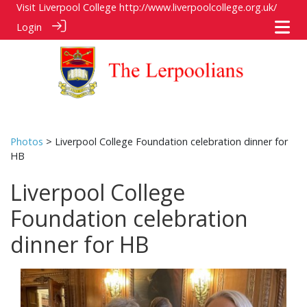
Visit Liverpool College
http://www.liverpoolcollege.org.uk/
Login
Photos
> Liverpool College Foundation celebration dinner for
HB
Liverpool College
Foundation celebration
dinner for HB