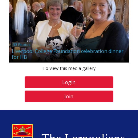
33 Photos
Liverpool College Foundation celebration dinner
for HB
To view this media gallery
Login
Join