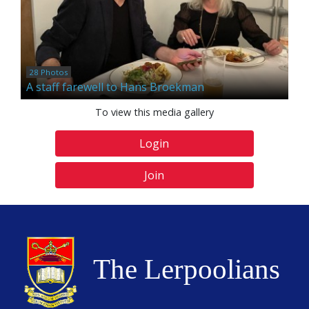
28 Photos
A staff farewell to Hans Broekman
To view this media gallery
Login
Join