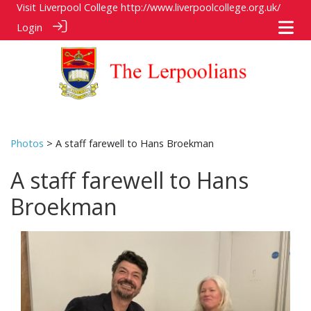
Visit Liverpool College
http://www.liverpoolcollege.org.uk/
Login
Photos
> A staff farewell to Hans Broekman
A staff farewell to Hans
Broekman