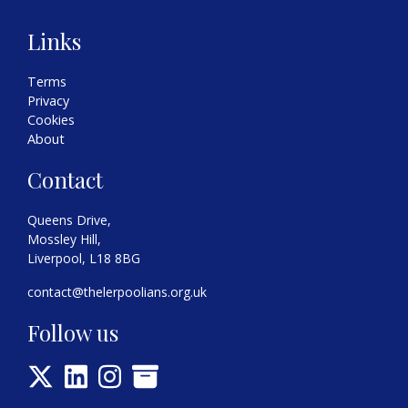
Links
Terms
Privacy
Cookies
About
Contact
Queens Drive,
Mossley Hill,
Liverpool, L18 8BG
contact@thelerpoolians.org.uk
Follow us