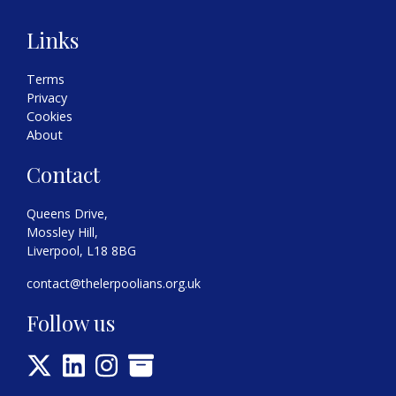
Links
Terms
Privacy
Cookies
About
Contact
Queens Drive,
Mossley Hill,
Liverpool, L18 8BG
contact@thelerpoolians.org.uk
Follow us