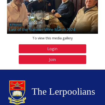
4 Photos
Last of the Summer Wine March 2024
To view this media gallery
Login
Join