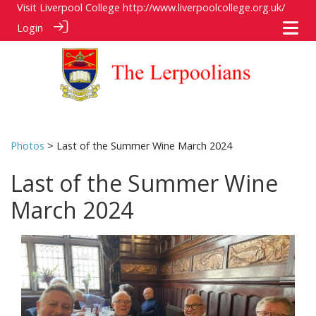
Visit Liverpool College
http://www.liverpoolcollege.org.uk/
Login
Photos
> Last of the Summer Wine March 2024
Last of the Summer Wine
March 2024