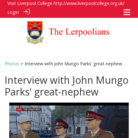
Visit Liverpool College
http://www.liverpoolcollege.org.uk/
Login
Photos
> Interview with John Mungo Parks' great-nephew
Interview with John Mungo
Parks' great-nephew