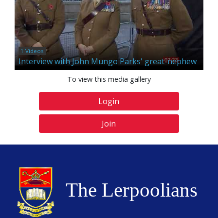
1 Videos
Interview with John Mungo Parks' great-nephew
To view this media gallery
Login
Join