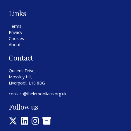
Links
Terms
Privacy
Cookies
About
Contact
Queens Drive,
Mossley Hill,
Liverpool, L18 8BG
contact@thelerpoolians.org.uk
Follow us