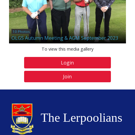
10 Photos
OLGS Autumn Meeting & AGM September 2023
To view this media gallery
Login
Join