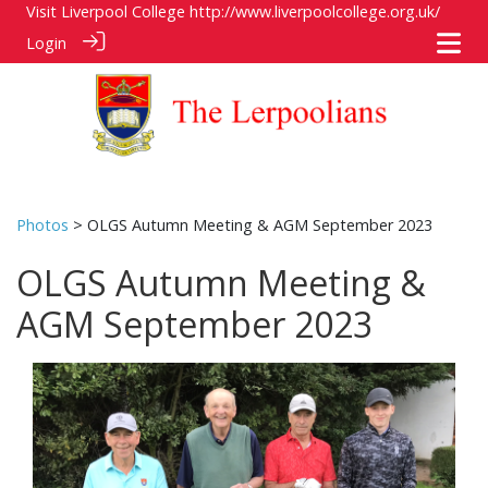
Visit Liverpool College
http://www.liverpoolcollege.org.uk/
Login
Photos
> OLGS Autumn Meeting & AGM September 2023
OLGS Autumn Meeting &
AGM September 2023