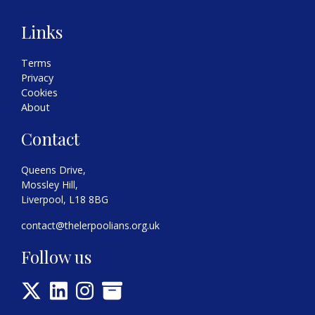
Links
Terms
Privacy
Cookies
About
Contact
Queens Drive,
Mossley Hill,
Liverpool, L18 8BG
contact@thelerpoolians.org.uk
Follow us