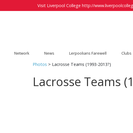
Visit Liverpool College
http://www.liverpoolcolleg
Network
News
Lerpoolians Farewell
Clubs
Photos
> Lacrosse Teams (1993-2013?)
Lacrosse Teams (