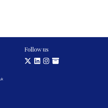
Follow us
uk