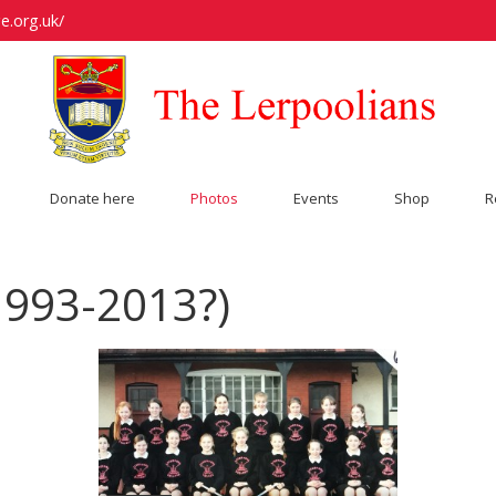
e.org.uk/
Donate here
Photos
Events
Shop
R
1993-2013?)