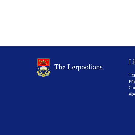
L
Te
Pri
Co
Ab