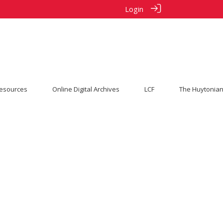
Login
esources
Online Digital Archives
LCF
The Huytonian