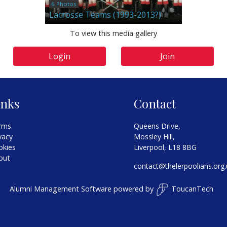
6 Photos
Lacrosse Teams (1993-2013?)
To view this media gallery
Login
Join
inks
Contact
rms
Queens Drive,
vacy
Mossley Hill,
okies
Liverpool, L18 8BG
out
contact@thelerpoolians.org.
Alumni Management Software
powered by
ToucanTech