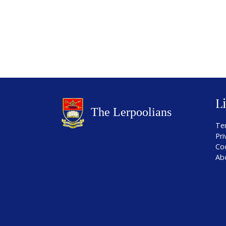
L
Te
Pri
Co
Ab