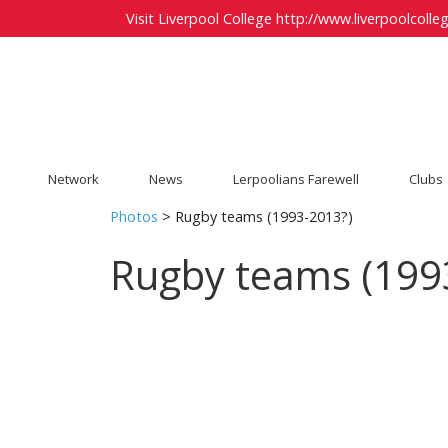
Visit Liverpool College
http://www.liverpoolcolleg
Network
News
Lerpoolians Farewell
Clubs
Photos
> Rugby teams (1993-2013?)
Rugby teams (199