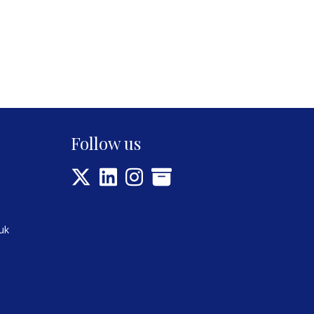
Follow us
uk