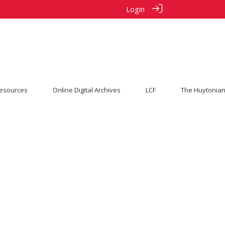
Login
esources
Online Digital Archives
LCF
The Huytonian