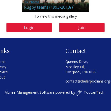
12 Photos
Rugby teams (1993-2013?)
To view this media gallery
Login
Join
inks
Contact
rms
Queens Drive,
vacy
Mossley Hill,
okies
Liverpool, L18 8BG
out
contact@thelerpoolians.org.
Alumni Management Software
powered by
ToucanTech