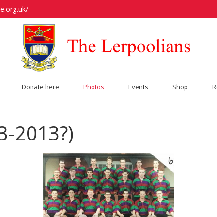
e.org.uk/
Donate here
Photos
Events
Shop
R
3-2013?)