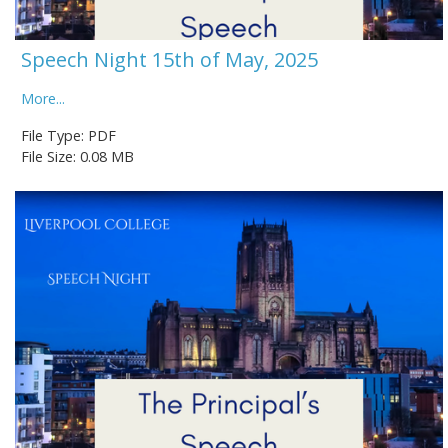
Speech Night 15th of May, 2025
More...
File Type: PDF
File Size: 0.08 MB