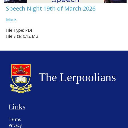
Speech Night 19th of March 2026
More...
File Type: PDF
File Size: 0.12 MB
Links
Terms
Privacy