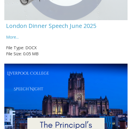
London Dinner Speech June 2025
More...
File Type: DOCX
File Size: 0.05 MB