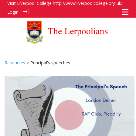
Visit Liverpool College
http://www.liverpoolcollege.org.uk/
Login
Resources
> Principal's speeches