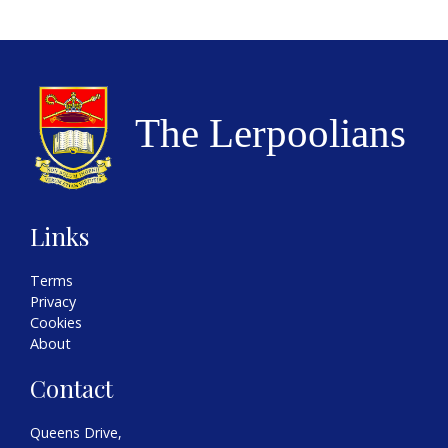
Links
Terms
Privacy
Cookies
About
Contact
Queens Drive,