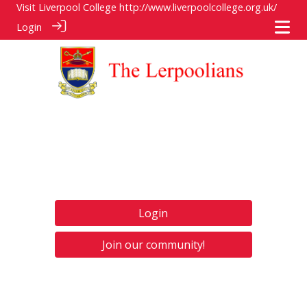
Visit Liverpool College
http://www.liverpoolcollege.org.uk/
Login
Login
Join our community!