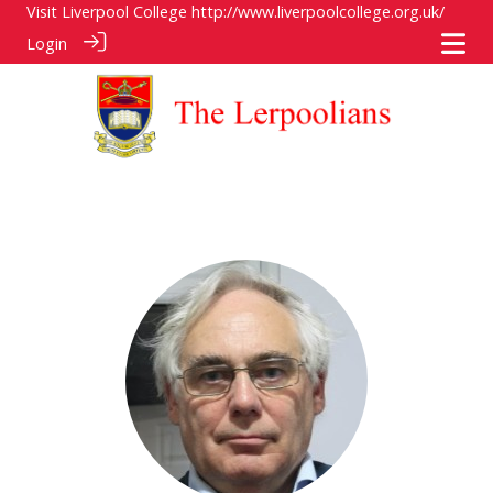
Visit Liverpool College
http://www.liverpoolcollege.org.uk/
Login