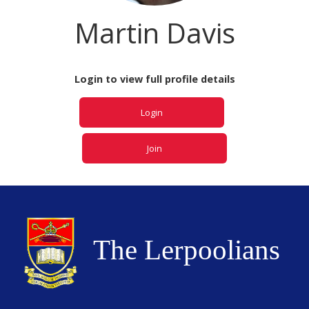
Martin Davis
Login to view full profile details
Login
Join