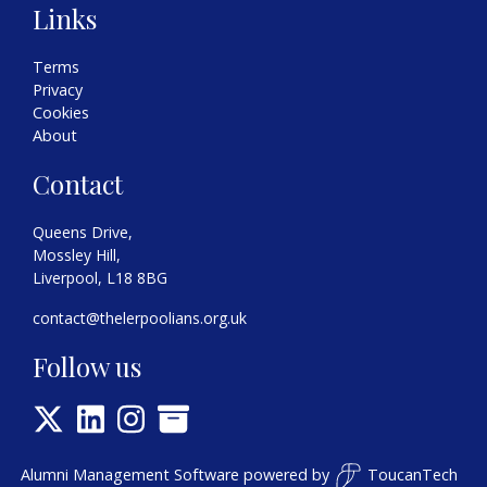
Links
Terms
Privacy
Cookies
About
Contact
Queens Drive,
Mossley Hill,
Liverpool, L18 8BG
contact@thelerpoolians.org.uk
Follow us
Alumni Management Software
powered by
ToucanTech