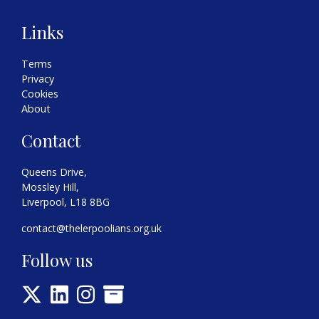
Links
Terms
Privacy
Cookies
About
Contact
Queens Drive,
Mossley Hill,
Liverpool, L18 8BG
contact@thelerpoolians.org.uk
Follow us