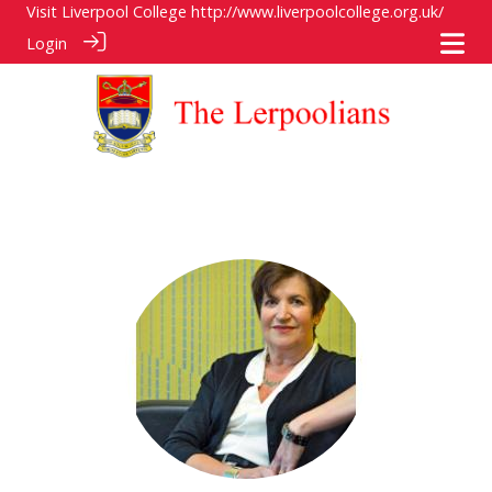
Visit Liverpool College
http://www.liverpoolcollege.org.uk/
Login