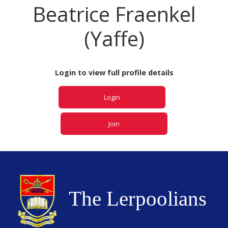
Beatrice Fraenkel
(Yaffe)
Login to view full profile details
Login
Join