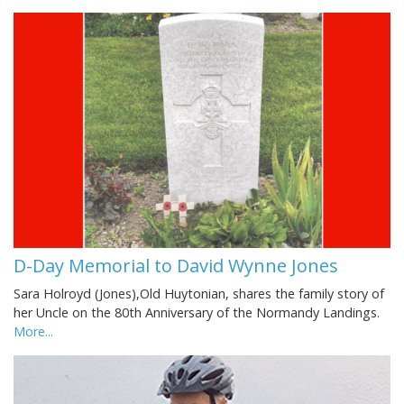
D-Day Memorial to David Wynne Jones
Sara Holroyd (Jones),Old Huytonian, shares the family story of
her Uncle on the 80th Anniversary of the Normandy Landings.
More...