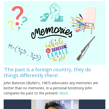
'The past is a foreign country, they do
things differently there'.
John Bateson (Butler's, 1967) advocates any memories are
better than no memories. In a personal testimony John
compares his past to the present.
More...