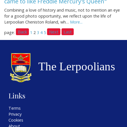
came to like Freddie Mercury's Queen"
Combining a love of history and music, not to mention an eye
for a good photo opportunity, we reflect upon the life of
Lerpoolian Cheniston Roland, wh…
More...
Back
Next
Last
page:
1
2
3
4
5
Links
Terms
Privacy
Cookies
About