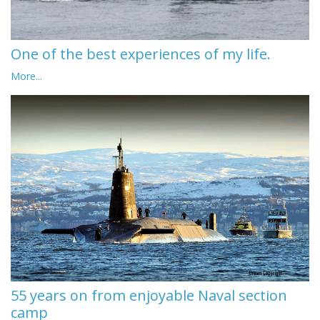
One of the best experiences of my life.
More...
55 years on from enjoyable Naval section
camp