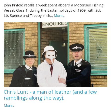
John Pinfold recalls a week spent aboard a Motorised Fishing
Vessel, Class 1, during the Easter holidays of 1969, with Sub
Lts Spence and Treeby in ch…
More...
Chris Lunt - a man of leather (and a few
ramblings along the way).
More...