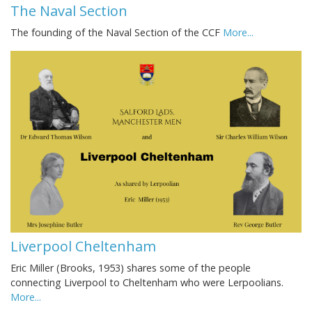
The Naval Section
The founding of the Naval Section of the CCF
More...
Liverpool Cheltenham
Eric Miller (Brooks, 1953) shares some of the people
connecting Liverpool to Cheltenham who were Lerpoolians.
More...