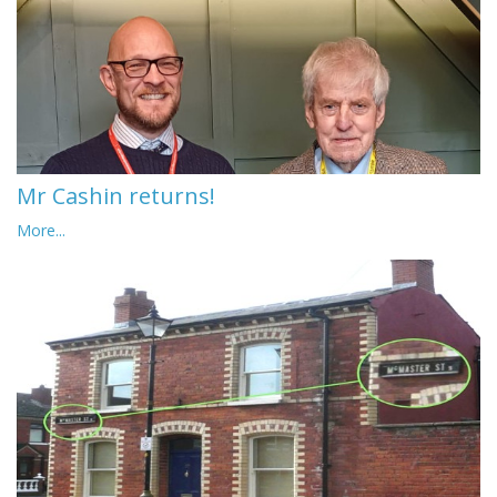
Mr Cashin returns!
More...