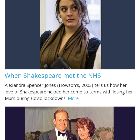
When Shakespeare met the NHS
Alexandra Spencer-Jones (Howson's, 2003) tells us how her
love of Shakespeare helped her come to terms with losing her
Mum during Covid lockdowns.
More...