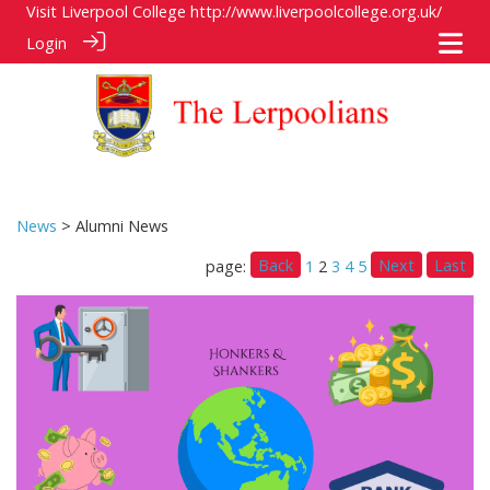
Visit Liverpool College
http://www.liverpoolcollege.org.uk/
Login
News
> Alumni News
Back
Next
Last
page:
1
2
3
4
5