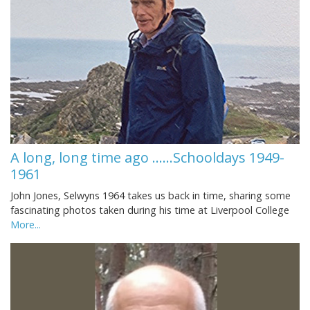
A long, long time ago ......Schooldays 1949-
1961
John Jones, Selwyns 1964 takes us back in time, sharing some
fascinating photos taken during his time at Liverpool College
More...