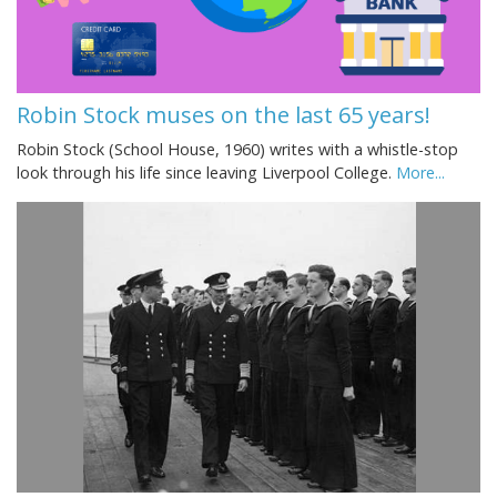
Robin Stock muses on the last 65 years!
Robin Stock (School House, 1960) writes with a whistle-stop
look through his life since leaving Liverpool College.
More...