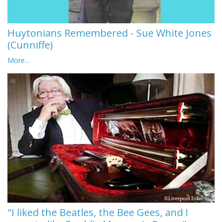
Huytonians Remembered - Sue White Jones
(Cunniffe)
More...
"I liked the Beatles, the Bee Gees, and I