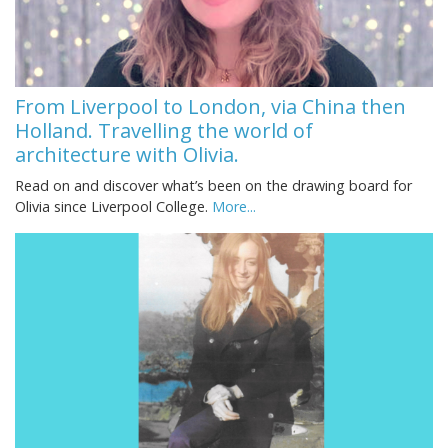
From Liverpool to London, via China then
Holland. Travelling the world of
architecture with Olivia.
Read on and discover what’s been on the drawing board for
Olivia since Liverpool College.
More...