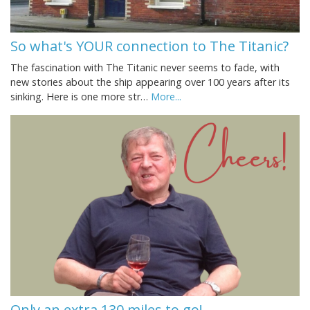
So what's YOUR connection to The Titanic?
The fascination with The Titanic never seems to fade, with
new stories about the ship appearing over 100 years after its
sinking. Here is one more str…
More...
Only an extra 130 miles to go!