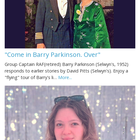
"Come in Barry Parkinson. Over"
Group Captain RAF(retired) Barry Parkinson (Selwyn's, 1952)
responds to earlier stories by David Pitts (Selwyn's). Enjoy a
"flying" tour of Barry's li…
More...