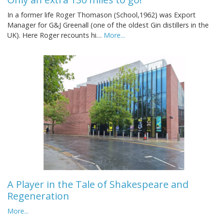
In a former life Roger Thomason (School,1962) was Export
Manager for G&J Greenall (one of the oldest Gin distillers in the
UK). Here Roger recounts hi…
More...
A Player in the Tale of Shakespeare and
Regeneration
More...