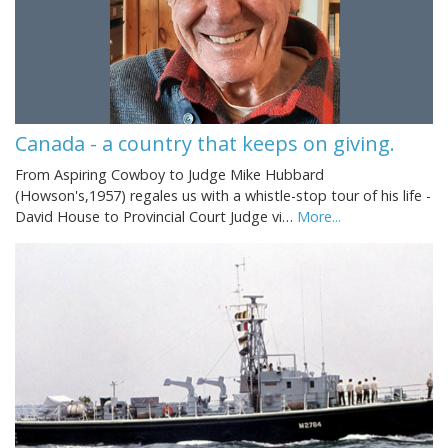
Canada - a country that keeps on giving.
From Aspiring Cowboy to Judge Mike Hubbard
(Howson's,1957) regales us with a whistle-stop tour of his life -
David House to Provincial Court Judge vi…
More...