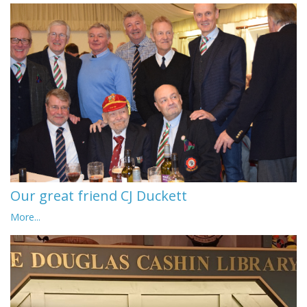
Our great friend CJ Duckett
More...