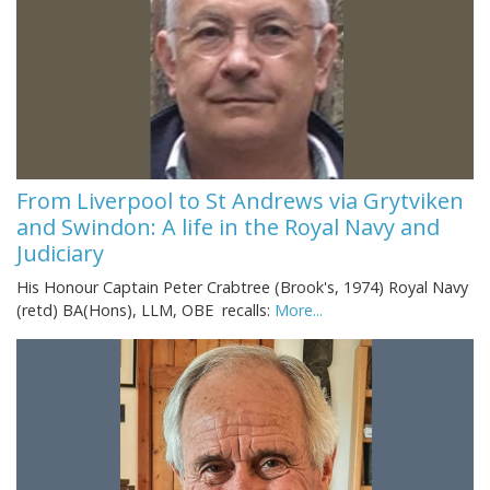
From Liverpool to St Andrews via Grytviken
and Swindon: A life in the Royal Navy and
Judiciary
His Honour Captain Peter Crabtree (Brook's, 1974) Royal Navy
(retd) BA(Hons), LLM, OBE recalls:
More...