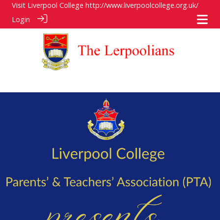
Visit Liverpool College
http://www.liverpoolcollege.org.uk/
Login