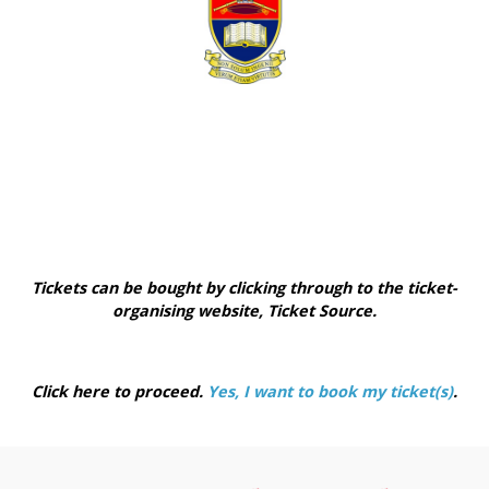
Tickets can be bought by clicking through to the ticket-
organising website, Ticket Source.
Click here to proceed.
Yes, I want to book my ticket(s)
.