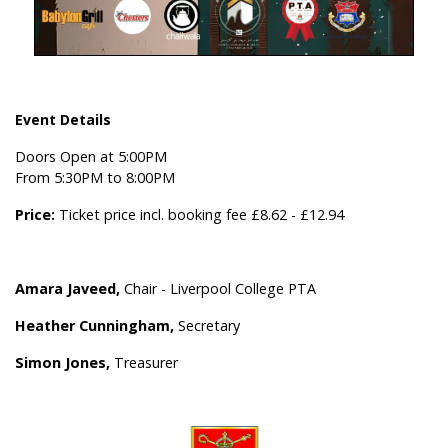
Event Details
Doors Open at 5:00PM
From 5:30PM to 8:00PM
Price:
Ticket price incl. booking fee £8.62 - £12.94
Amara Javeed,
Chair - Liverpool College PTA
Heather Cunningham,
Secretary
Simon Jones,
Treasurer