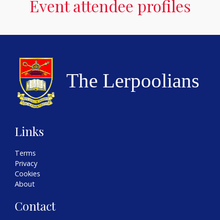
Event attendee profiles
Links
Terms
Privacy
Cookies
About
Contact