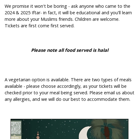
We promise it won't be boring - ask anyone who came to the
2024 & 2025 Iftar- in fact, it will be educational and you'll learn
more about your Muslims friends. Children are welcome.
Tickets are first come first served.
Please note all food served is halal
A vegetarian option is available. There are two types of meals
available - please choose accordingly, as your tickets will be
checked prior to your meal being served. Please email us about
any allergies, and we will do our best to accommodate them.