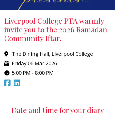
Liverpool College PTA warmly
invite you to the 2026 Ramadan
Community Iftar.
The Dining Hall, Liverpool College
Friday 06 Mar 2026
5:00 PM - 8:00 PM
Date and time for your diary