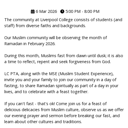
6 Mar 2026
5:00 PM - 8:00 PM
The community at Liverpool College consists of students (and
staff) from diverse faiths and backgrounds.
Our Muslim community will be observing the month of
Ramadan in February 2026.
During this month, Muslims fast from dawn until dusk; it is also
a time to reflect, repent and seek forgiveness from God.
LC PTA, along with the MSE (Muslim Student Experience),
invite you and your family to join our community in a day of
fasting, to share Ramadan spiritually as part of a day in your
lives, and to celebrate with a feast together.
If you can't fast - that's ok! Come join us for a feast of
delicious delicacies from Muslim culture, observe us as we offer
our evening prayer and sermon before breaking our fast, and
learn about other cultures and traditions.