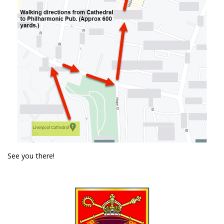
See you there!