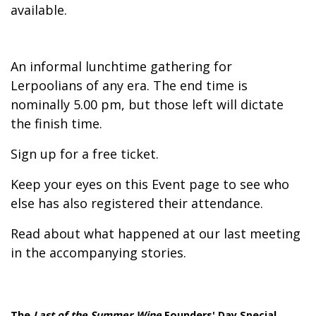
available.
An informal lunchtime gathering for
Lerpoolians of any era. The end time is
nominally 5.00 pm, but those left will dictate
the finish time.
Sign up for a free ticket.
Keep your eyes on this Event page to see who
else has also registered their attendance.
Read about what happened at our last meeting
in the accompanying stories.
The
Last of the Summer Wine
Founders' Day Special