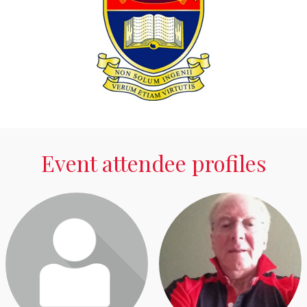
Event attendee profiles