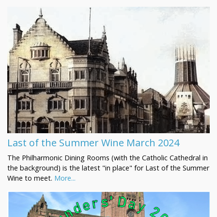
Last of the Summer Wine March 2024
The Philharmonic Dining Rooms (with the Catholic Cathedral in
the background) is the latest "in place" for Last of the Summer
Wine to meet.
More...