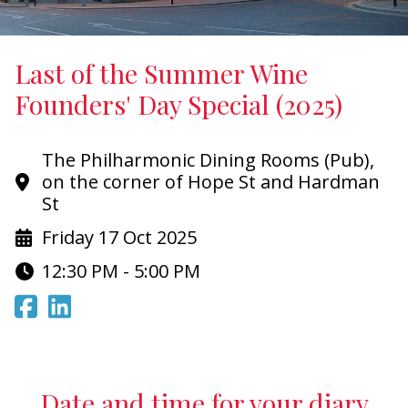
Last of the Summer Wine
Founders' Day Special (2025)
The Philharmonic Dining Rooms (Pub),
on the corner of Hope St and Hardman
St
Friday 17 Oct 2025
12:30 PM - 5:00 PM
Date and time for your diary