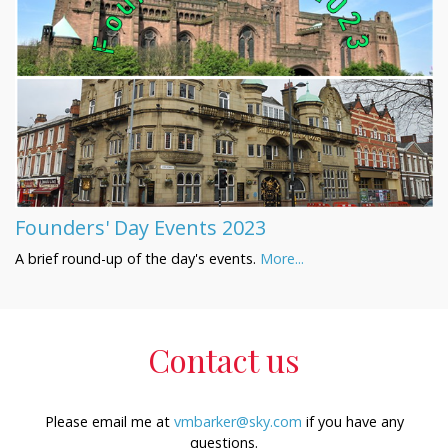
Founders' Day Events 2023
A brief round-up of the day's events.
More...
Contact us
Please email me at
vmbarker@sky.com
if you have any
questions.