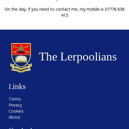
On the day, if you need to contact me, my mobile is 07778 638
415
Links
Terms
Privacy
Cookies
About