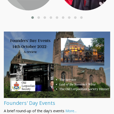
Founders' Day Events
A brief round-up of the day's events
More...