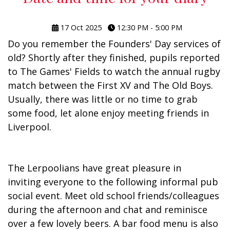
17 Oct 2025
12:30 PM - 5:00 PM
Do you remember the Founders' Day services of
old? Shortly after they finished, pupils reported
to The Games' Fields to watch the annual rugby
match between the First XV and The Old Boys.
Usually, there was little or no time to grab
some food, let alone enjoy meeting friends in
Liverpool.
The Lerpoolians have great pleasure in
inviting everyone to the following informal pub
social event. Meet old school friends/colleagues
during the afternoon and chat and reminisce
over a few lovely beers. A bar food menu is also