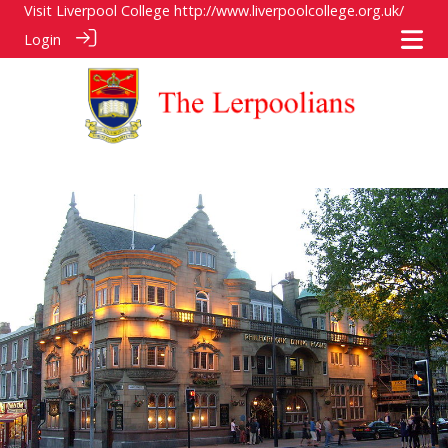
Visit Liverpool College
http://www.liverpoolcollege.org.uk/
Login