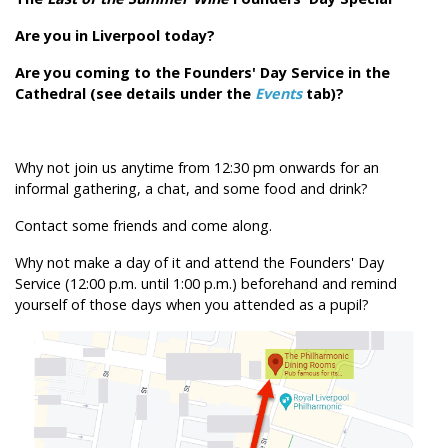
Are you in Liverpool today?
Are you coming to the Founders' Day Service in the
Cathedral (see details under the
Events
tab)?
Why not join us anytime from 12:30 pm onwards for an
informal gathering, a chat, and some food and drink?
Contact some friends and come along.
Why not make a day of it and attend the Founders' Day
Service (12:00 p.m. until 1:00 p.m.) beforehand and remind
yourself of those days when you attended as a pupil?