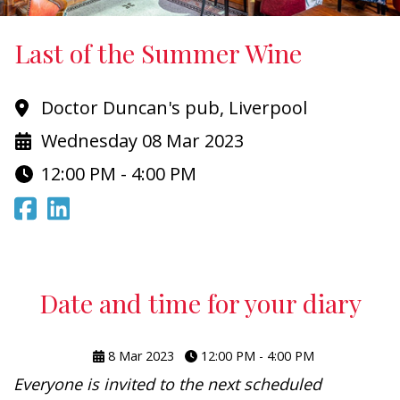
Last of the Summer Wine
Doctor Duncan's pub, Liverpool
Wednesday 08 Mar 2023
12:00 PM - 4:00 PM
Date and time for your diary
8 Mar 2023
12:00 PM - 4:00 PM
Everyone is invited to the next scheduled