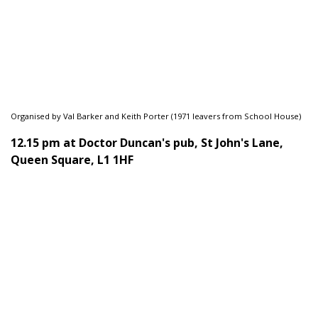
Organised by Val Barker and Keith Porter (1971 leavers from School House)
12.15 pm at Doctor Duncan's pub, St John's Lane,
Queen Square, L1 1HF