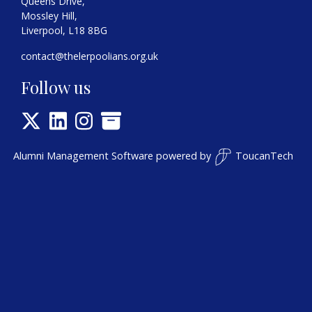
Queens Drive,
Mossley Hill,
Liverpool, L18 8BG
contact@thelerpoolians.org.uk
Follow us
Alumni Management Software
powered by
ToucanTech