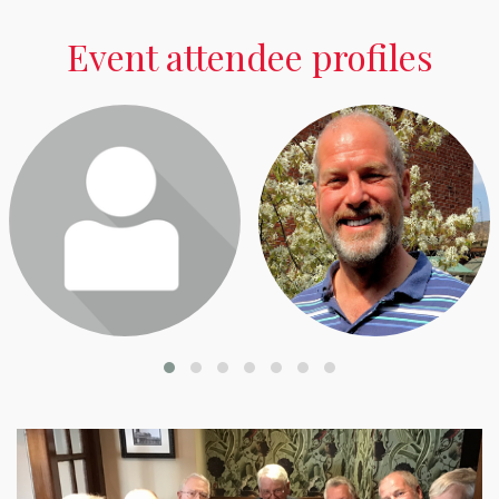
Event attendee profiles