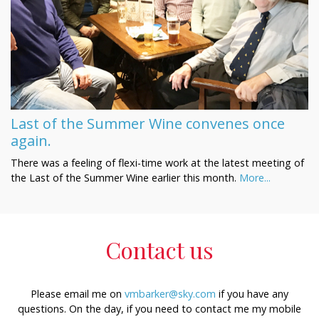
Last of the Summer Wine convenes once
again.
There was a feeling of flexi-time work at the latest meeting of
the Last of the Summer Wine earlier this month.
More...
Contact us
Please email me on
vmbarker@sky.com
if you have any
questions. On the day, if you need to contact me my mobile