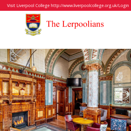
Visit Liverpool College
http://www.liverpoolcollege.org.uk/
Login