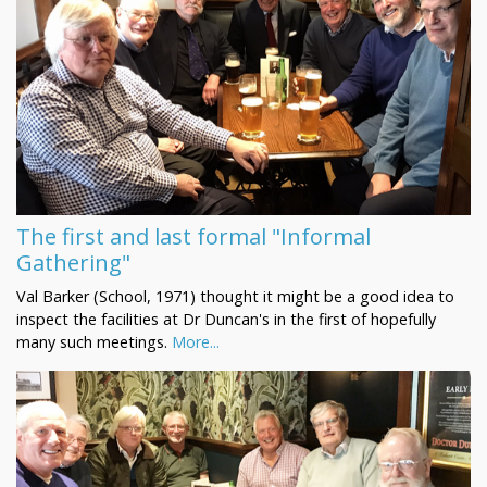
The first and last formal "Informal
Gathering"
Val Barker (School, 1971) thought it might be a good idea to
inspect the facilities at Dr Duncan's in the first of hopefully
many such meetings.
More...