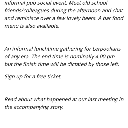
informal pub social event. Meet old school
friends/colleagues during the afternoon and chat
and reminisce over a few lovely beers. A bar food
menu is also available.
An informal lunchtime gathering for Lerpoolians
of any era. The end time is nominally 4.00 pm
but the finish time will be dictated by those left.
Sign up for a free ticket.
Read about what happened at our last meeting in
the accompanying story.