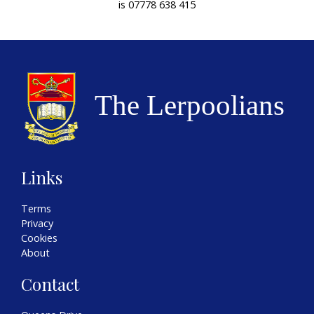
is 07778 638 415
Links
Terms
Privacy
Cookies
About
Contact