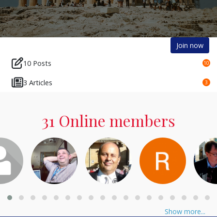
Join now
10 Posts
10
3 Articles
3
31 Online members
Show more...