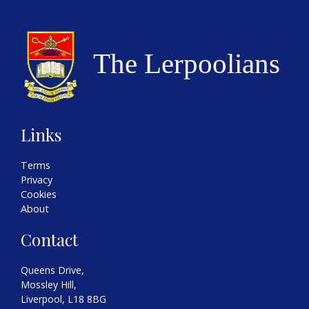
Links
Terms
Privacy
Cookies
About
Contact
Queens Drive,
Mossley Hill,
Liverpool, L18 8BG