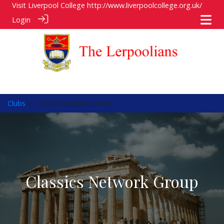
Visit Liverpool College
http://www.liverpoolcollege.org.uk/
Login
Clubs
> Classics Network Group
Classics Network Group