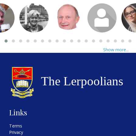
Show more...
Links
Terms
Privacy