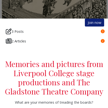
Join now
3 Posts
3
2 Articles
2
Memories and pictures from
Liverpool College stage
productions and The
Gladstone Theatre Company
What are your memories of treading the boards?