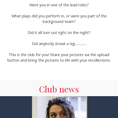
Were you in one of the lead roles?
What plays did you perform in, or were you part of the
background team?
Did it all turn out right on the night?
Did anybody
break a leg...........
This is the club for you! Share your pictures via the upload
button and bring the pictures to life with your recollections.
Club news