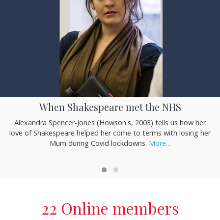
When Shakespeare met the NHS
Alexandra Spencer-Jones (Howson's, 2003) tells us how her
love of Shakespeare helped her come to terms with losing her
Mum during Covid lockdowns.
More...
22 Online members