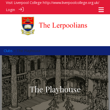
Visit Liverpool College
http://www.liverpoolcollege.org.uk/
Login
Clubs
> The Playhouse
The Playhouse